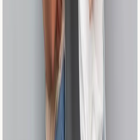
Will my wheat sensitivity change over time?
Sensitivity levels can fluctuate over time, which is why
some individuals benefit from periodic re-assessment,
particularly after implementing dietary changes.
Take Control of Your Digestive
Wellbeing
Understanding your individual response to wheat and
wheat alternatives empowers you to make informed
dietary choices. If you're experiencing persistent
symptoms that might be related to wheat sensitivity,