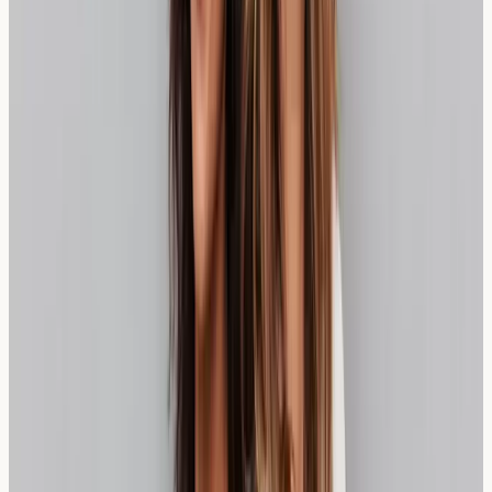
responses to wheat proteins. Elevated levels may
suggest sensitivity, though results should always be
interpreted alongside symptoms and dietary history.
Unlike coeliac disease testing, wheat sensitivity markers
can vary significantly between individuals.
Understanding your test results helps inform dietary
choices and management strategies. Some individuals
may find they can tolerate small amounts of certain
wheat products, while others may need complete
avoidance for optimal wellbeing.
Frequency of Testing and Monitoring
Initial wheat sensitivity testing provides baseline