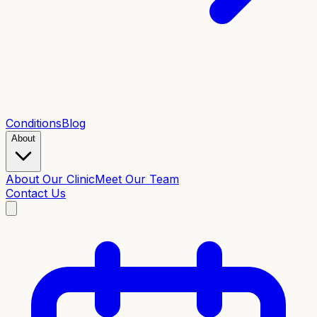
Conditions
Blog
About
About Our Clinic
Meet Our Team
Contact Us