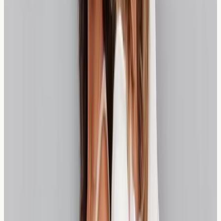
information about your individual responses. Follow-up
testing may be recommended if symptoms change or
after implementing dietary modifications. The frequency
of monitoring depends on individual circumstances and
symptom patterns.
Regular assessment can help track improvements in
sensitivity levels over time, particularly if dietary changes
have been implemented successfully. Our healthcare
team can advise on appropriate testing intervals based
on your specific situation.
London Resources for Wheat-Free
Living
London offers excellent resources for managing wheat