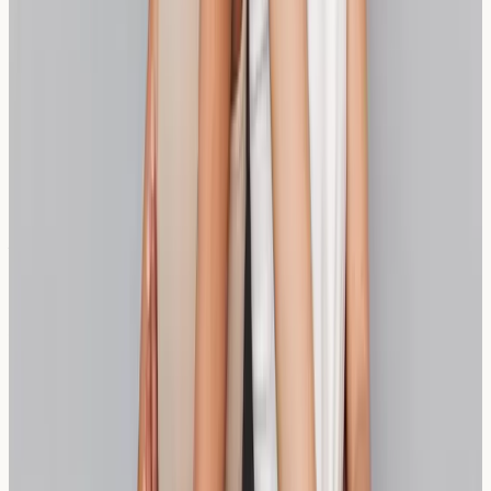
and spelt bread for wheat sensitivity?
Sourdough uses fermentation to break down wheat
proteins that may cause sensitivity, while spelt bread
uses an ancient grain variety with naturally different
protein structures that may be better tolerated.
Can people with wheat sensitivity eat sourdough
bread safely?
Some individuals with wheat sensitivity find properly
fermented sourdough more tolerable due to the
breakdown of problematic proteins, though tolerance
varies significantly between individuals.
Is spelt bread completely wheat-free?