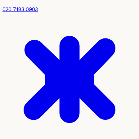
020 7183 0903