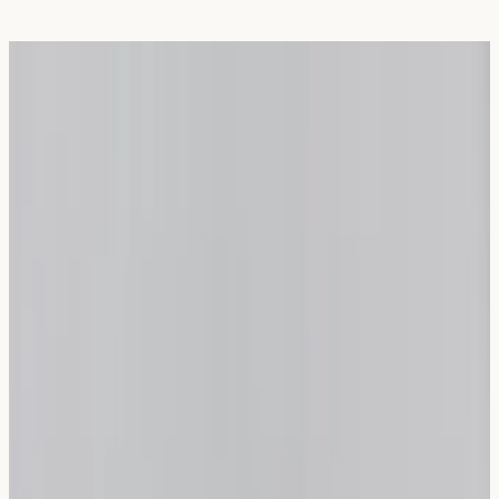
Choosing Bread for Wheat Sensitivity:
Sourdough vs. Spelt
Written Date:
1 May 2026
Next Review Date:
1 May
2027
Wheat sensitivity affects many UK residents, causing
uncomfortable digestive symptoms after consuming
traditional bread. Understanding which bread
alternatives may be suitable for your individual needs
can significantly improve your daily comfort and
wellbeing.
What Is Wheat Sensitivity?