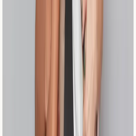
specific sensitivities, helping you make more informed
dietary choices and distinguish between different types
of wheat-related conditions.
Can wheat sensitivity testing distinguish between
different grains?
Comprehensive sensitivity testing can identify reactions
to various grains including wheat, spelt, and other
cereals, providing detailed information for dietary
planning.
Are there other bread alternatives besides
sourdough and spelt?
Yes, alternatives include rice bread, oat bread, and