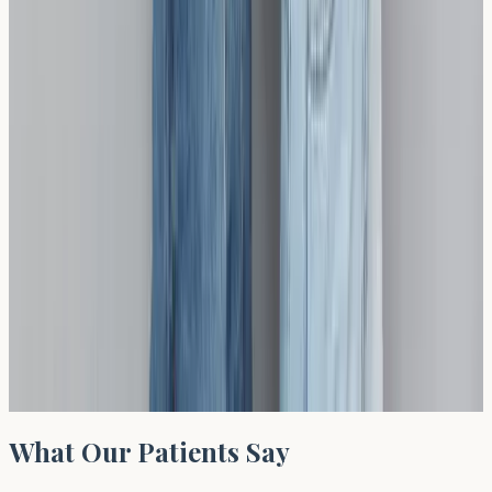
Recommended Test
Gluten Sensitivity Profile
Sample: (A)(B)(B), TAT: 10 days, Desc.: Gluten Single
IgE Allergen Gliadin Antibodies (IgG) (deamidated) HLA
Tissue Typing Coeliac Disease –
£
424
View test →
What Our Patients Say