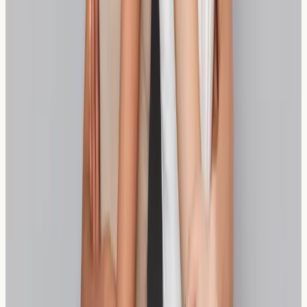
Spelt is technically an ancient variety of wheat, so it's
not wheat-free, but its different protein structure may
be better tolerated by those with wheat sensitivity.
How long should I try a bread alternative before
knowing if it works?
Most individuals notice improvements or continued
symptoms within 2-4 weeks of consistently consuming a
bread alternative, though individual responses vary.
Should I get tested before switching to
alternative breads?
Testing can provide valuable information about your