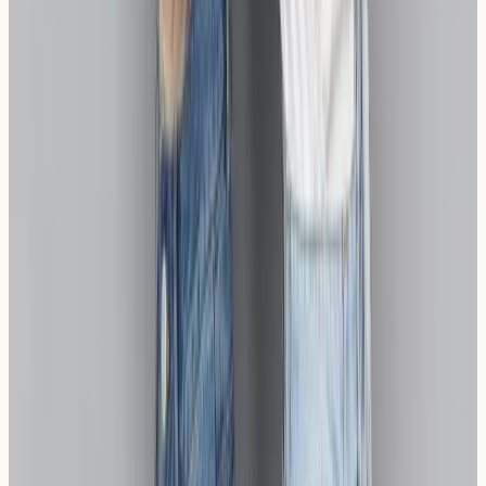
professional testing can provide the clarity you need to
move forward confidently.
Our clinic provides nurse-led blood sample collection
for relevant allergy testing in a calm, professional
environment. Results are returned securely so they can
be reviewed alongside your symptoms with your GP or
an appropriate specialist.
If you experience a severe allergic reaction —
including difficulty breathing, swelling of the throat or
tongue, or signs of anaphylaxis — call 999
immediately or go to your nearest A&E.
Ready to discover which bread options work suitable for
you? Contact us to learn more about our wheat
sensitivity testing services and take the first step towards