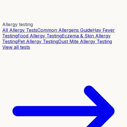
Allergy testing
All Allergy Tests
Common Allergens Guide
Hay Fever
Testing
Food Allergy Testing
Eczema & Skin Allergy
Testing
Pet Allergy Testing
Dust Mite Allergy Testing
View all tests