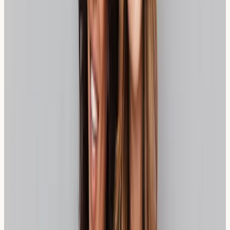
Testing can help distinguish between wheat sensitivity,
coeliac disease, and wheat allergy, providing clarity for
dietary management decisions. If you're still unsure
where you fit, our guide to
gluten-free vs wheat allergy
diagnosis
explains why this distinction matters.
Practical Insight:
Keeping a food diary before testing
can provide valuable information about symptoms and
potential triggers, helping healthcare professionals make
more informed assessments.
What Wheat Sensitivity Test Results
Mean
Wheat sensitivity testing typically measures immune