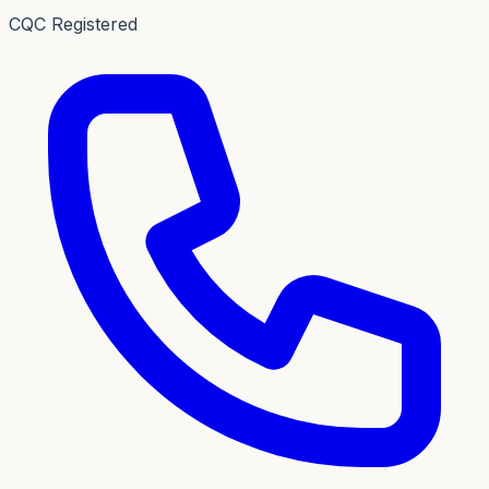
CQC Registered