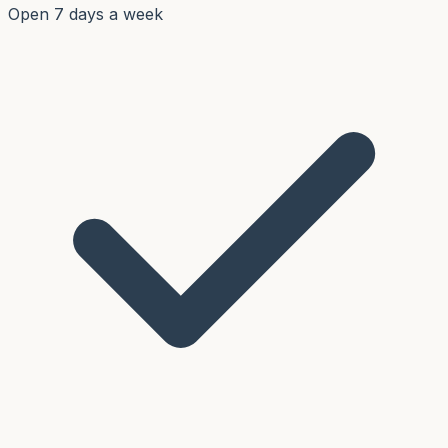
Open 7 days a week