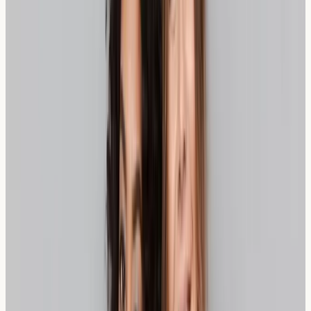
Spelt, an ancient grain variety, offers a different
approach to managing wheat sensitivity. Although
technically related to modern wheat, spelt has a
different protein structure and often contains lower
levels of certain compounds that trigger sensitivity
reactions. Many individuals who struggle with
conventional wheat find spelt bread more comfortable
to digest.
Spelt bread provides excellent nutritional value,
containing higher levels of protein, fibre, and certain
minerals compared to regular wheat bread. The grain's
lower gluten content and different gluten structure may
contribute to its better tolerance among those with
wheat sensitivity.