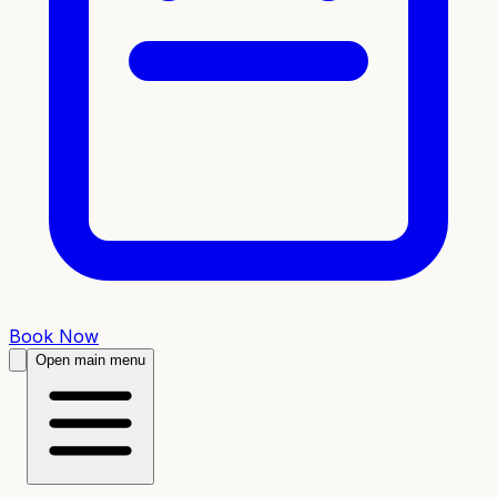
Book Now
Open main menu