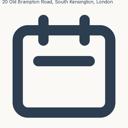
20 Old Brampton Road, South Kensington, London