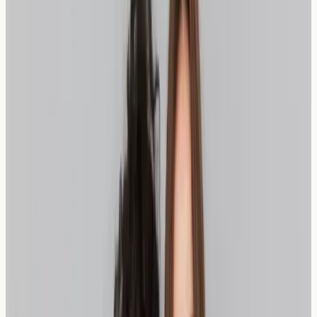
Content
fermentation
FODMAPs
Availability in
Widely available in
Increasingly available
London
artisan bakeries
in health stores
How Sourdough May Help Wheat
Sensitivity
Sourdough bread undergoes a unique fermentation
process that can potentially make it more suitable for
those with wheat sensitivity. The fermentation breaks
down proteins and starches that might otherwise cause
digestive discomfort. This traditional bread-making
method, popular in many London bakeries, creates
beneficial bacteria that may aid digestion.