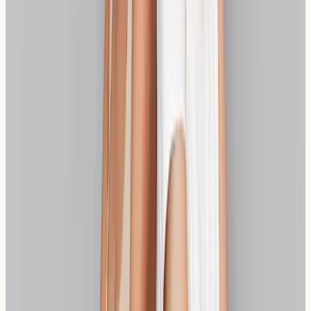
Making the Right Choice for Your
Needs
Choosing between sourdough and spelt depends on
your individual sensitivity level, symptoms, and personal
preferences. Some individuals find traditional sourdough
completely tolerable, while others prefer the naturally
lower sensitivity profile of spelt bread. If symptoms
overlap with bloating-led digestive conditions, this
breakdown of
IBS vs allergy overlap
can help frame
next steps.
Testing can provide objective information to guide your
decision, but personal experience remains equally
important. You may also find our article on
gluten