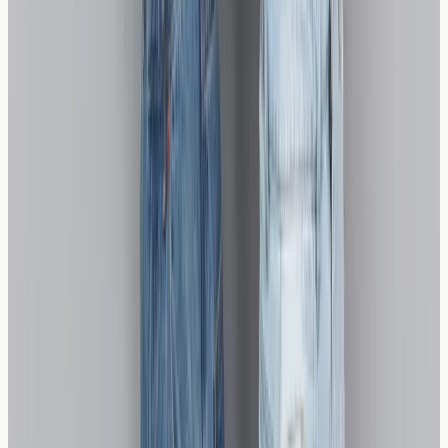
more comfortable, confident eating.
Disclaimer:
Information only, not medical advice.
AllergyClinic.co.uk provides nurse-led blood sample
collection and lab reports only. For diagnosis, treatment,
or interpretation, speak to a qualified clinician. In an
emergency, call 999 or 112.
Related reading
Sourdough vs. Wheat Sensitivity: Why It's Not
Safe for Coeliac Disease
Sourdough bread contains gluten and is not safe for
coeliac disease, despite the fermentation process
reducing some gluten proteins. While some individuals
with wheat sensitivity m
Read article →