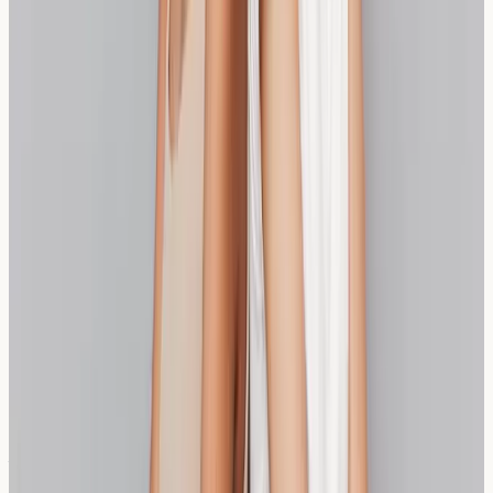
intolerance vs celiac disease
useful when deciding
whether symptoms are gluten-driven or broader wheat-
related.
Consider starting with small amounts of either option
and monitoring your response carefully. If UK wheat
specifically seems to trigger symptoms, this guide on
why UK wheat may still cause reactions
offers helpful
context. For people exploring alternatives beyond
sourdough and spelt, our piece on
buckwheat and soba
sensitivity
can support safer experimentation.
Frequently Asked Questions
What is the main difference between sourdough