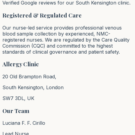
Verified Google reviews for our South Kensington clinic.
Registered & Regulated Care
Our nurse-led service provides professional venous
blood sample collection by experienced, NMC-
registered nurses. We are regulated by the Care Quality
Commission (CQC) and committed to the highest
standards of clinical governance and patient safety.
Allergy Clinic
20 Old Brampton Road,
South Kensington, London
SW7 3DL, UK
Our Team
Luciana F. F. Cirillo
Lead Nurse