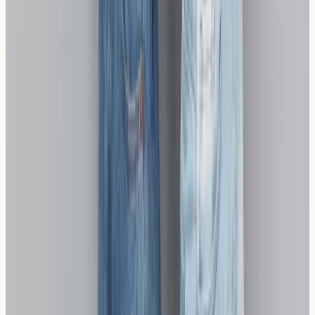
The Difference Between Celiac Disease, Non-
Celiac Wheat Sensitivity, and a Wheat Allergy
Celiac disease, non-celiac wheat sensitivity, and wheat
allergy explained: symptoms, immune mechanisms,
testing options, and who should consider screening in
the UK.
Read article →