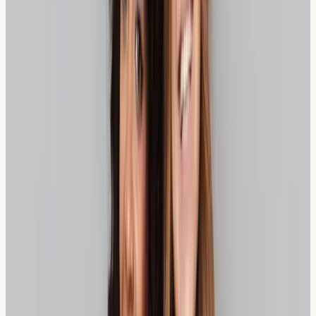
Who Should Consider Wheat
Sensitivity Testing?
Individuals experiencing persistent digestive symptoms
after consuming bread or wheat-based products might
benefit from wheat sensitivity testing. Common indicators
include:
Regular bloating after meals containing wheat
Unexplained digestive discomfort
Headaches following bread consumption
Fatigue after wheat-containing meals
Skin reactions potentially linked to wheat