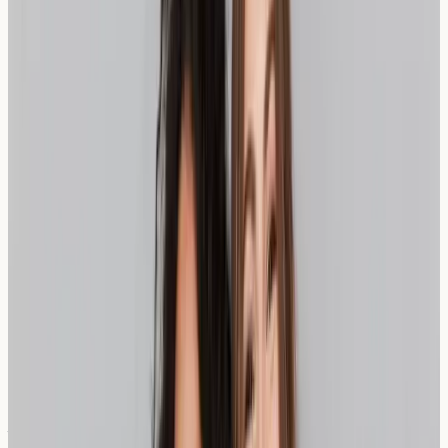
The extended fermentation process can reduce the
FODMAP content in sourdough, which may explain why
some individuals with wheat sensitivity find it more
tolerable than conventional bread. However, it's
important to note that sourdough still contains wheat
and gluten, so it may not be suitable for everyone with
sensitivity issues.
Practical Insight:
The fermentation time significantly
affects sourdough's digestibility – traditionally made
sourdough with 12-24 hour fermentation periods may be
more beneficial than quick commercial versions.
Understanding Spelt as a Bread
Alternative