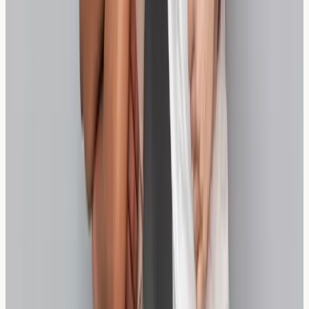
various gluten-free options, though the focus here is on
wheat-containing alternatives that may be better
tolerated.
How accurate is wheat sensitivity testing?
Wheat sensitivity testing provides valuable information
about immune responses, though results should always
be considered alongside symptoms and dietary history
for optimal interpretation.
Can children have wheat sensitivity testing?
Yes, testing is available for children, though the
approach may differ slightly from adult testing protocols
to ensure comfort and accuracy.