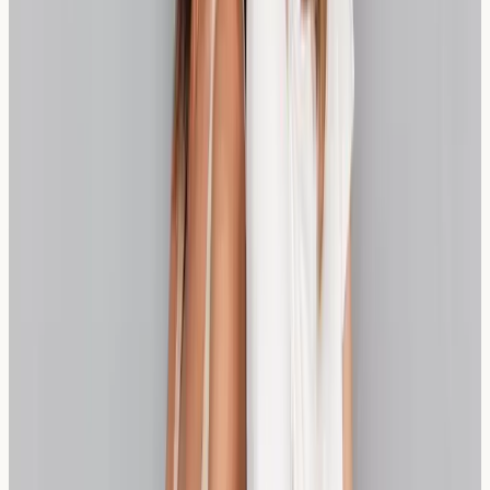
sensitivity, from specialist bakeries producing quality
sourdough to health food stores stocking spelt
products. Many local establishments now cater
specifically to those with dietary sensitivities, making it
easier to maintain a varied and enjoyable diet.
The NHS provides valuable information about managing
food sensitivities, while private testing services offer
more detailed analysis options. Understanding both NHS
and private pathways helps you make informed
decisions about your healthcare journey.
Practical Insight:
Many London restaurants now clearly
label wheat-free options, making dining out more
accessible for those managing wheat sensitivity.