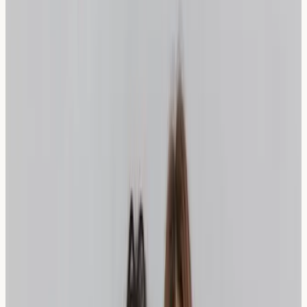
Sourdough vs. Spelt: A Detailed
Comparison
Factor
Sourdough Bread
Spelt Bread
Contains spelt
Wheat
Contains wheat
(ancient wheat
Content
flour
variety)
Long fermentation
Traditional bread-
Fermentation
process
making process
Gluten
Modified through
Lower gluten content
Structure
fermentation
naturally
May be easier to
Digestibility
Often better tolerated
digest
FODMAP
Reduced through
Naturally lower