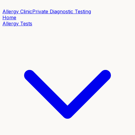
Allergy Clinic
Private Diagnostic Testing
Home
Allergy Tests