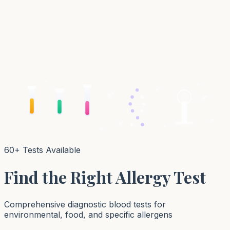
60+ Tests Available
Find the Right Allergy Test
Comprehensive diagnostic blood tests for
environmental, food, and specific allergens