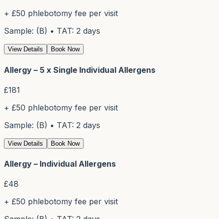
+ £50 phlebotomy fee per visit
Sample: (B) • TAT: 2 days
View Details
Book Now
Allergy – 5 x Single Individual Allergens
£
181
+ £50 phlebotomy fee per visit
Sample: (B) • TAT: 2 days
View Details
Book Now
Allergy – Individual Allergens
£
48
+ £50 phlebotomy fee per visit