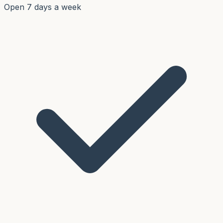
Open 7 days a week