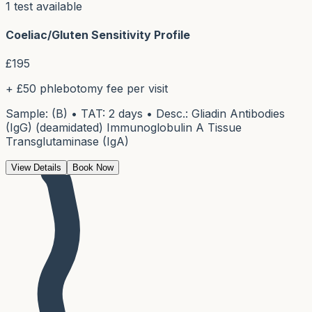
1
test
available
Coeliac/Gluten Sensitivity Profile
£
195
+ £50 phlebotomy fee per visit
Sample: (B) • TAT: 2 days • Desc.: Gliadin Antibodies
(IgG) (deamidated) Immunoglobulin A Tissue
Transglutaminase (IgA)
View Details
Book Now