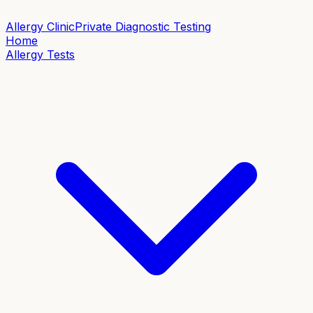
Allergy Clinic
Private Diagnostic Testing
Home
Allergy Tests