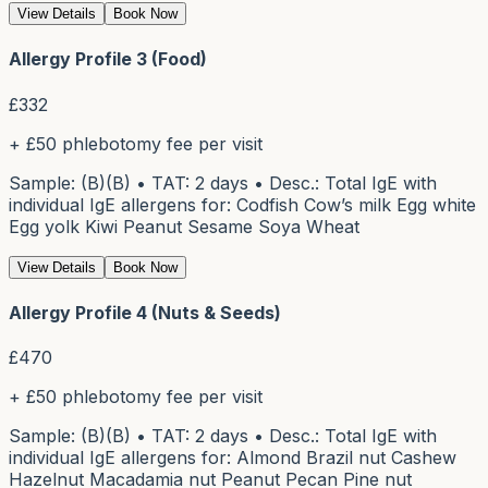
View Details
Book Now
Allergy Profile 3 (Food)
£
332
+ £50 phlebotomy fee per visit
Sample: (B)(B) • TAT: 2 days • Desc.: Total IgE with
individual IgE allergens for: Codfish Cow’s milk Egg white
Egg yolk Kiwi Peanut Sesame Soya Wheat
View Details
Book Now
Allergy Profile 4 (Nuts & Seeds)
£
470
+ £50 phlebotomy fee per visit
Sample: (B)(B) • TAT: 2 days • Desc.: Total IgE with
individual IgE allergens for: Almond Brazil nut Cashew
Hazelnut Macadamia nut Peanut Pecan Pine nut