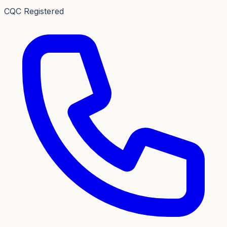
CQC Registered