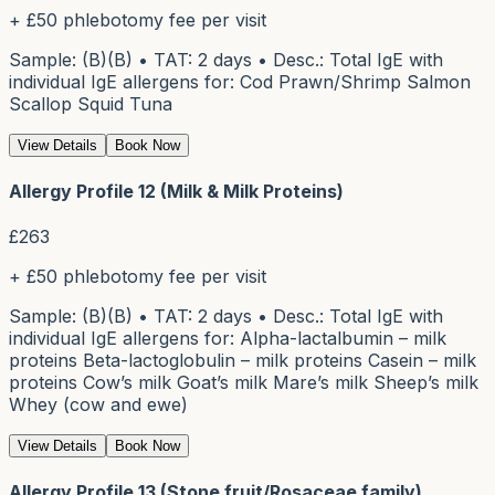
+ £50 phlebotomy fee per visit
Sample: (B)(B) • TAT: 2 days • Desc.: Total IgE with
individual IgE allergens for: Cod Prawn/Shrimp Salmon
Scallop Squid Tuna
View Details
Book Now
Allergy Profile 12 (Milk & Milk Proteins)
£
263
+ £50 phlebotomy fee per visit
Sample: (B)(B) • TAT: 2 days • Desc.: Total IgE with
individual IgE allergens for: Alpha-lactalbumin – milk
proteins Beta-lactoglobulin – milk proteins Casein – milk
proteins Cow’s milk Goat’s milk Mare’s milk Sheep’s milk
Whey (cow and ewe)
View Details
Book Now
Allergy Profile 13 (Stone fruit/Rosaceae family)