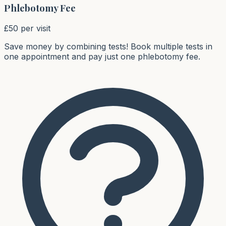
Phlebotomy Fee
£50 per visit
Save money by combining tests!
Book multiple tests in
one appointment and pay just one phlebotomy fee.