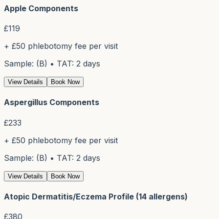
Apple Components
£
119
+ £50 phlebotomy fee per visit
Sample: (B) • TAT: 2 days
View Details
Book Now
Aspergillus Components
£
233
+ £50 phlebotomy fee per visit
Sample: (B) • TAT: 2 days
View Details
Book Now
Atopic Dermatitis/Eczema Profile (14 allergens)
£
380