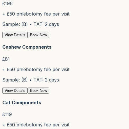
£
196
+ £50 phlebotomy fee per visit
Sample: (B) • TAT: 2 days
View Details
Book Now
Cashew Components
£
81
+ £50 phlebotomy fee per visit
Sample: (B) • TAT: 2 days
View Details
Book Now
Cat Components
£
119
+ £50 phlebotomy fee per visit