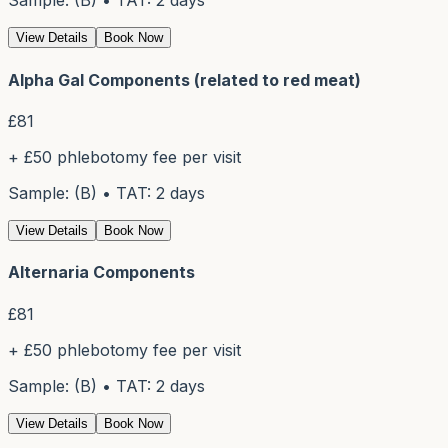
Sample: (B) • TAT: 2 days
View Details
Book Now
Alpha Gal Components (related to red meat)
£
81
+ £50 phlebotomy fee per visit
Sample: (B) • TAT: 2 days
View Details
Book Now
Alternaria Components
£
81
+ £50 phlebotomy fee per visit
Sample: (B) • TAT: 2 days
View Details
Book Now