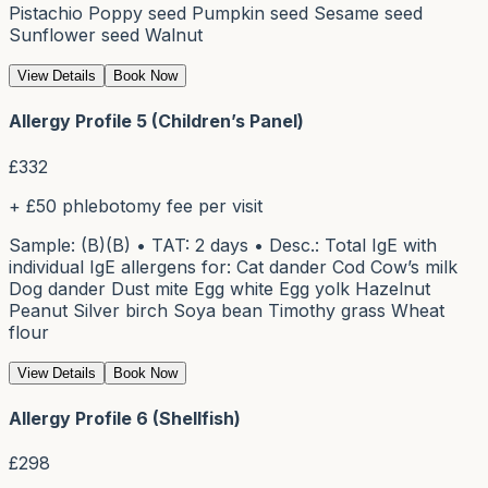
Pistachio Poppy seed Pumpkin seed Sesame seed
Sunflower seed Walnut
View Details
Book Now
Allergy Profile 5 (Children’s Panel)
£
332
+ £50 phlebotomy fee per visit
Sample: (B)(B) • TAT: 2 days • Desc.: Total IgE with
individual IgE allergens for: Cat dander Cod Cow’s milk
Dog dander Dust mite Egg white Egg yolk Hazelnut
Peanut Silver birch Soya bean Timothy grass Wheat
flour
View Details
Book Now
Allergy Profile 6 (Shellfish)
£
298