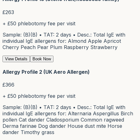
£
263
+ £50 phlebotomy fee per visit
Sample: (B)(B) • TAT: 2 days • Desc.: Total IgE with
individual IgE allergens for: Almond Apple Apricot
Cherry Peach Pear Plum Raspberry Strawberry
View Details
Book Now
Allergy Profile 2 (UK Aero Allergen)
£
366
+ £50 phlebotomy fee per visit
Sample: (B)(B) • TAT: 2 days • Desc.: Total IgE with
individual IgE allergens for: Alternaria Aspergillus Birch
pollen Cat dander Cladosporium Common ragweed
Derma farinae Dog dander House dust mite Horse
dander Timothy grass