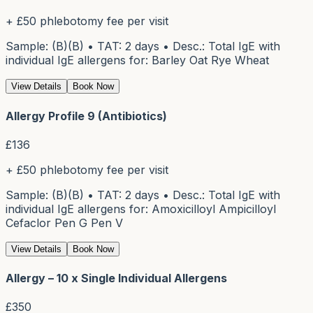
+ £50 phlebotomy fee per visit
Sample: (B)(B) • TAT: 2 days • Desc.: Total IgE with
individual IgE allergens for: Barley Oat Rye Wheat
View Details
Book Now
Allergy Profile 9 (Antibiotics)
£
136
+ £50 phlebotomy fee per visit
Sample: (B)(B) • TAT: 2 days • Desc.: Total IgE with
individual IgE allergens for: Amoxicilloyl Ampicilloyl
Cefaclor Pen G Pen V
View Details
Book Now
Allergy – 10 x Single Individual Allergens
£
350