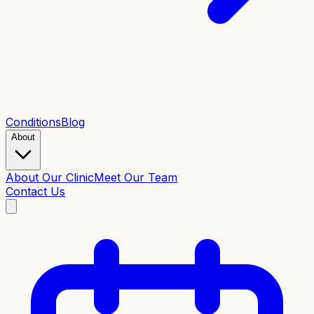
Conditions
Blog
About
About Our Clinic
Meet Our Team
Contact Us