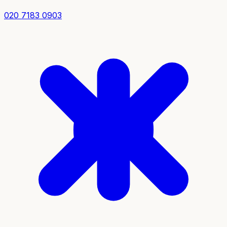
020 7183 0903