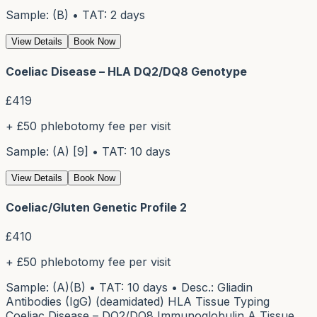
Sample: (B) • TAT: 2 days
View Details
Book Now
Coeliac Disease – HLA DQ2/DQ8 Genotype
£
419
+ £50 phlebotomy fee per visit
Sample: (A) [9] • TAT: 10 days
View Details
Book Now
Coeliac/Gluten Genetic Profile 2
£
410
+ £50 phlebotomy fee per visit
Sample: (A)(B) • TAT: 10 days • Desc.: Gliadin
Antibodies (IgG) (deamidated) HLA Tissue Typing
Coeliac Disease – DQ2/DQ8 Immunoglobulin A Tissue