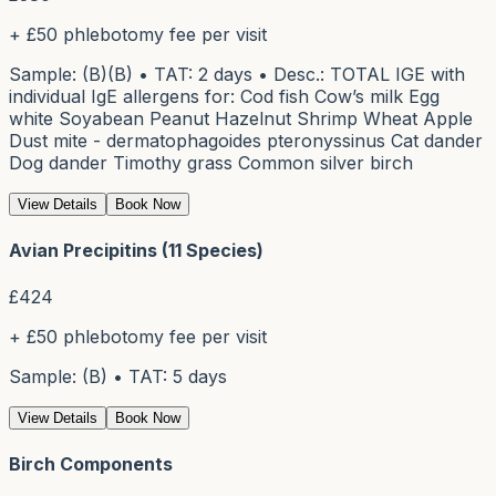
+ £50 phlebotomy fee per visit
Sample: (B)(B) • TAT: 2 days • Desc.: TOTAL IGE with
individual IgE allergens for: Cod fish Cow’s milk Egg
white Soyabean Peanut Hazelnut Shrimp Wheat Apple
Dust mite - dermatophagoides pteronyssinus Cat dander
Dog dander Timothy grass Common silver birch
View Details
Book Now
Avian Precipitins (11 Species)
£
424
+ £50 phlebotomy fee per visit
Sample: (B) • TAT: 5 days
View Details
Book Now
Birch Components