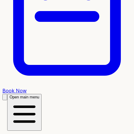
Book Now
Open main menu