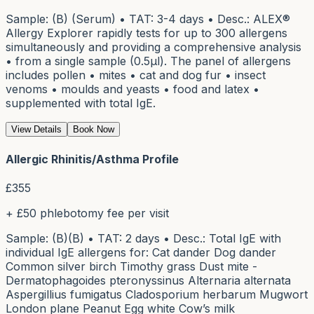
Sample: (B) (Serum) • TAT: 3-4 days • Desc.: ALEX®
Allergy Explorer rapidly tests for up to 300 allergens
simultaneously and providing a comprehensive analysis
• from a single sample (0.5μl). The panel of allergens
includes pollen • mites • cat and dog fur • insect
venoms • moulds and yeasts • food and latex •
supplemented with total IgE.
View Details
Book Now
Allergic Rhinitis/Asthma Profile
£
355
+ £50 phlebotomy fee per visit
Sample: (B)(B) • TAT: 2 days • Desc.: Total IgE with
individual IgE allergens for: Cat dander Dog dander
Common silver birch Timothy grass Dust mite -
Dermatophagoides pteronyssinus Alternaria alternata
Aspergillius fumigatus Cladosporium herbarum Mugwort
London plane Peanut Egg white Cow’s milk