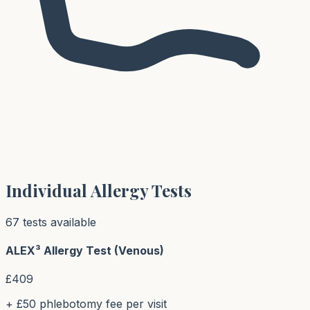
Individual Allergy Tests
67
test
s
available
ALEX³ Allergy Test (Venous)
£
409
+ £50 phlebotomy fee per visit