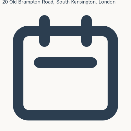
20 Old Brampton Road, South Kensington, London