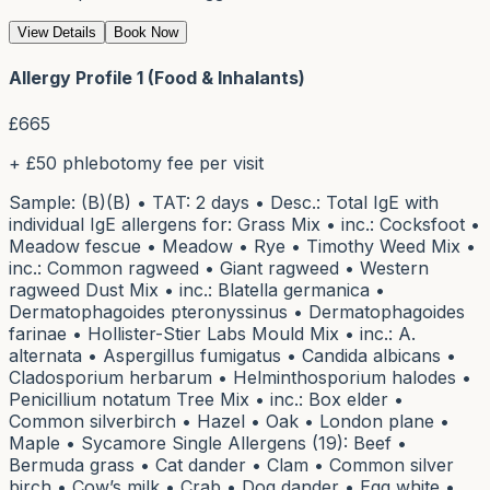
View Details
Book Now
Allergy Profile 1 (Food & Inhalants)
£
665
+ £50 phlebotomy fee per visit
Sample: (B)(B) • TAT: 2 days • Desc.: Total IgE with
individual IgE allergens for: Grass Mix • inc.: Cocksfoot •
Meadow fescue • Meadow • Rye • Timothy Weed Mix •
inc.: Common ragweed • Giant ragweed • Western
ragweed Dust Mix • inc.: Blatella germanica •
Dermatophagoides pteronyssinus • Dermatophagoides
farinae • Hollister-Stier Labs Mould Mix • inc.: A.
alternata • Aspergillus fumigatus • Candida albicans •
Cladosporium herbarum • Helminthosporium halodes •
Penicillium notatum Tree Mix • inc.: Box elder •
Common silverbirch • Hazel • Oak • London plane •
Maple • Sycamore Single Allergens (19): Beef •
Bermuda grass • Cat dander • Clam • Common silver
birch • Cow’s milk • Crab • Dog dander • Egg white •