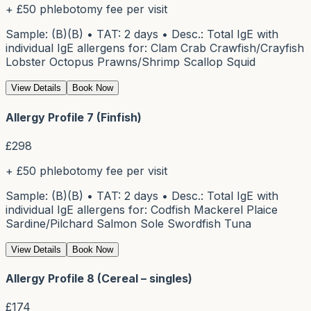
+ £50 phlebotomy fee per visit
Sample: (B)(B) • TAT: 2 days • Desc.: Total IgE with
individual IgE allergens for: Clam Crab Crawfish/Crayfish
Lobster Octopus Prawns/Shrimp Scallop Squid
View Details
Book Now
Allergy Profile 7 (Finfish)
£
298
+ £50 phlebotomy fee per visit
Sample: (B)(B) • TAT: 2 days • Desc.: Total IgE with
individual IgE allergens for: Codfish Mackerel Plaice
Sardine/Pilchard Salmon Sole Swordfish Tuna
View Details
Book Now
Allergy Profile 8 (Cereal – singles)
£
174