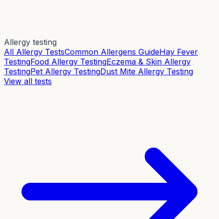
Allergy testing
All Allergy Tests
Common Allergens Guide
Hay Fever
Testing
Food Allergy Testing
Eczema & Skin Allergy
Testing
Pet Allergy Testing
Dust Mite Allergy Testing
View all tests