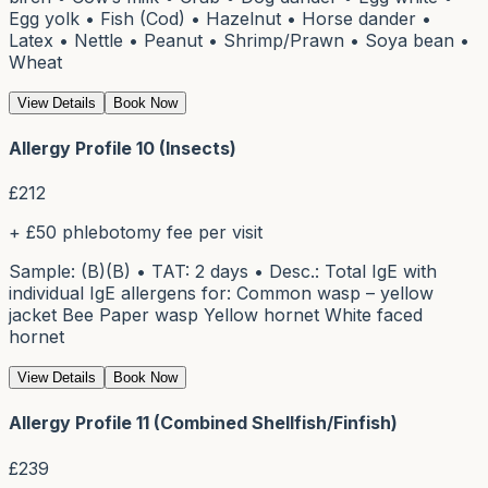
Egg yolk • Fish (Cod) • Hazelnut • Horse dander •
Latex • Nettle • Peanut • Shrimp/Prawn • Soya bean •
Wheat
View Details
Book Now
Allergy Profile 10 (Insects)
£
212
+ £50 phlebotomy fee per visit
Sample: (B)(B) • TAT: 2 days • Desc.: Total IgE with
individual IgE allergens for: Common wasp – yellow
jacket Bee Paper wasp Yellow hornet White faced
hornet
View Details
Book Now
Allergy Profile 11 (Combined Shellfish/Finfish)
£
239