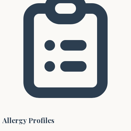
Allergy Profiles