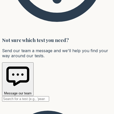
Not sure which test you need?
Send our team a message and we'll help you find your
way around our tests.
Message our team