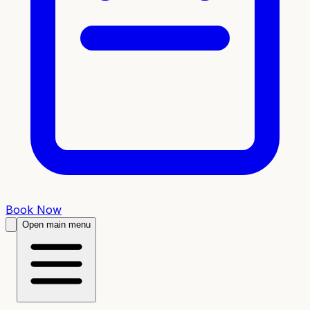
Book Now
Open main menu