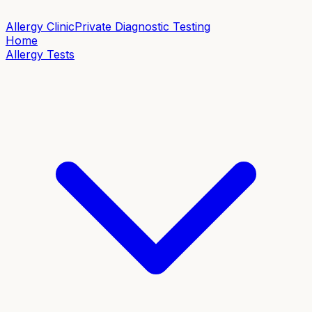
Allergy Clinic
Private Diagnostic Testing
Home
Allergy Tests