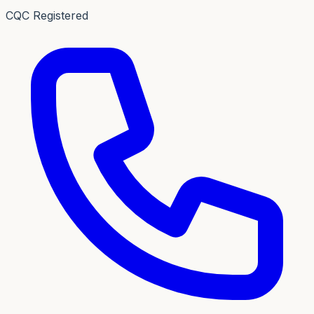
CQC Registered