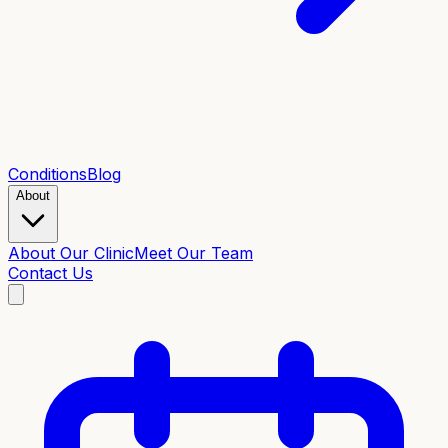
Conditions
Blog
About
About Our Clinic
Meet Our Team
Contact Us