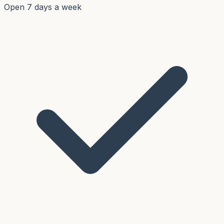
Open 7 days a week