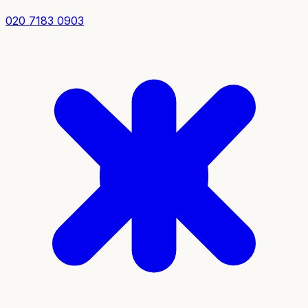
020 7183 0903