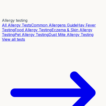
Allergy testing
All Allergy Tests
Common Allergens Guide
Hay Fever
Testing
Food Allergy Testing
Eczema & Skin Allergy
Testing
Pet Allergy Testing
Dust Mite Allergy Testing
View all tests