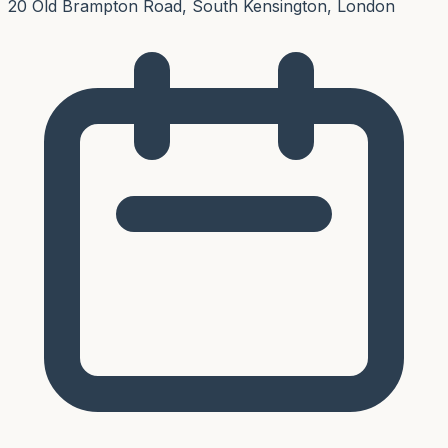
20 Old Brampton Road, South Kensington, London