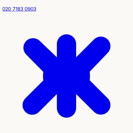
020 7183 0903