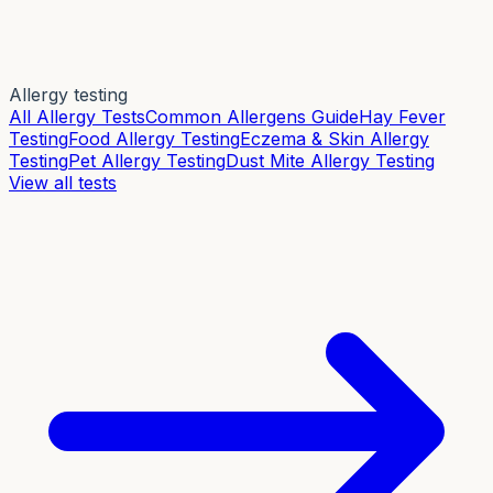
Allergy testing
All Allergy Tests
Common Allergens Guide
Hay Fever
Testing
Food Allergy Testing
Eczema & Skin Allergy
Testing
Pet Allergy Testing
Dust Mite Allergy Testing
View all tests