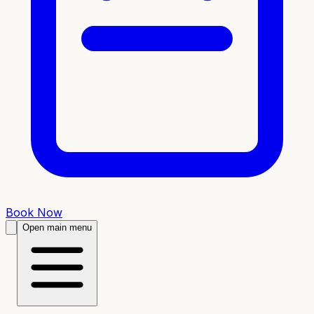
Book Now
Open main menu