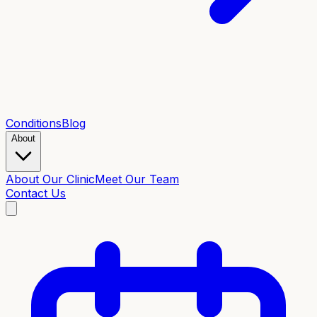
Conditions
Blog
About
About Our Clinic
Meet Our Team
Contact Us