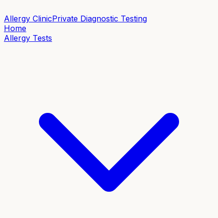
Allergy Clinic
Private Diagnostic Testing
Home
Allergy Tests