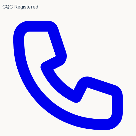
CQC Registered