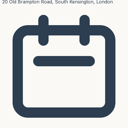
20 Old Brampton Road, South Kensington, London