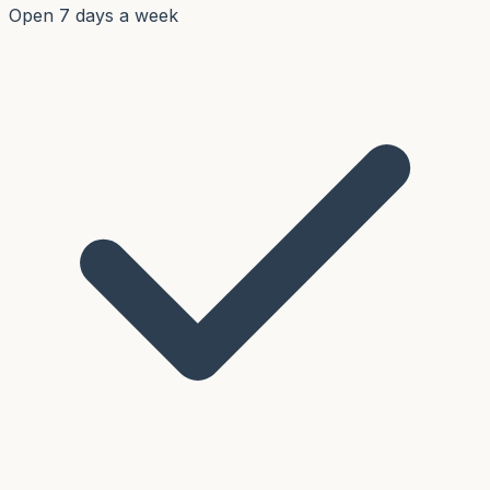
Open 7 days a week