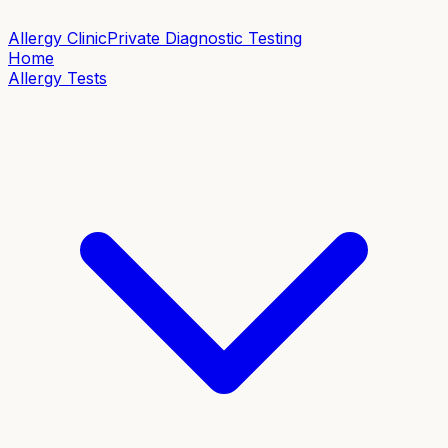
Allergy Clinic
Private Diagnostic Testing
Home
Allergy Tests