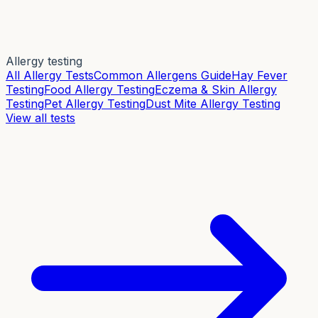
Allergy testing
All Allergy Tests
Common Allergens Guide
Hay Fever
Testing
Food Allergy Testing
Eczema & Skin Allergy
Testing
Pet Allergy Testing
Dust Mite Allergy Testing
View all tests