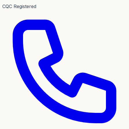
CQC Registered