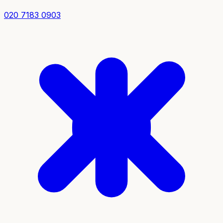
020 7183 0903