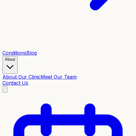
Conditions
Blog
About
About Our Clinic
Meet Our Team
Contact Us