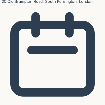
20 Old Brampton Road, South Kensington, London