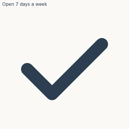
Open 7 days a week