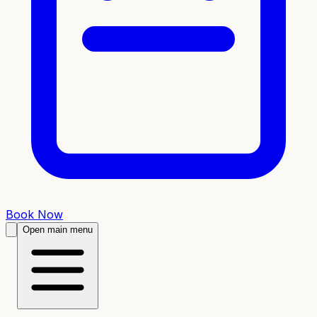
Book Now
Open main menu