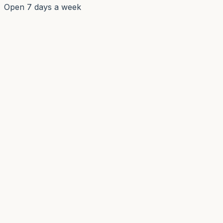
Open 7 days a week