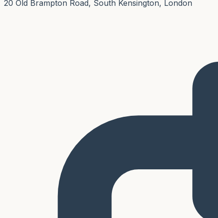
20 Old Brampton Road, South Kensington, London