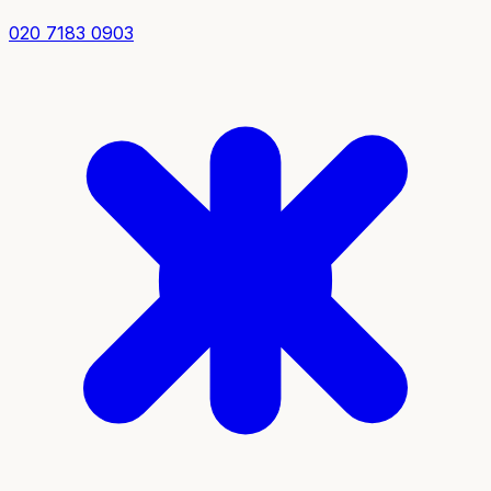
020 7183 0903