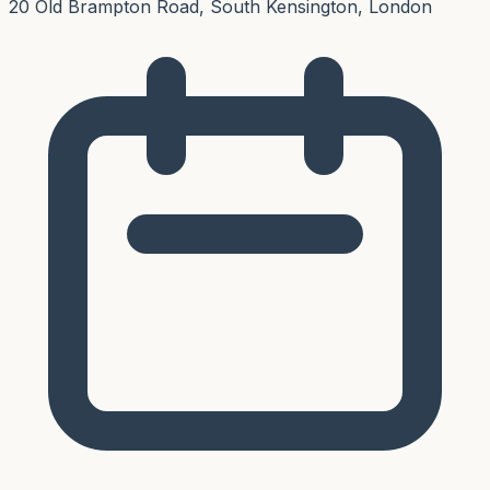
20 Old Brampton Road, South Kensington, London