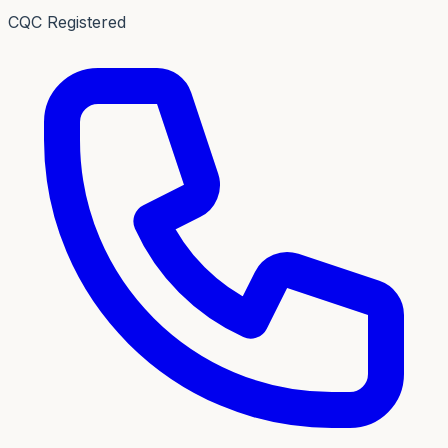
CQC Registered