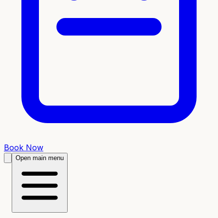
Book Now
Open main menu