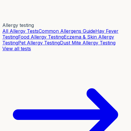
Allergy testing
All Allergy Tests
Common Allergens Guide
Hay Fever
Testing
Food Allergy Testing
Eczema & Skin Allergy
Testing
Pet Allergy Testing
Dust Mite Allergy Testing
View all tests