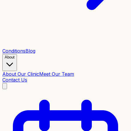
Conditions
Blog
About
About Our Clinic
Meet Our Team
Contact Us