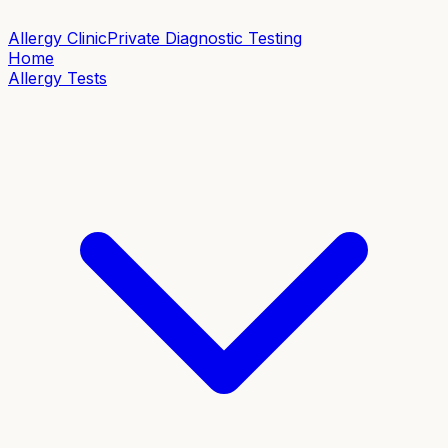
Allergy Clinic
Private Diagnostic Testing
Home
Allergy Tests