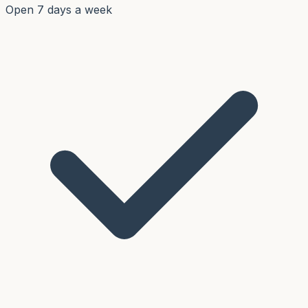
Open 7 days a week