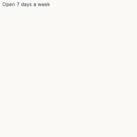
Open 7 days a week