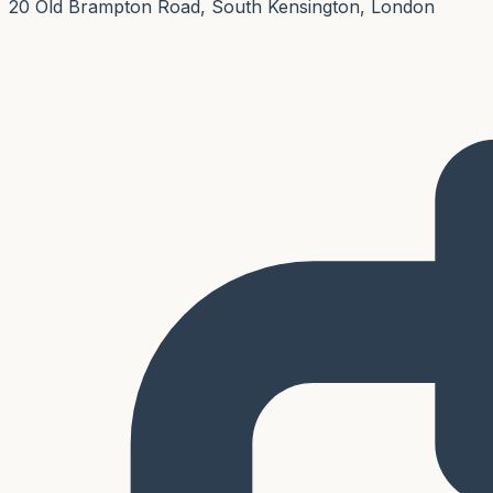
20 Old Brampton Road, South Kensington, London