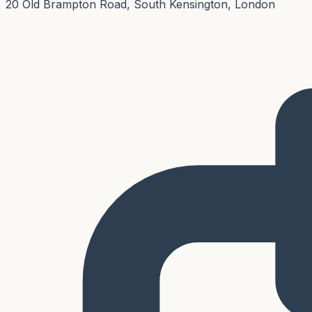
20 Old Brampton Road, South Kensington, London