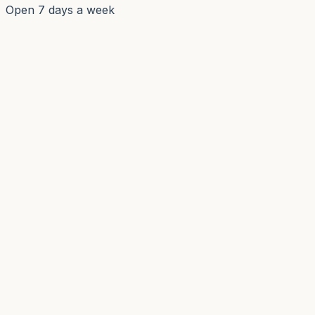
Open 7 days a week