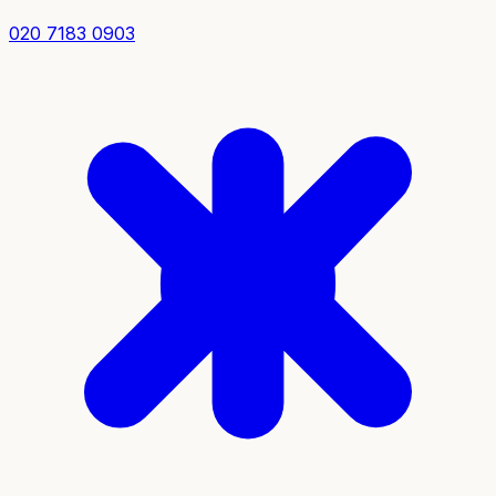
020 7183 0903