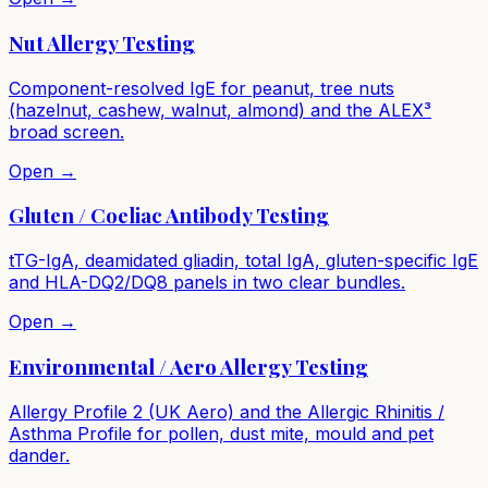
Nut Allergy Testing
Component-resolved IgE for peanut, tree nuts
(hazelnut, cashew, walnut, almond) and the ALEX³
broad screen.
Open →
Gluten / Coeliac Antibody Testing
tTG-IgA, deamidated gliadin, total IgA, gluten-specific IgE
and HLA-DQ2/DQ8 panels in two clear bundles.
Open →
Environmental / Aero Allergy Testing
Allergy Profile 2 (UK Aero) and the Allergic Rhinitis /
Asthma Profile for pollen, dust mite, mould and pet
dander.