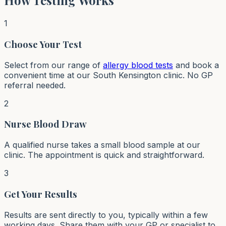
How Testing Works
1
Choose Your Test
Select from our range of
allergy blood tests
and book a
convenient time at our South Kensington clinic. No GP
referral needed.
2
Nurse Blood Draw
A qualified nurse takes a small blood sample at our
clinic. The appointment is quick and straightforward.
3
Get Your Results
Results are sent directly to you, typically within a few
working days. Share them with your GP or specialist to