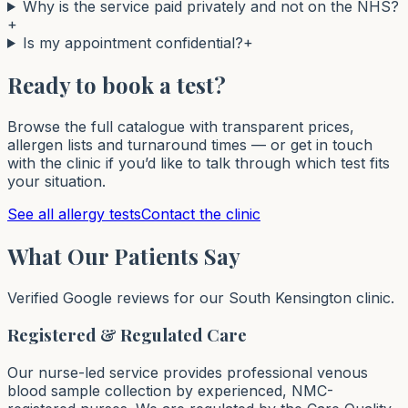
Why is the service paid privately and not on the NHS?
+
Is my appointment confidential?
+
Ready to book a test?
Browse the full catalogue with transparent prices,
allergen lists and turnaround times — or get in touch
with the clinic if you’d like to talk through which test fits
your situation.
See all allergy tests
Contact the clinic
What Our Patients Say
Verified Google reviews for our South Kensington clinic.
Registered & Regulated Care
Our nurse-led service provides professional venous
blood sample collection by experienced, NMC-