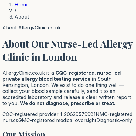
Home
/
About
About AllergyClinic.co.uk
About Our Nurse-Led Allergy
Clinic in London
AllergyClinic.co.uk is a
CQC-registered, nurse-led
private allergy blood testing service
in South
Kensington, London. We exist to do one thing well —
collect your blood sample carefully, send it to an
accredited laboratory and release a clear written report
to you.
We do not diagnose, prescribe or treat.
CQC-registered provider 1-20629579981
NMC-registered
nurses
GMC-registered medical oversight
Diagnostic-only
Our Mission