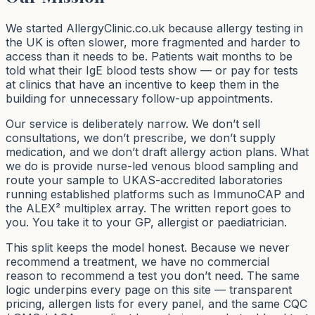
We started AllergyClinic.co.uk because allergy testing in
the UK is often slower, more fragmented and harder to
access than it needs to be. Patients wait months to be
told what their IgE blood tests show — or pay for tests
at clinics that have an incentive to keep them in the
building for unnecessary follow-up appointments.
Our service is deliberately narrow. We don’t sell
consultations, we don’t prescribe, we don’t supply
medication, and we don’t draft allergy action plans. What
we
do
is provide nurse-led venous blood sampling and
route your sample to UKAS-accredited laboratories
running established platforms such as ImmunoCAP and
the ALEX² multiplex array. The written report goes to
you. You take it to your GP, allergist or paediatrician.
This split keeps the model honest. Because we never
recommend a treatment, we have no commercial
reason to recommend a test you don’t need. The same
logic underpins every page on this site — transparent
pricing, allergen lists for every panel, and the same CQC