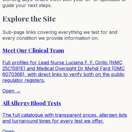
guide your next steps.
Explore the Site
Sub-page links covering everything we test for and
every condition we provide information on.
Meet Our Clinical Team
Full profiles for Lead Nurse Luciana F. F. Cirillo (NMC
25C1591E) and Medical Oversight Dr Mehdi Fard (GMC
6070368), with direct links to verify both on the public
regulator registers.
Open →
All Allergy Blood Tests
The full catalogue with transparent prices, allergen lists
and turnaround times for every test we offer.
Open →