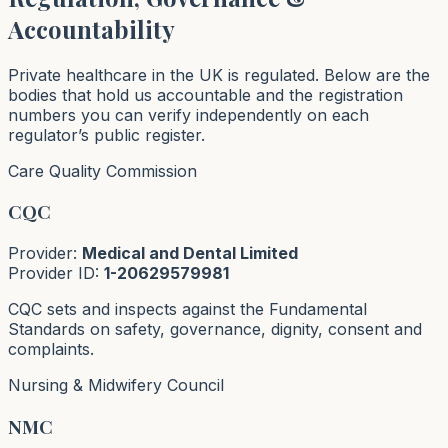
Accountability
Private healthcare in the UK is regulated. Below are the
bodies that hold us accountable and the registration
numbers you can verify independently on each
regulator’s public register.
Care Quality Commission
CQC
Provider:
Medical and Dental Limited
Provider ID:
1-20629579981
CQC sets and inspects against the Fundamental
Standards on safety, governance, dignity, consent and
complaints.
Nursing & Midwifery Council
NMC