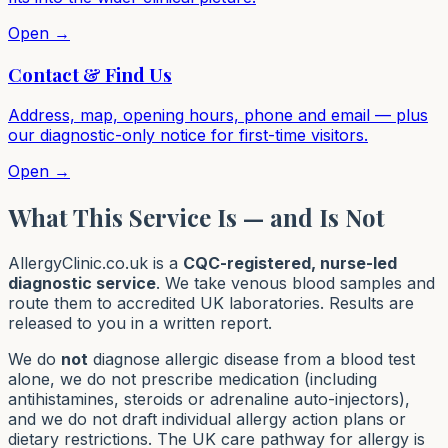
Open →
Contact & Find Us
Address, map, opening hours, phone and email — plus
our diagnostic-only notice for first-time visitors.
Open →
What This Service Is — and Is Not
AllergyClinic.co.uk is a
CQC-registered, nurse-led
diagnostic service
. We take venous blood samples and
route them to accredited UK laboratories. Results are
released to you in a written report.
We do
not
diagnose allergic disease from a blood test
alone, we do not prescribe medication (including
antihistamines, steroids or adrenaline auto-injectors),
and we do not draft individual allergy action plans or
dietary restrictions. The UK care pathway for allergy is