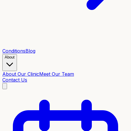
Conditions
Blog
About
About Our Clinic
Meet Our Team
Contact Us