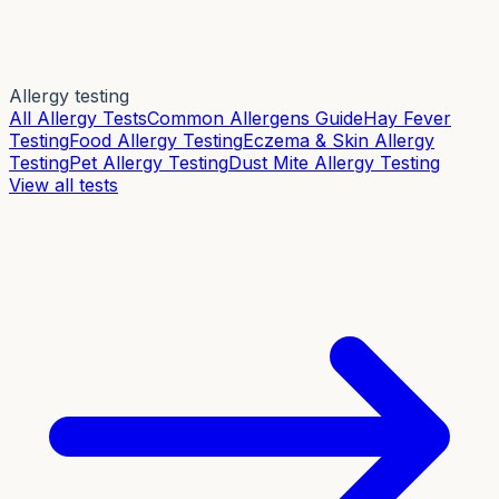
Allergy testing
All Allergy Tests
Common Allergens Guide
Hay Fever
Testing
Food Allergy Testing
Eczema & Skin Allergy
Testing
Pet Allergy Testing
Dust Mite Allergy Testing
View all tests