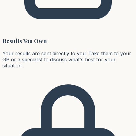
Results You Own
Your results are sent directly to you. Take them to your
GP or a specialist to discuss what's best for your
situation.