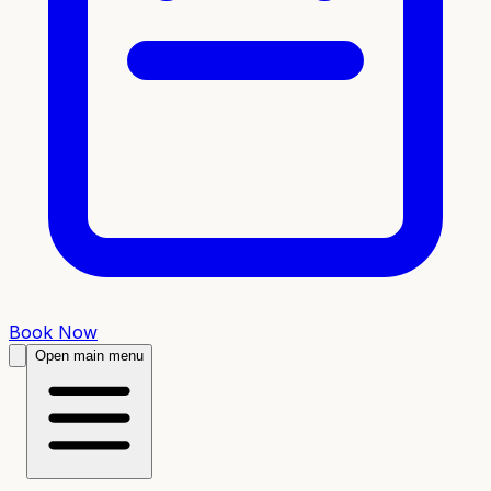
Book Now
Open main menu