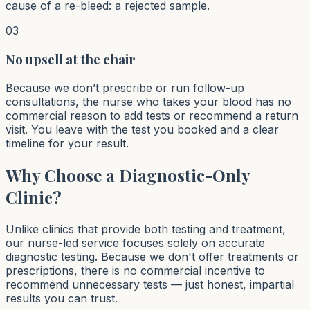
cause of a re-bleed: a rejected sample.
03
No upsell at the chair
Because we don’t prescribe or run follow-up
consultations, the nurse who takes your blood has no
commercial reason to add tests or recommend a return
visit. You leave with the test you booked and a clear
timeline for your result.
Why Choose a Diagnostic-Only
Clinic?
Unlike clinics that provide both testing and treatment,
our nurse-led service focuses solely on accurate
diagnostic testing. Because we don't offer treatments or
prescriptions, there is no commercial incentive to
recommend unnecessary tests — just honest, impartial
results you can trust.