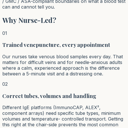
/ GMC / ASA-compliant boundaries on what a blood test
can and cannot tell you.
Why Nurse-Led?
01
Trained venepuncture, every appointment
Our nurses take venous blood samples every day. That
matters for difficult veins and for needle-anxious adults
where a calm, experienced approach is the difference
between a 5-minute visit and a distressing one.
02
Correct tubes, volumes and handling
Different IgE platforms (ImmunoCAP, ALEX²,
component arrays) need specific tube types, minimum
volumes and temperature- controlled transport. Getting
this right at the chair-side prevents the most common