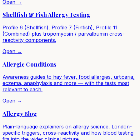
Open →
Shellfish & Fish Allergy Testing
Profile 6 (Shellfish), Profile 7 (Finfish), Profile 11
(Combined) plus tropomyosin / parvalbumin cross-
reactivity components.
Open →
Allergic Conditions
Awareness guides to hay fever, food allergies, urticaria,
eczema, anaphylaxis and more — with the tests most
relevant to each.
Open →
Allergy Blog
Plain-language explainers on allergy science, London-
specific triggers, cross-reactivity and how blood testing
fits into the wider clinical picture.