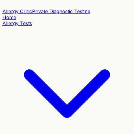
Allergy Clinic
Private Diagnostic Testing
Home
Allergy Tests