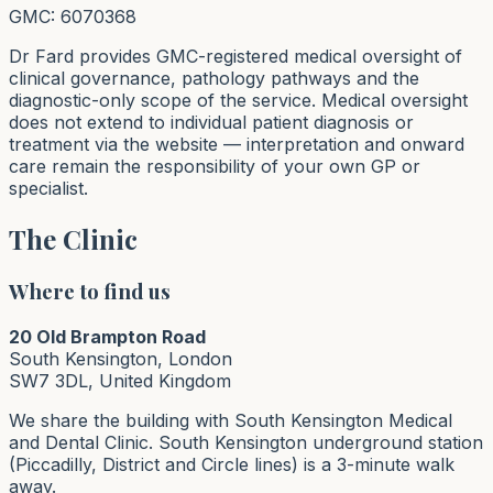
GMC: 6070368
Dr Fard provides GMC-registered medical oversight of
clinical governance, pathology pathways and the
diagnostic-only scope of the service. Medical oversight
does not extend to individual patient diagnosis or
treatment via the website — interpretation and onward
care remain the responsibility of your own GP or
specialist.
The Clinic
Where to find us
20 Old Brampton Road
South Kensington, London
SW7 3DL, United Kingdom
We share the building with South Kensington Medical
and Dental Clinic. South Kensington underground station
(Piccadilly, District and Circle lines) is a 3-minute walk
away.