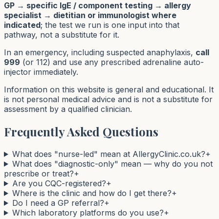
GP → specific IgE / component testing → allergy
specialist → dietitian or immunologist where
indicated
; the test we run is one input into that
pathway, not a substitute for it.
In an emergency, including suspected anaphylaxis,
call
999
(or 112) and use any prescribed adrenaline auto-
injector immediately.
Information on this website is general and educational. It
is not personal medical advice and is not a substitute for
assessment by a qualified clinician.
Frequently Asked Questions
What does "nurse-led" mean at AllergyClinic.co.uk?
+
What does "diagnostic-only" mean — why do you not
prescribe or treat?
+
Are you CQC-registered?
+
Where is the clinic and how do I get there?
+
Do I need a GP referral?
+
Which laboratory platforms do you use?
+