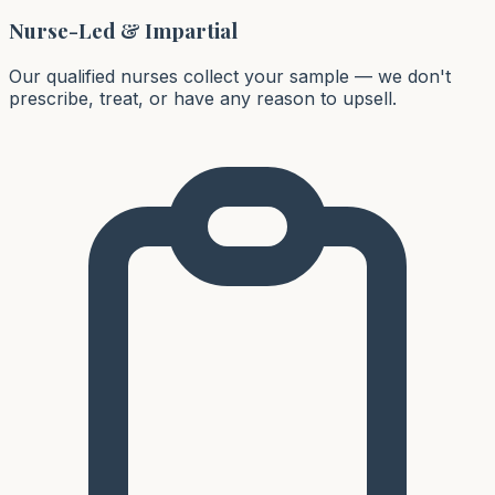
Nurse-Led & Impartial
Our qualified nurses collect your sample — we don't
prescribe, treat, or have any reason to upsell.