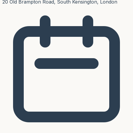
20 Old Brampton Road, South Kensington, London