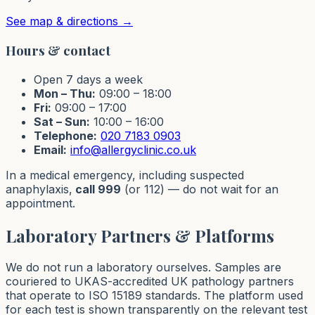
See map & directions →
Hours & contact
Open 7 days a week
Mon – Thu:
09:00 – 18:00
Fri:
09:00 – 17:00
Sat – Sun:
10:00 – 16:00
Telephone:
020 7183 0903
Email:
info@allergyclinic.co.uk
In a medical emergency, including suspected
anaphylaxis,
call 999
(or 112) — do not wait for an
appointment.
Laboratory Partners & Platforms
We do not run a laboratory ourselves. Samples are
couriered to UKAS-accredited UK pathology partners
that operate to ISO 15189 standards. The platform used
for each test is shown transparently on the relevant test