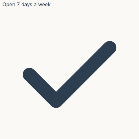
Open 7 days a week