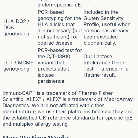
gluten-specific IgE.
PCR-based
Included in the
genotyping for the
Gluten Sensitivity
HLA-DQ2 /
HLA alleles that
Profile; useful when
DQ8
are necessary (but
coeliac has already
genotyping
not sufficient) for
been excluded
coeliac disease.
biochemically.
PCR-based test for
the C/T-13910
Our Lactose
LCT / MCM6
variant that
Intolerance Gene
genotyping
predicts adult
Test — a once-in-a-
lactase
lifetime result.
persistence.
ImmunoCAP™ is a trademark of Thermo Fisher
Scientific. ALEX² / ALEX³ is a trademark of MacroArray
Diagnostics. We are not affiliated with either
manufacturer; we use their platforms because they are
the established UK reference standards for specific-IgE
and multiplex allergy testing.