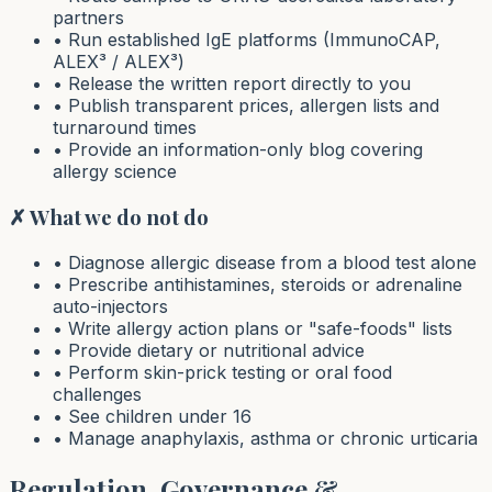
partners
• Run established IgE platforms (ImmunoCAP,
ALEX³ / ALEX³)
• Release the written report directly to you
• Publish transparent prices, allergen lists and
turnaround times
• Provide an information-only blog covering
allergy science
✗ What we do not do
• Diagnose allergic disease from a blood test alone
• Prescribe antihistamines, steroids or adrenaline
auto-injectors
• Write allergy action plans or "safe-foods" lists
• Provide dietary or nutritional advice
• Perform skin-prick testing or oral food
challenges
• See children under 16
• Manage anaphylaxis, asthma or chronic urticaria
Regulation, Governance &