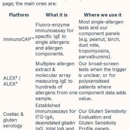
page; the main ones are:
Platform
What it is
Where we use it
Most single-allergen
Fluoro-enzyme
tests and our
immunoassay for
component panels
specific IgE to
ImmunoCAP™
(e.g. peanut, birch,
single allergens
dust mite,
and allergen
tropomyosins,
components.
parvalbumins).
Multiplex allergen
Our broad-screen
extract &
tests when the trigger
molecular array
is unclear, or for
ALEX² /
measuring IgE to
polysensitised
ALEX³
hundreds of
patients where
allergens from one
component data adds
sample.
value.
Established
immunoassays for
Our Gluten Sensitivity
Coeliac &
tTG-IgA,
Evaluation and
gluten
deamidated gliadin
Gluten Sensitivity
serology
IgG, total IgA and
Profile panels.