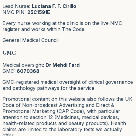
Lead Nurse:
Luciana F. F. Cirillo
NMC PIN:
25C1591E
Every nurse working at the clinic is on the live NMC
register and works within The Code.
General Medical Council
GMC
Medical oversight:
Dr Mehdi Fard
GMC:
6070368
GMC-registered medical oversight of clinical governance
and pathology pathways for the service.
Promotional content on this website also follows the UK
Code of Non-broadcast Advertising and Direct &
Promotional Marketing (CAP Code), with particular
attention to section 12 (Medicines, medical devices,
health-related products and beauty products). Health
claims are limited to the laboratory tests we actually
offer.