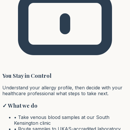
You Stay in Control
Understand your allergy profile, then decide with your
healthcare professional what steps to take next.
✓ What we do
• Take venous blood samples at our South
Kensington clinic
• Route samples to UKAS-accredited laboratory