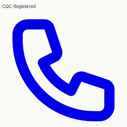
CQC Registered