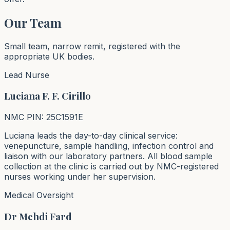
Our Team
Small team, narrow remit, registered with the
appropriate UK bodies.
Lead Nurse
Luciana F. F. Cirillo
NMC PIN: 25C1591E
Luciana leads the day-to-day clinical service:
venepuncture, sample handling, infection control and
liaison with our laboratory partners. All blood sample
collection at the clinic is carried out by NMC-registered
nurses working under her supervision.
Medical Oversight
Dr Mehdi Fard