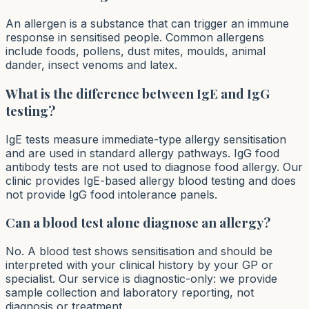
An allergen is a substance that can trigger an immune
response in sensitised people. Common allergens
include foods, pollens, dust mites, moulds, animal
dander, insect venoms and latex.
What is the difference between IgE and IgG
testing?
IgE tests measure immediate-type allergy sensitisation
and are used in standard allergy pathways. IgG food
antibody tests are not used to diagnose food allergy. Our
clinic provides IgE-based allergy blood testing and does
not provide IgG food intolerance panels.
Can a blood test alone diagnose an allergy?
No. A blood test shows sensitisation and should be
interpreted with your clinical history by your GP or
specialist. Our service is diagnostic-only: we provide
sample collection and laboratory reporting, not
diagnosis or treatment.