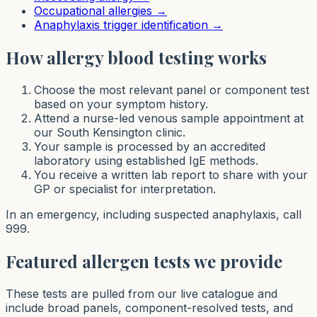
Occupational allergies
→
Anaphylaxis trigger identification
→
How allergy blood testing works
Choose the most relevant panel or component test
based on your symptom history.
Attend a nurse-led venous sample appointment at
our South Kensington clinic.
Your sample is processed by an accredited
laboratory using established IgE methods.
You receive a written lab report to share with your
GP or specialist for interpretation.
In an emergency, including suspected anaphylaxis, call
999.
Featured allergen tests we provide
These tests are pulled from our live catalogue and
include broad panels, component-resolved tests, and