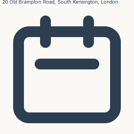
20 Old Brampton Road, South Kensington, London