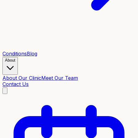
Conditions
Blog
About
About Our Clinic
Meet Our Team
Contact Us