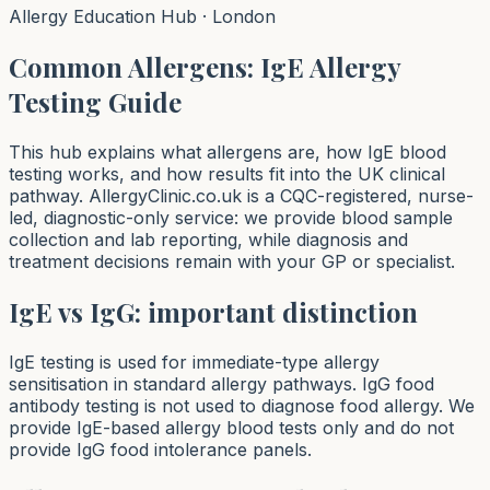
Allergy Education Hub · London
Common Allergens: IgE Allergy
Testing Guide
This hub explains what allergens are, how IgE blood
testing works, and how results fit into the UK clinical
pathway. AllergyClinic.co.uk is a CQC-registered, nurse-
led, diagnostic-only service: we provide blood sample
collection and lab reporting, while diagnosis and
treatment decisions remain with your GP or specialist.
IgE vs IgG: important distinction
IgE testing is used for immediate-type allergy
sensitisation in standard allergy pathways. IgG food
antibody testing is not used to diagnose food allergy. We
provide IgE-based allergy blood tests only and do not
provide IgG food intolerance panels.