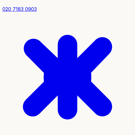
020 7183 0903