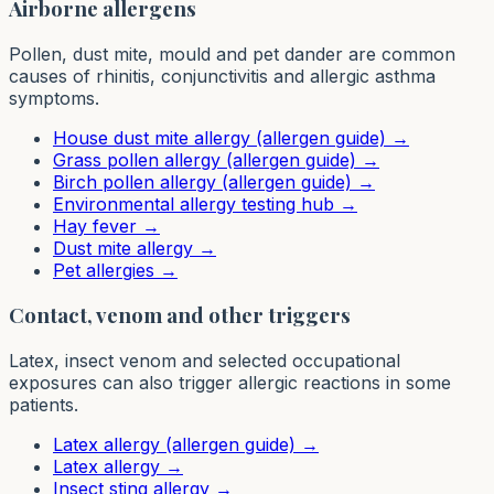
Airborne allergens
Pollen, dust mite, mould and pet dander are common
causes of rhinitis, conjunctivitis and allergic asthma
symptoms.
House dust mite allergy (allergen guide)
→
Grass pollen allergy (allergen guide)
→
Birch pollen allergy (allergen guide)
→
Environmental allergy testing hub
→
Hay fever
→
Dust mite allergy
→
Pet allergies
→
Contact, venom and other triggers
Latex, insect venom and selected occupational
exposures can also trigger allergic reactions in some
patients.
Latex allergy (allergen guide)
→
Latex allergy
→
Insect sting allergy
→