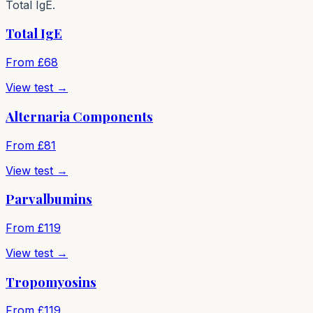
Total IgE.
Total IgE
From £
68
View test →
Alternaria Components
From £
81
View test →
Parvalbumins
From £
119
View test →
Tropomyosins
From £
119