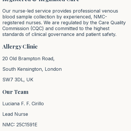
Our nurse-led service provides professional venous
blood sample collection by experienced, NMC-
registered nurses. We are regulated by the Care Quality
Commission (CQC) and committed to the highest
standards of clinical governance and patient safety.
Allergy Clinic
20 Old Brampton Road,
South Kensington, London
SW7 3DL, UK
Our Team
Luciana F. F. Cirillo
Lead Nurse
NMC: 25C1591E