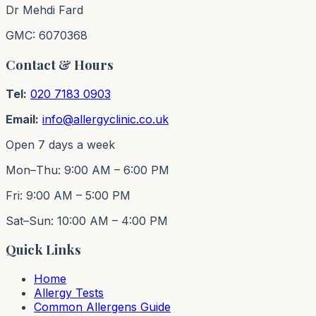
Dr Mehdi Fard
GMC: 6070368
Contact & Hours
Tel:
020 7183 0903
Email:
info@allergyclinic.co.uk
Open 7 days a week
Mon–Thu: 9:00 AM – 6:00 PM
Fri: 9:00 AM – 5:00 PM
Sat–Sun: 10:00 AM – 4:00 PM
Quick Links
Home
Allergy Tests
Common Allergens Guide