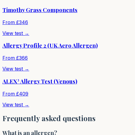
Timothy Grass Components
From £
346
View test →
Allergy Profile 2 (UK Aero Allergen)
From £
366
View test →
ALEX³ Allergy Test (Venous)
From £
409
View test →
Frequently asked questions
What is an allergen?