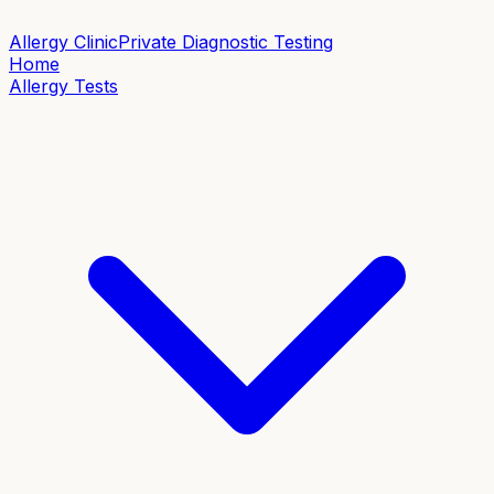
Allergy Clinic
Private Diagnostic Testing
Home
Allergy Tests