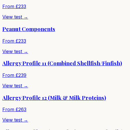
From £
233
View test →
Peanut Components
From £
233
View test →
Allergy Profile 11 (Combined Shellfish/Finfish)
From £
239
View test →
Allergy Profile 12 (Milk & Milk Proteins)
From £
263
View test →