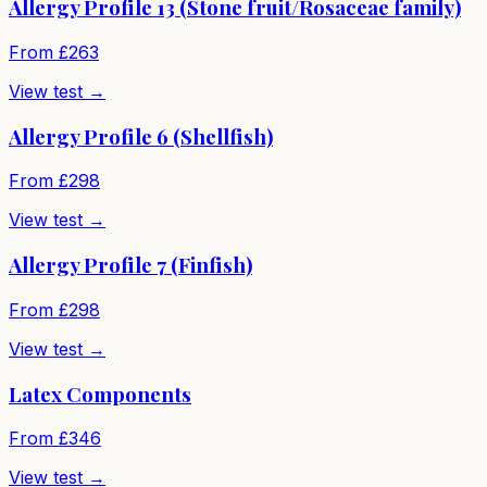
Allergy Profile 13 (Stone fruit/Rosaceae family)
From £
263
View test →
Allergy Profile 6 (Shellfish)
From £
298
View test →
Allergy Profile 7 (Finfish)
From £
298
View test →
Latex Components
From £
346
View test →