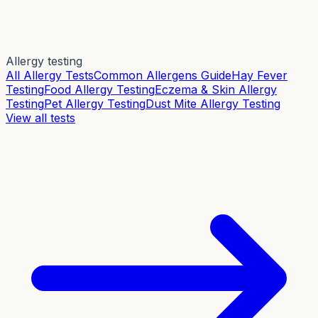
Allergy testing
All Allergy Tests
Common Allergens Guide
Hay Fever
Testing
Food Allergy Testing
Eczema & Skin Allergy
Testing
Pet Allergy Testing
Dust Mite Allergy Testing
View all tests