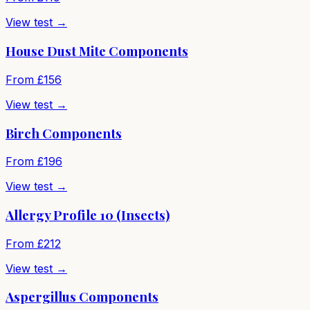
View test →
House Dust Mite Components
From £
156
View test →
Birch Components
From £
196
View test →
Allergy Profile 10 (Insects)
From £
212
View test →
Aspergillus Components