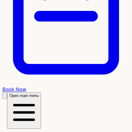
Book Now
Open main menu