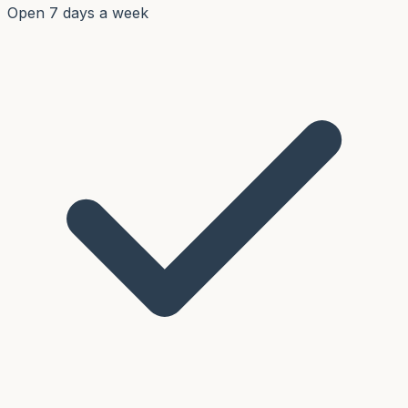
Open 7 days a week