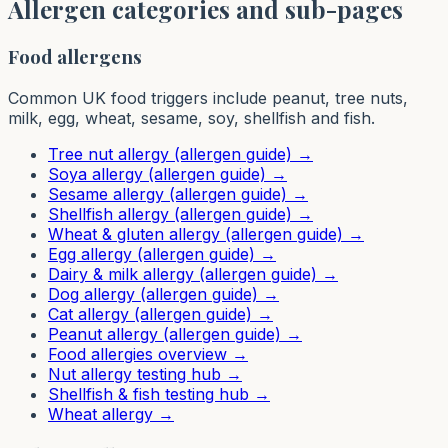
Allergen categories and sub-pages
Food allergens
Common UK food triggers include peanut, tree nuts,
milk, egg, wheat, sesame, soy, shellfish and fish.
Tree nut allergy (allergen guide)
→
Soya allergy (allergen guide)
→
Sesame allergy (allergen guide)
→
Shellfish allergy (allergen guide)
→
Wheat & gluten allergy (allergen guide)
→
Egg allergy (allergen guide)
→
Dairy & milk allergy (allergen guide)
→
Dog allergy (allergen guide)
→
Cat allergy (allergen guide)
→
Peanut allergy (allergen guide)
→
Food allergies overview
→
Nut allergy testing hub
→
Shellfish & fish testing hub
→
Wheat allergy
→