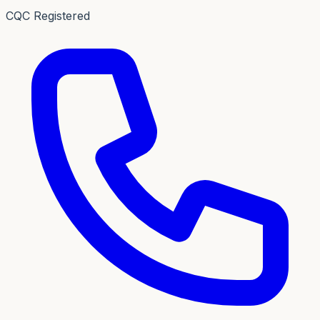
CQC Registered