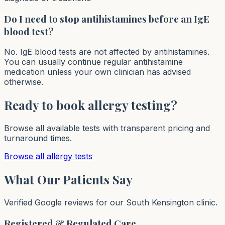
Do I need to stop antihistamines before an IgE
blood test?
No. IgE blood tests are not affected by antihistamines.
You can usually continue regular antihistamine
medication unless your own clinician has advised
otherwise.
Ready to book allergy testing?
Browse all available tests with transparent pricing and
turnaround times.
Browse all allergy tests
What Our Patients Say
Verified Google reviews for our South Kensington clinic.
Registered & Regulated Care