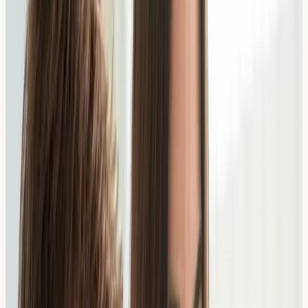
What are Food Allergies?
Food allergies occur when the immune system
mistakenly identifies a food protein as harmful and
produces IgE antibodies against it. Common food
allergens include peanuts, tree nuts, milk, eggs, wheat,
soy, fish, and shellfish.
Symptoms can range from mild (itching, hives, digestive
discomfort) to severe (anaphylaxis). True IgE-mediated
food allergies are different from food intolerances,
which do not involve the immune system in the same
way.