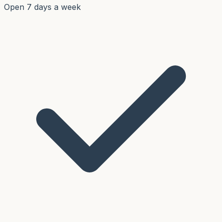
Open 7 days a week