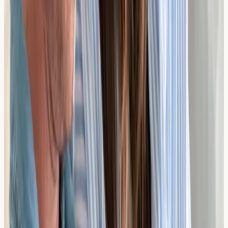
Nurse-Led & Impartial
Our qualified nurses collect your sample — we don't
prescribe, treat, or have any reason to upsell.