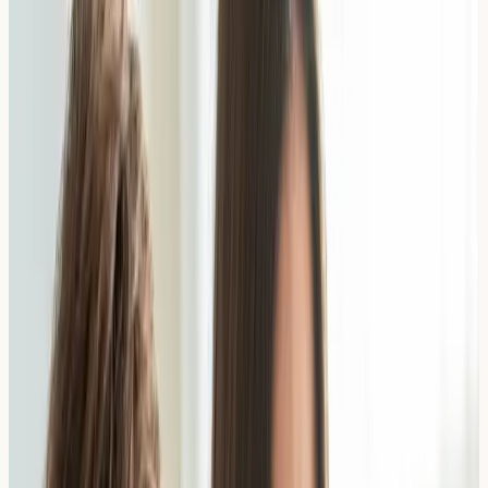
Food Allergy Testing
IgE blood tests to identify specific food allergens
including nuts, dairy, wheat, shellfish and more
View All Tests