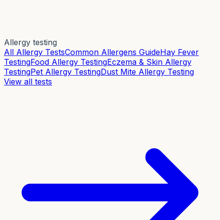
Allergy testing
All Allergy Tests
Common Allergens Guide
Hay Fever
Testing
Food Allergy Testing
Eczema & Skin Allergy
Testing
Pet Allergy Testing
Dust Mite Allergy Testing
View all tests