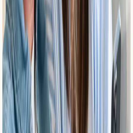
Results You Own
Your results are sent directly to you. Take them to your
GP or a specialist to discuss what's best for your
situation.