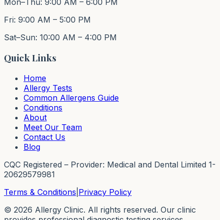
Mon–Thu: 9:00 AM – 6:00 PM
Fri: 9:00 AM – 5:00 PM
Sat–Sun: 10:00 AM – 4:00 PM
Quick Links
Home
Allergy Tests
Common Allergens Guide
Conditions
About
Meet Our Team
Contact Us
Blog
CQC Registered – Provider: Medical and Dental Limited 1-
20629579981
Terms & Conditions
|
Privacy Policy
©
2026
Allergy Clinic. All rights reserved. Our clinic
provides professional diagnostic testing services.