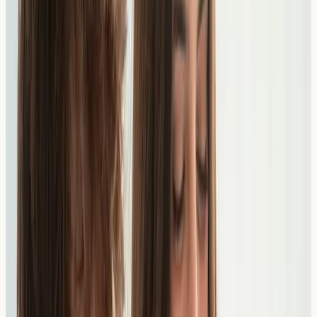
Our blood tests measure specific IgE antibodies to
various food allergens. Results are provided directly to
you to share with your GP or specialist for interpretation
and dietary guidance.
How Testing Works
1
Choose Your Test
Select from our range of
allergy blood tests
and book a
convenient time at our South Kensington clinic. No GP
referral needed.
2
Nurse Blood Draw
A qualified nurse takes a small blood sample at our
clinic. The appointment is quick and straightforward.