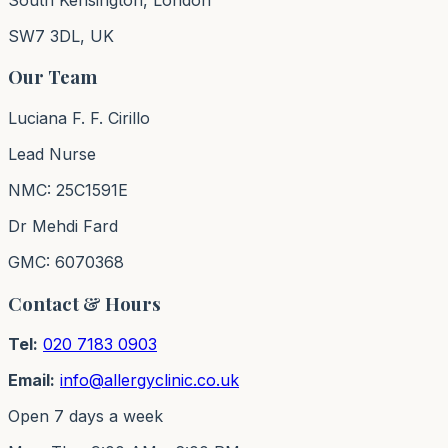
SW7 3DL, UK
Our Team
Luciana F. F. Cirillo
Lead Nurse
NMC: 25C1591E
Dr Mehdi Fard
GMC: 6070368
Contact & Hours
Tel:
020 7183 0903
Email:
info@allergyclinic.co.uk
Open 7 days a week