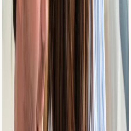
Tropomyosins
From £
119
2 days
View Details →
Walnut Components
From £
119
2 days
View Details →
Wheat Components
From £
158
2 days
View Details →
Why Choose a Diagnostic-Only
Clinic?
Unlike clinics that provide both testing and treatment,
our nurse-led service focuses solely on accurate