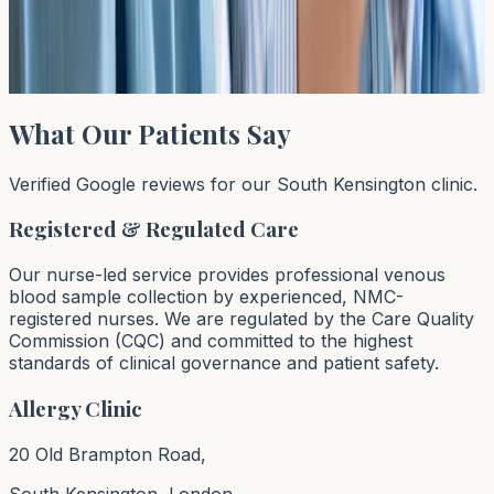
allergy testing can help reduce social anxiety during
critical development years.
Read article →
What Our Patients Say
Verified Google reviews for our South Kensington clinic.
Registered & Regulated Care
Our nurse-led service provides professional venous
blood sample collection by experienced, NMC-
registered nurses. We are regulated by the Care Quality
Commission (CQC) and committed to the highest
standards of clinical governance and patient safety.
Allergy Clinic
20 Old Brampton Road,
South Kensington, London