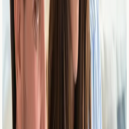
From £
308
2 days
View Details →
Sesame Components
From £
46
2 days
View Details →
Shrimp Components
From £
81
2 days
View Details →
Soybean Components
From £
156
2 days
View Details →
Total IgE
From £
68
1 day
View Details →