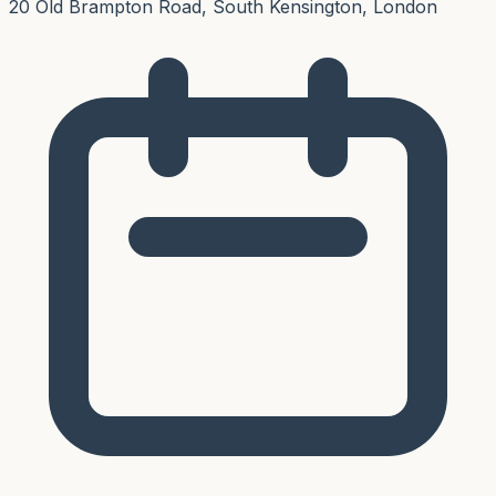
20 Old Brampton Road, South Kensington, London