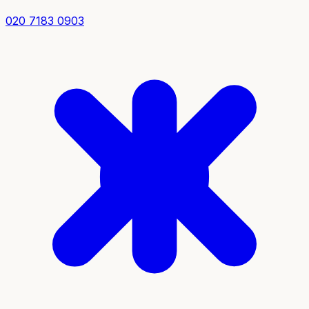
020 7183 0903