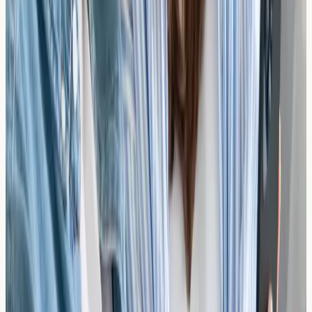
You Stay in Control
Understand your allergy profile, then decide with your
healthcare professional what steps to take next.