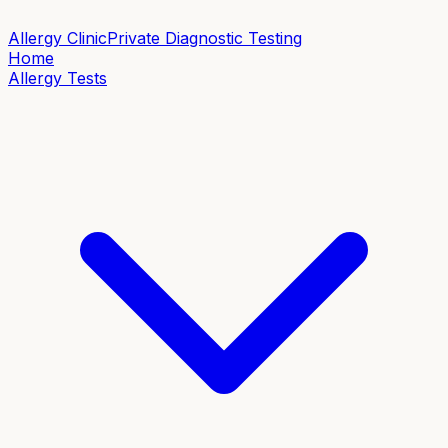
Allergy Clinic
Private Diagnostic Testing
Home
Allergy Tests