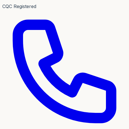
CQC Registered