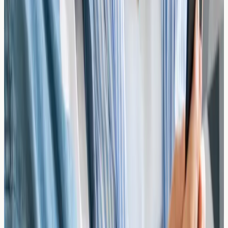
Frequently Asked Questions
What is the difference between a food allergy
and food intolerance?
Food allergies involve an immune system response with
IgE antibodies and can cause immediate, potentially
severe reactions. Food intolerances typically involve
digestive issues and do not involve IgE antibodies. Our
tests detect IgE-mediated allergies.
Do I need to eat the suspected food before
testing?
No, you do not need to consume the suspected allergen
before testing. IgE antibodies can remain in your blood
even if you have been avoiding the food.
Which foods can be tested?
Our tests cover a wide range of foods including nuts