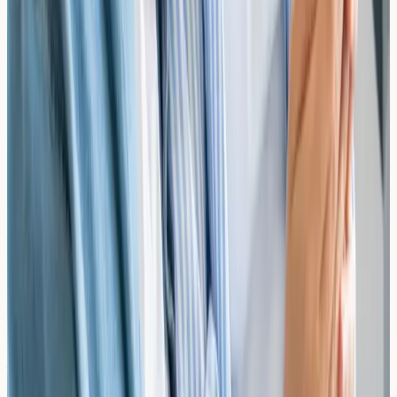
(peanut, walnut, etc.), wheat, soy, sesame, shellfish, and
many more. The ALEX³ test screens for over 300
allergens including multiple food items.
Do I need a GP referral for allergy testing?
No. You can book directly with our clinic without a GP
referral. Simply choose your test and select a
convenient appointment time. If you're unsure which
test is right for your symptoms, our team can help guide
your selection.
Do I need to stop taking antihistamines before a
blood test?
No. Unlike skin prick testing, IgE blood tests are not
affected by antihistamines or other allergy medications.
You can continue taking your regular medications
before your appointment.
What should I do with my results?