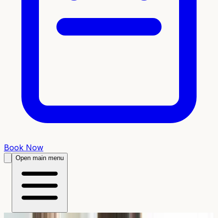
Book Now
Open main menu
From £
46