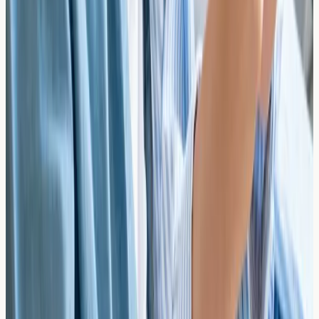
what atopic interventions may support early allergy
screening in the UK.
Read article →
Managing Multi-Food Allergic Toddlers:
Ensuring Nutritional Adequacy and Precise
Growth Chart Tracking
Learn how to support nutritional adequacy and monitor
growth in multi-food allergic toddlers. Practical UK
guidance for parents managing complex dietary
restrictions.
Read article →
Psychological Resilience in Food-Allergic Youth:
Mitigating Social Anxiety During Critical
Development Years
Discover how food allergies affect psychological
resilience in children and teenagers, and how early