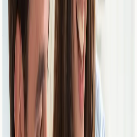
ALEX³ Allergy Test (Venous)
From £
409
3-4 days
View Details →
Allergy Profile 1 (Food & Inhalants)
From £
665
2 days
View Details →
Cow’s Milk Components
From £
233
2 days
View Details →
Profilins
From £
311
2 days
View Details →
Seed Storage Proteins