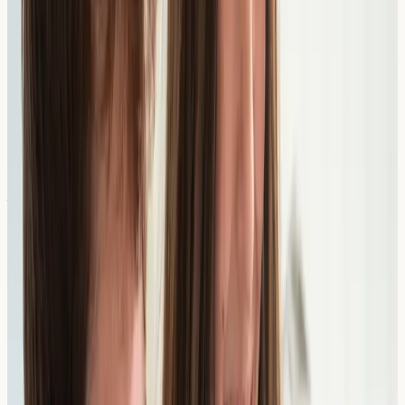
3
Get Your Results
Results are sent directly to you, typically within a few
working days. Share them with your GP or specialist to
guide your next steps.
Recommended Tests for Food
Allergies
Please note: we currently do not see children under 16.
If your child needs allergy assessment, please see your
GP for referral to a paediatric allergy service. The tests
below are for patients aged 16 and over.
Suspect a seafood reaction? See our
Shellfish & Fish
Allergy Test category hub →
for Profile 6 (Shellfish),
Profile 7 (Finfish), Profile 11 (Combined) and
tropomyosin/parvalbumin cross-reactivity testing.