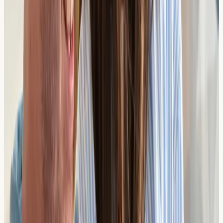
diagnostic testing. Because we don't offer treatments or
prescriptions, there is no commercial incentive to
recommend unnecessary tests — just honest, impartial
results you can trust.