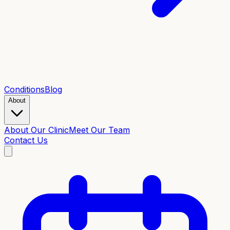
Conditions
Blog
About
About Our Clinic
Meet Our Team
Contact Us