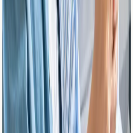
As a diagnostic-only clinic, we provide results directly to
you. We recommend sharing them with your GP,
allergist, or dietitian for interpretation and guidance on
dietary management.
Ready to Identify Your Food Allergy
Triggers?
Book a blood test at our South Kensington clinic
Browse All Tests
Related reading
The Role of the Infant Skin Barrier in Food
Sensitisation: Trans-Epidermal Water Loss and
Atopic Interventions
Explore how the infant skin barrier influences food
sensitisation, the role of trans-epidermal water loss, and