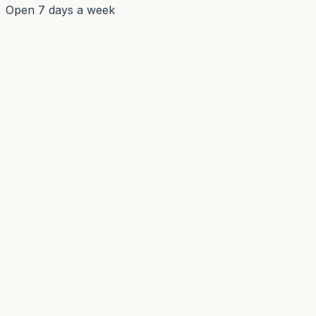
Open 7 days a week