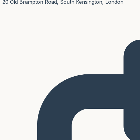
20 Old Brampton Road, South Kensington, London