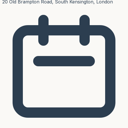
20 Old Brampton Road, South Kensington, London