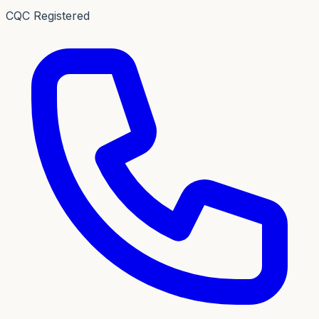
CQC Registered