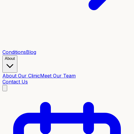
Conditions
Blog
About
About Our Clinic
Meet Our Team
Contact Us