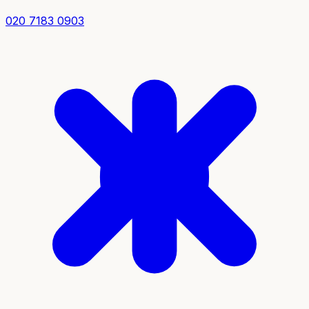
020 7183 0903