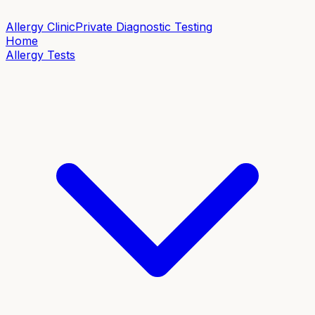
Allergy Clinic
Private Diagnostic Testing
Home
Allergy Tests