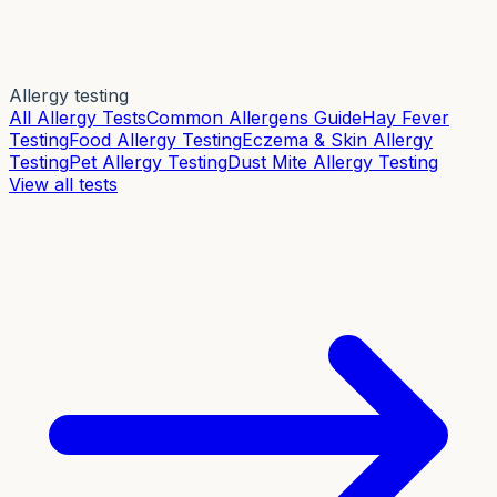
Allergy testing
All Allergy Tests
Common Allergens Guide
Hay Fever
Testing
Food Allergy Testing
Eczema & Skin Allergy
Testing
Pet Allergy Testing
Dust Mite Allergy Testing
View all tests