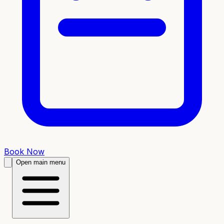
Book Now
Open main menu