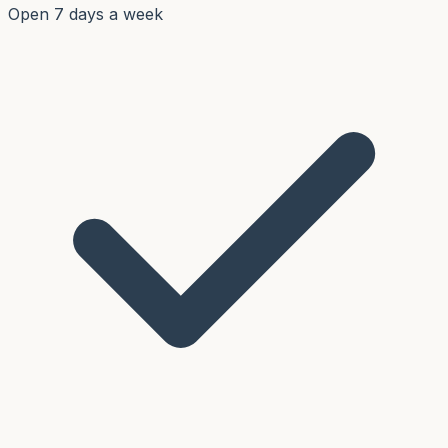
Open 7 days a week