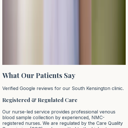
Read article →
Can You Be Allergic to Grass But Not Pollen?
Deciphering the Test
Yes, you can be allergic to grass but not other types of
pollen. Grass allergy testing through specific IgE blood
tests can identify sensitivities to particular grass species
whils
Read article →
What Our Patients Say
Verified Google reviews for our South Kensington clinic.
Registered & Regulated Care
Our nurse-led service provides professional venous
blood sample collection by experienced, NMC-
registered nurses. We are regulated by the Care Quality