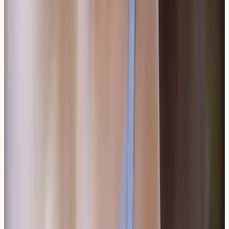
allergies?
Wine allergies don't necessarily extend to other
alcoholic beverages. Testing can help identify specific
triggers, allowing for informed choices about other
drinks that might be well-tolerated.
How accurate is wine allergy testing?
Wine allergy testing provides valuable information about
specific sensitisations, though symptom correlation
remains important. Testing combined with detailed
symptom tracking offers the most comprehensive
understanding.
Can antihistamines prevent wine allergy