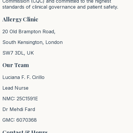
Commission (CQC) and committed to the highest
standards of clinical governance and patient safety.
Allergy Clinic
20 Old Brampton Road,
South Kensington, London
SW7 3DL, UK
Our Team
Luciana F. F. Cirillo
Lead Nurse
NMC: 25C1591E
Dr Mehdi Fard
GMC: 6070368
Contact & Hours