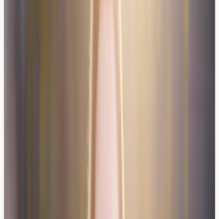
Testing?
Individuals experiencing consistent reactions to wine but
not grapes may benefit from allergy testing to identify
specific triggers. Those with existing food allergies or
asthma may have increased susceptibility to wine-related
reactions.
People who react to certain wine types but tolerate
others might have specific sulfite or yeast sensitivities
worth investigating.
Food allergy testing
can help identify
these triggers through comprehensive panels.
Healthcare professionals may recommend testing for
individuals whose wine reactions interfere with social
activities or quality of life. Testing becomes particularly