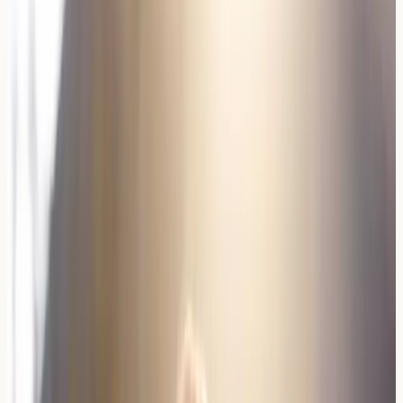
Red Wine
2-10mg/L
50-150mg/L
White
0.5-3mg/L
80-200mg/L
Wine
Sparkling
1-5mg/L
100-250mg/L
Organic
1-8mg/L
10-100mg/L
Red
Practical Insight
: Histamine intolerance symptoms often
develop gradually and may worsen with consecutive
days of wine consumption.
Common Symptoms and Reactions
Wine allergies can manifest through various symptoms
affecting different body systems. Respiratory symptoms