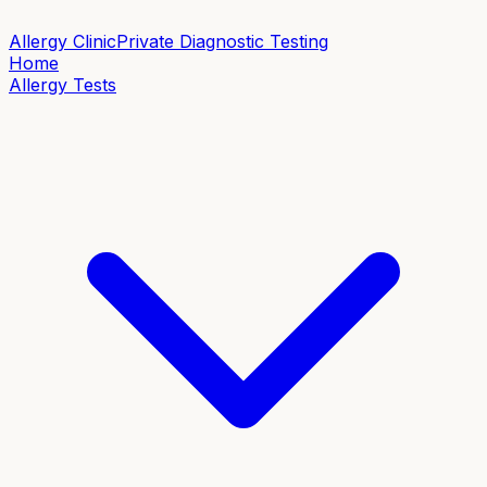
Allergy Clinic
Private Diagnostic Testing
Home
Allergy Tests