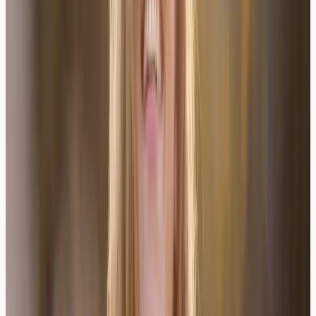
understanding of wine-related reactions.
London-Based Testing and UK
Healthcare Context
London residents have access to various allergy testing
services through both NHS and private providers.
Private allergy testing often offers more comprehensive
panels and faster results, whilst NHS services may
focus on severe or complex cases.
The UK's diverse wine culture makes understanding
individual tolerances particularly relevant for social and
professional situations. Many London-based clinics offer
specialised
allergy and intolerance testing
designed to