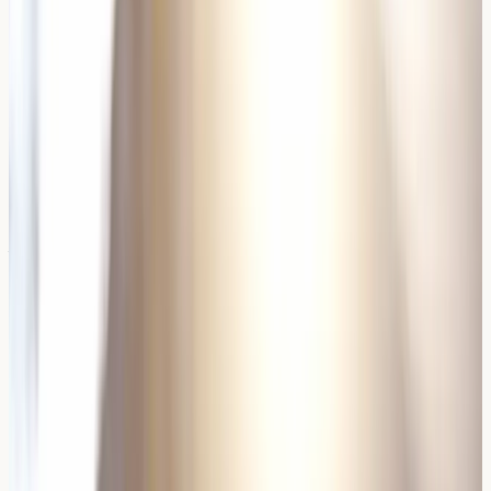
individuals.
Wine sulfite levels typically range from 10-350mg per
litre, with sweet wines often containing higher
concentrations. Organic wines may contain lower sulfite
levels but rarely eliminate them entirely, as some sulfites
occur naturally during fermentation.
Wine Yeasts and Fermentation
The fermentation process introduces various yeasts that
can act as allergens. Commercial wine yeasts differ
significantly from those found in other fermented
products, potentially explaining why some individuals
react specifically to wine.
Wild yeasts and cultured wine yeasts can produce