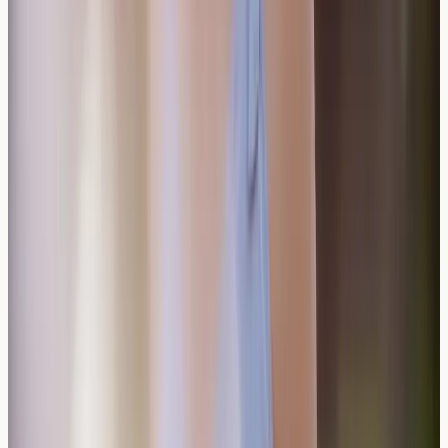
reactions?
Antihistamines might reduce some symptoms but won't
prevent true allergic reactions to wine components.
Avoiding identified triggers remains the most effective
management approach.
Do sulfite-free wines exist?
Truly sulfite-free wines are rare, as some sulfites occur
naturally during fermentation. Low-sulfite wines are
available, though sensitive individuals may still
experience reactions to naturally occurring sulfites.
Conclusion