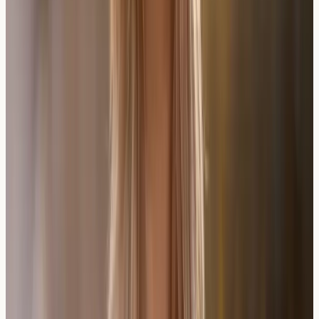
may not capture all potential allergens. Communicating
sensitivities to restaurants and wine sellers helps ensure
safer choices.
Some individuals find they tolerate certain wine regions
or production methods better than others. This
variability reflects the diverse range of yeasts, additives,
and production techniques used globally.
Practical Insight
: Gradual introduction of different wine
styles, with careful monitoring, can help identify
tolerated options whilst avoiding problematic varieties.
Frequently Asked Questions