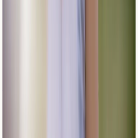
significantly improve quality of life whilst maintaining
enjoyable social experiences.
Disclaimer:
Information only, not medical advice.
AllergyClinic.co.uk provides nurse-led blood sample
collection and lab reports only. For diagnosis, treatment,
or interpretation, speak to a qualified clinician. In an
emergency, call 999 or 112.
Related reading
Why Antihistamines Mask Food Allergy
Symptoms but Do Not Prevent Anaphylaxis
Antihistamines can relieve mild food allergy symptoms
but cannot prevent anaphylaxis. Learn why
understanding your allergy profile matters for your
safety and wellbeing.