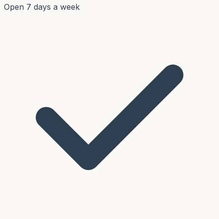
Open 7 days a week