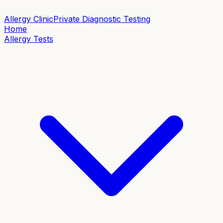
Allergy Clinic
Private Diagnostic Testing
Home
Allergy Tests