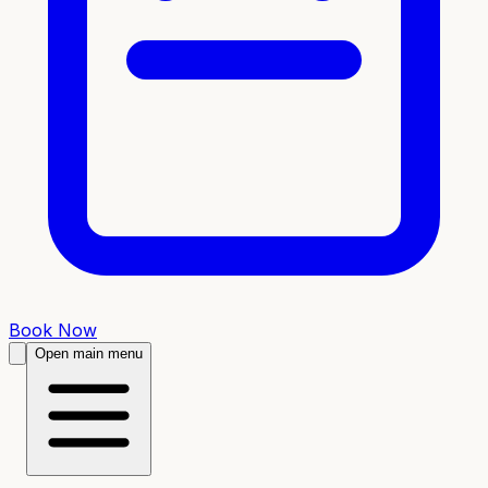
Book Now
Open main menu