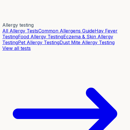
Allergy testing
All Allergy Tests
Common Allergens Guide
Hay Fever
Testing
Food Allergy Testing
Eczema & Skin Allergy
Testing
Pet Allergy Testing
Dust Mite Allergy Testing
View all tests