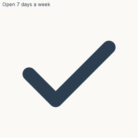
Open 7 days a week