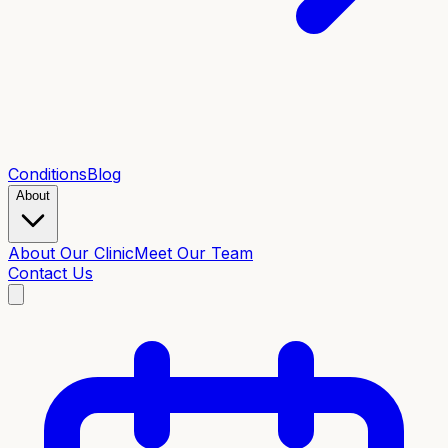
Conditions
Blog
About
About Our Clinic
Meet Our Team
Contact Us