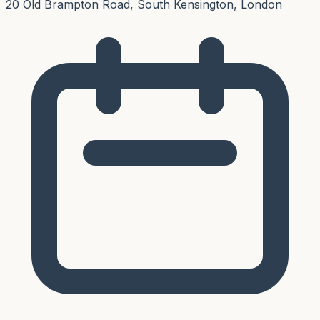
20 Old Brampton Road, South Kensington, London