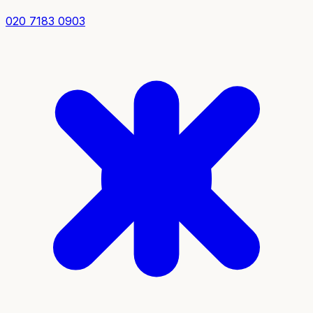
020 7183 0903