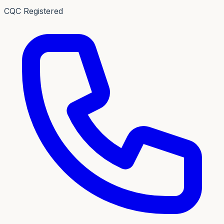
CQC Registered