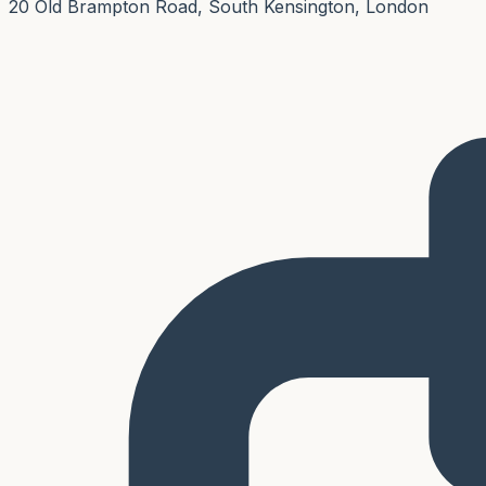
20 Old Brampton Road, South Kensington, London