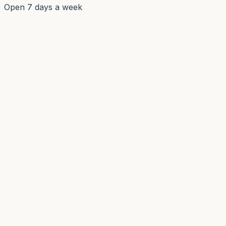
Open 7 days a week