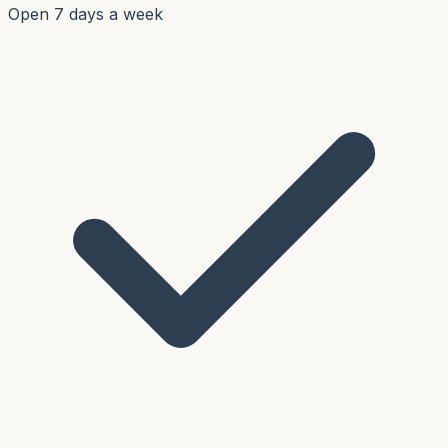
Open 7 days a week