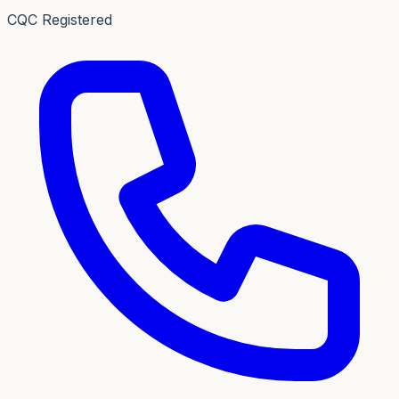
CQC Registered