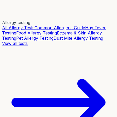
Allergy testing
All Allergy Tests
Common Allergens Guide
Hay Fever
Testing
Food Allergy Testing
Eczema & Skin Allergy
Testing
Pet Allergy Testing
Dust Mite Allergy Testing
View all tests