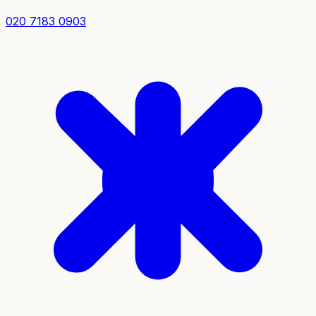
020 7183 0903