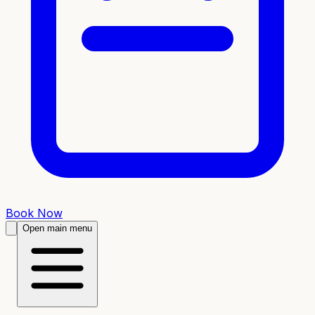
Book Now
Open main menu