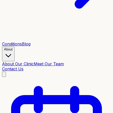
Conditions
Blog
About
About Our Clinic
Meet Our Team
Contact Us