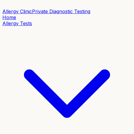
Allergy Clinic
Private Diagnostic Testing
Home
Allergy Tests