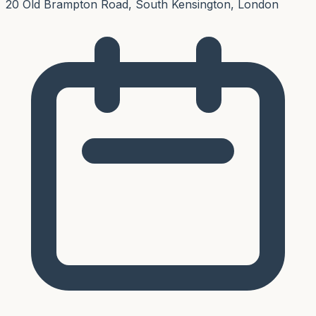
20 Old Brampton Road, South Kensington, London