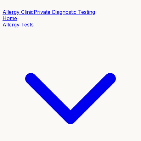
Allergy Clinic
Private Diagnostic Testing
Home
Allergy Tests