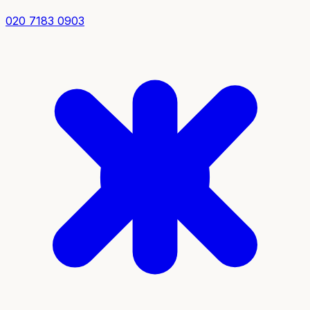
020 7183 0903