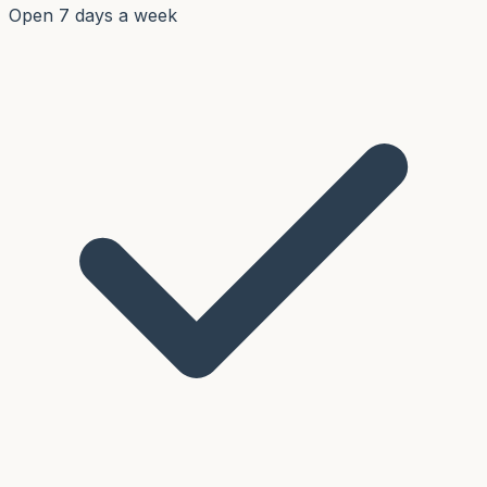
Open 7 days a week