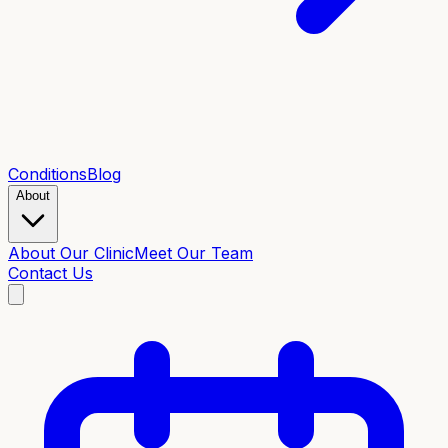
Conditions
Blog
About
About Our Clinic
Meet Our Team
Contact Us