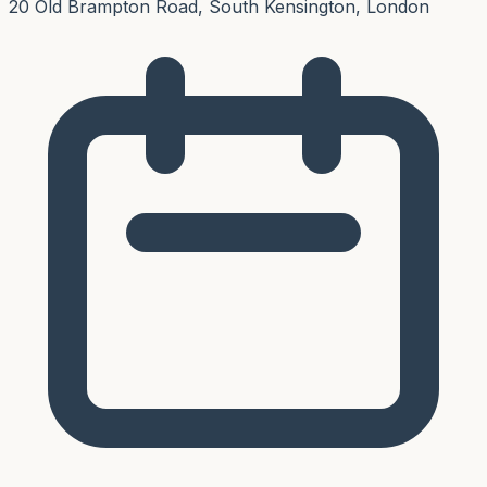
20 Old Brampton Road, South Kensington, London