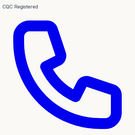
CQC Registered