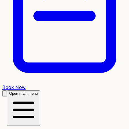
Book Now
Open main menu