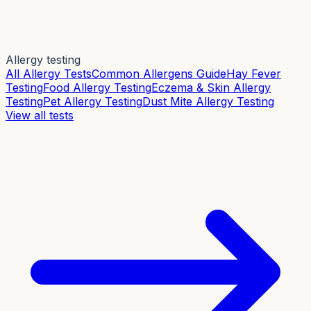
Allergy testing
All Allergy Tests
Common Allergens Guide
Hay Fever
Testing
Food Allergy Testing
Eczema & Skin Allergy
Testing
Pet Allergy Testing
Dust Mite Allergy Testing
View all tests