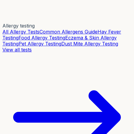
Allergy testing
All Allergy Tests
Common Allergens Guide
Hay Fever
Testing
Food Allergy Testing
Eczema & Skin Allergy
Testing
Pet Allergy Testing
Dust Mite Allergy Testing
View all tests