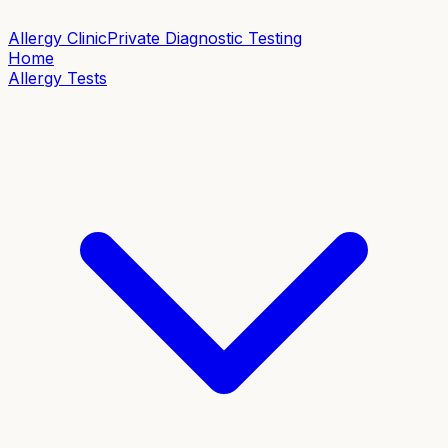
Allergy Clinic
Private Diagnostic Testing
Home
Allergy Tests