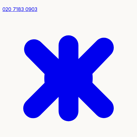
020 7183 0903