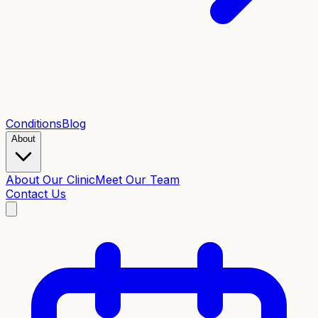
Conditions
Blog
About
About Our Clinic
Meet Our Team
Contact Us