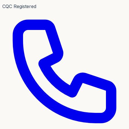
CQC Registered