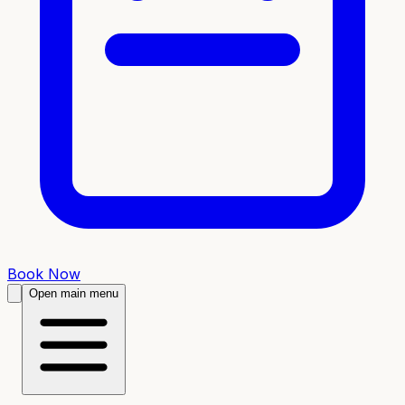
Book Now
Open main menu