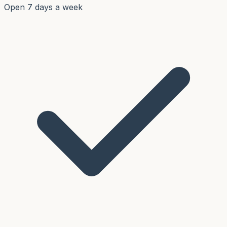
Open 7 days a week