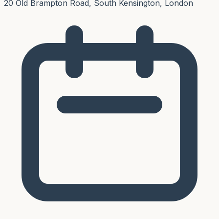
20 Old Brampton Road, South Kensington, London