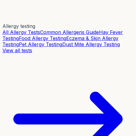
Allergy testing
All Allergy Tests
Common Allergens Guide
Hay Fever
Testing
Food Allergy Testing
Eczema & Skin Allergy
Testing
Pet Allergy Testing
Dust Mite Allergy Testing
View all tests