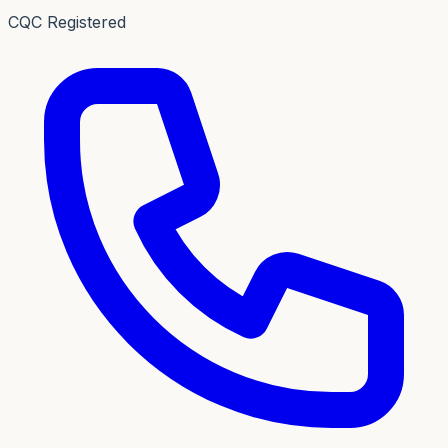
CQC Registered