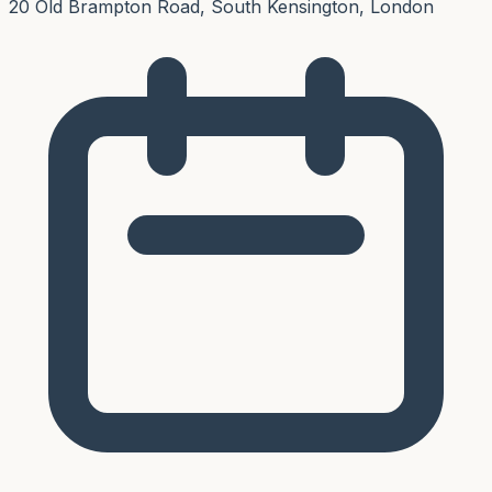
20 Old Brampton Road, South Kensington, London