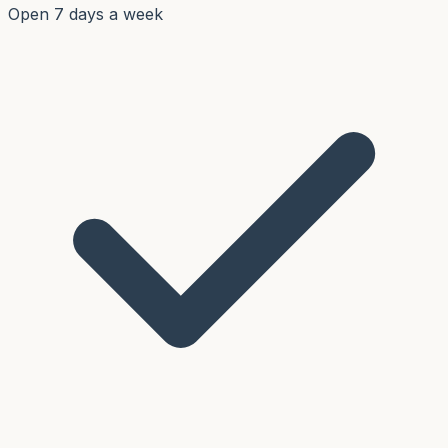
Open 7 days a week