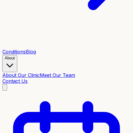
Conditions
Blog
About
About Our Clinic
Meet Our Team
Contact Us