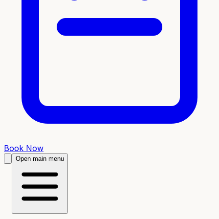
Book Now
Open main menu