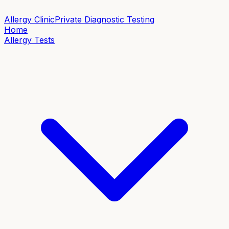
Allergy Clinic
Private Diagnostic Testing
Home
Allergy Tests