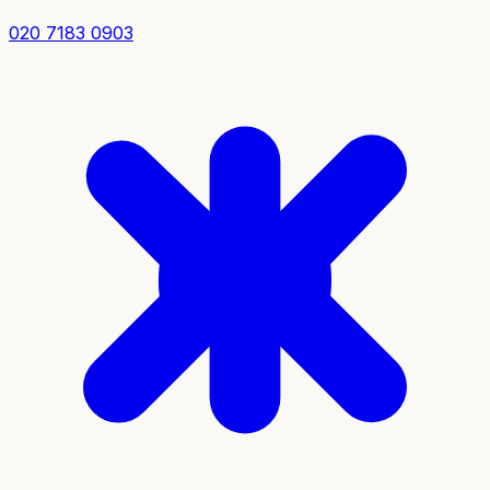
020 7183 0903