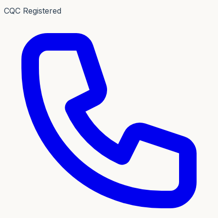
CQC Registered