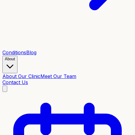
Conditions
Blog
About
About Our Clinic
Meet Our Team
Contact Us