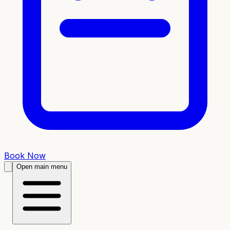
Book Now
Open main menu