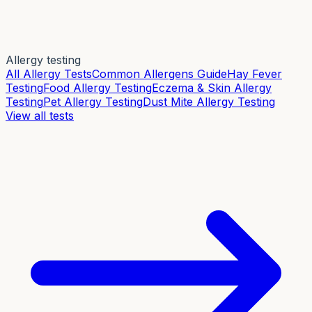
Allergy testing
All Allergy Tests
Common Allergens Guide
Hay Fever
Testing
Food Allergy Testing
Eczema & Skin Allergy
Testing
Pet Allergy Testing
Dust Mite Allergy Testing
View all tests