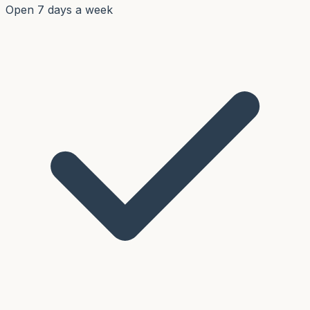
Open 7 days a week