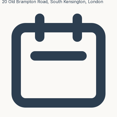
20 Old Brampton Road, South Kensington, London