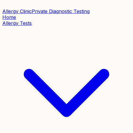
Allergy Clinic
Private Diagnostic Testing
Home
Allergy Tests