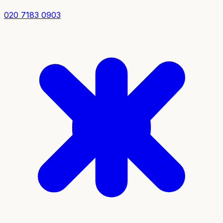
020 7183 0903