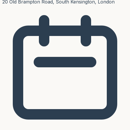
20 Old Brampton Road, South Kensington, London