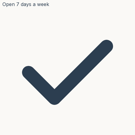
Open 7 days a week