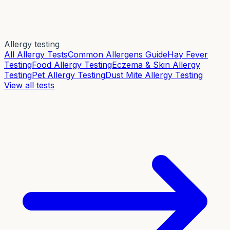
Allergy testing
All Allergy Tests
Common Allergens Guide
Hay Fever
Testing
Food Allergy Testing
Eczema & Skin Allergy
Testing
Pet Allergy Testing
Dust Mite Allergy Testing
View all tests