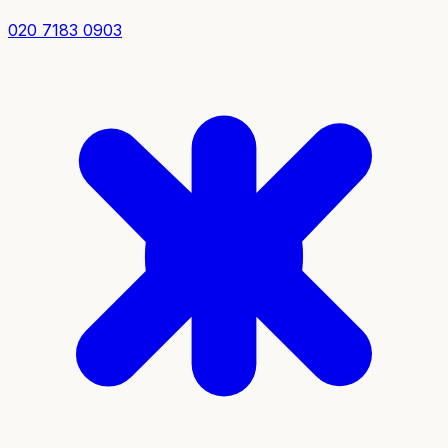
020 7183 0903