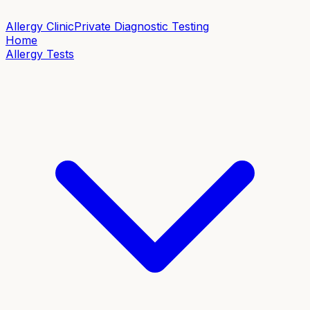
Allergy Clinic
Private Diagnostic Testing
Home
Allergy Tests