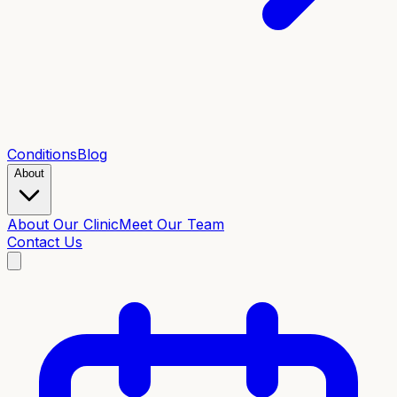
Conditions
Blog
About
About Our Clinic
Meet Our Team
Contact Us