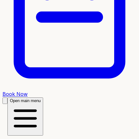
Book Now
Open main menu