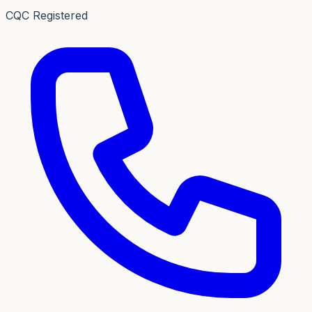
CQC Registered