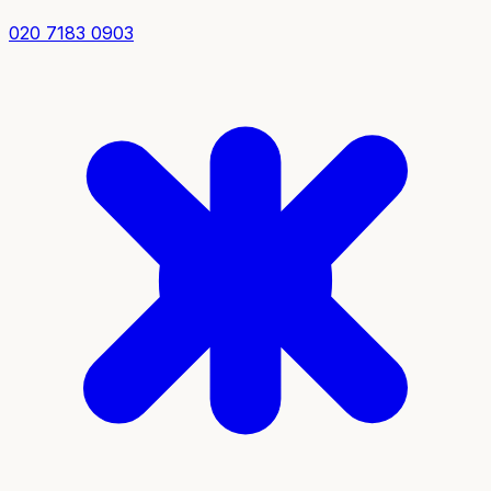
020 7183 0903