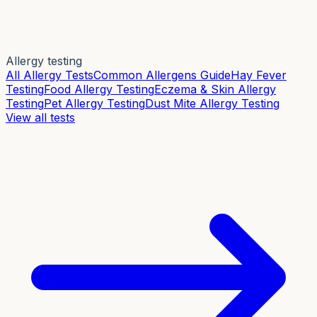
Allergy testing
All Allergy Tests
Common Allergens Guide
Hay Fever
Testing
Food Allergy Testing
Eczema & Skin Allergy
Testing
Pet Allergy Testing
Dust Mite Allergy Testing
View all tests