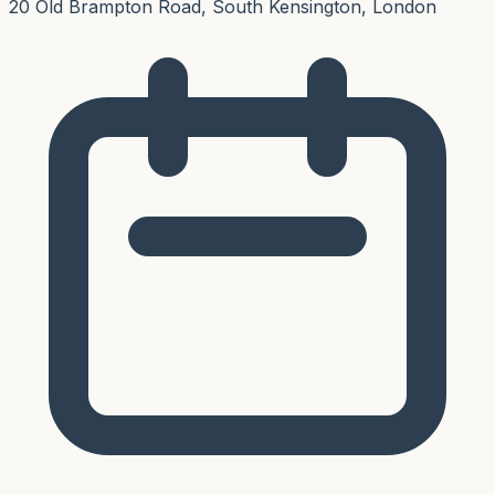
20 Old Brampton Road, South Kensington, London