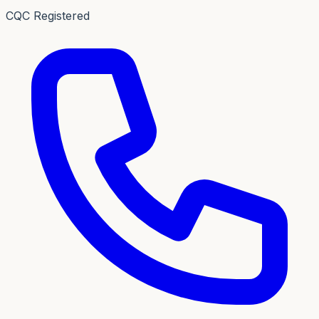
CQC Registered