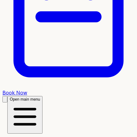
Book Now
Open main menu