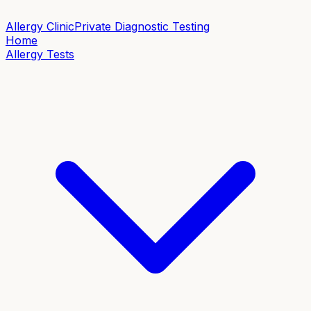
Allergy Clinic
Private Diagnostic Testing
Home
Allergy Tests