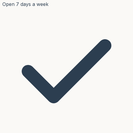
Open 7 days a week