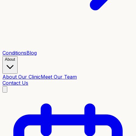
Conditions
Blog
About
About Our Clinic
Meet Our Team
Contact Us