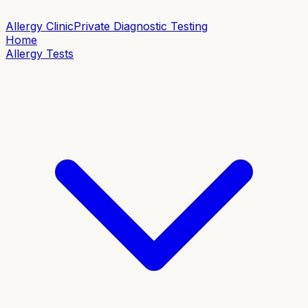
Allergy Clinic
Private Diagnostic Testing
Home
Allergy Tests