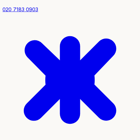
020 7183 0903