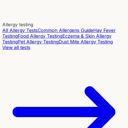
Allergy testing
All Allergy Tests
Common Allergens Guide
Hay Fever
Testing
Food Allergy Testing
Eczema & Skin Allergy
Testing
Pet Allergy Testing
Dust Mite Allergy Testing
View all tests