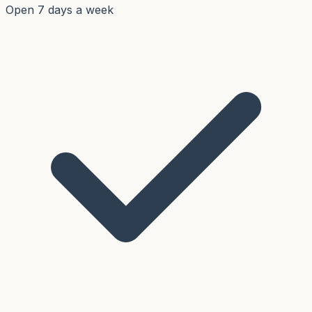
Open 7 days a week