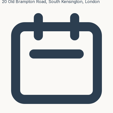
20 Old Brampton Road, South Kensington, London