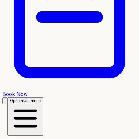
Book Now
Open main menu