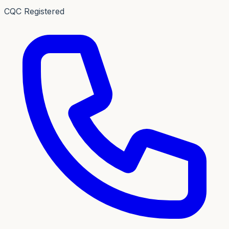
CQC Registered