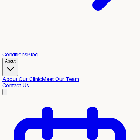
Conditions
Blog
About
About Our Clinic
Meet Our Team
Contact Us