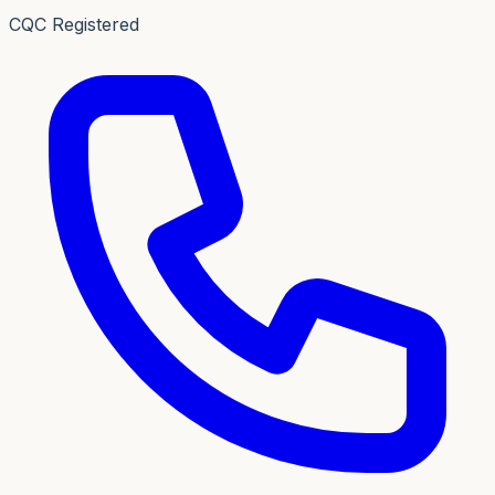
CQC Registered