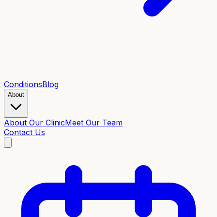
Conditions
Blog
About
About Our Clinic
Meet Our Team
Contact Us