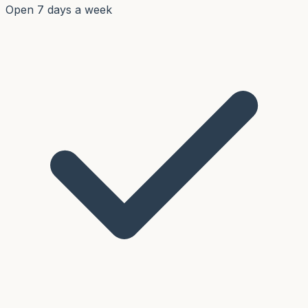
Open 7 days a week