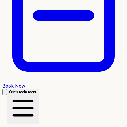
Book Now
Open main menu