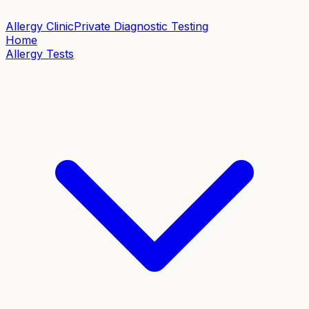
Allergy Clinic
Private Diagnostic Testing
Home
Allergy Tests