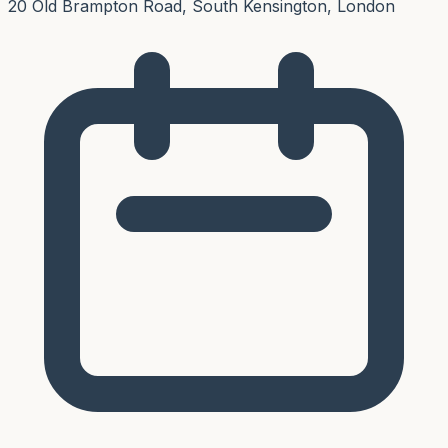
20 Old Brampton Road, South Kensington, London