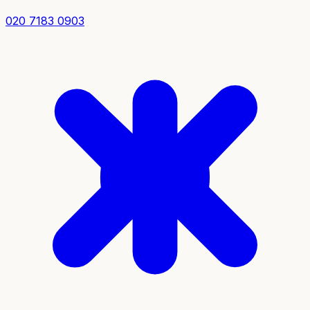
020 7183 0903