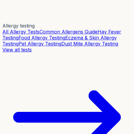
Allergy testing
All Allergy Tests
Common Allergens Guide
Hay Fever
Testing
Food Allergy Testing
Eczema & Skin Allergy
Testing
Pet Allergy Testing
Dust Mite Allergy Testing
View all tests