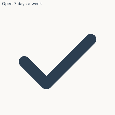
Open 7 days a week