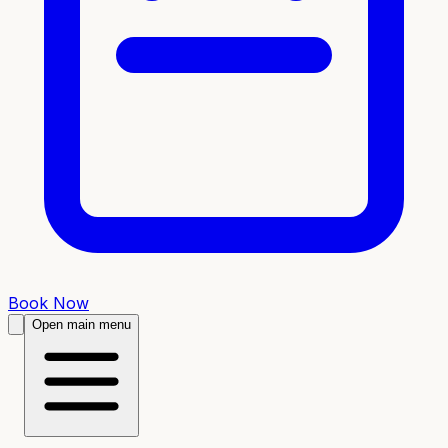
Book Now
Open main menu