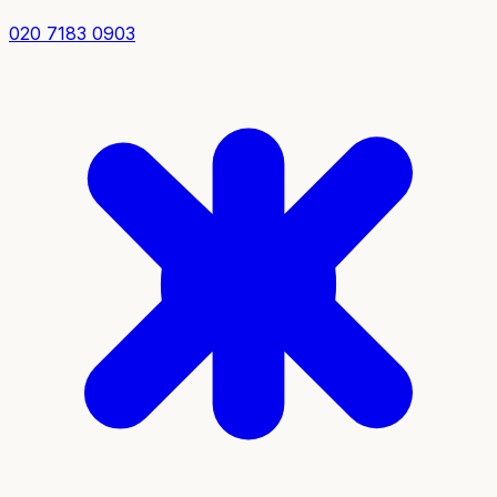
020 7183 0903