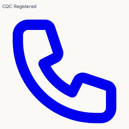
CQC Registered