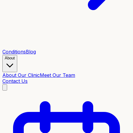
Conditions
Blog
About
About Our Clinic
Meet Our Team
Contact Us