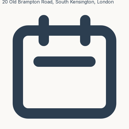
20 Old Brampton Road, South Kensington, London