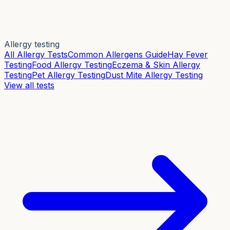
Allergy testing
All Allergy Tests
Common Allergens Guide
Hay Fever
Testing
Food Allergy Testing
Eczema & Skin Allergy
Testing
Pet Allergy Testing
Dust Mite Allergy Testing
View all tests