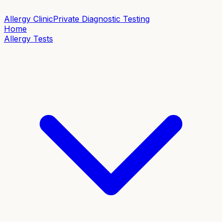
Allergy Clinic
Private Diagnostic Testing
Home
Allergy Tests