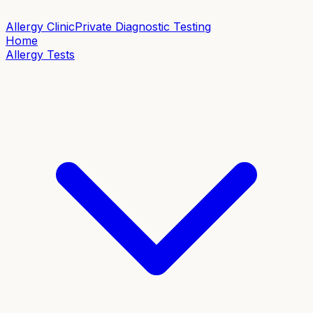
Allergy Clinic
Private Diagnostic Testing
Home
Allergy Tests