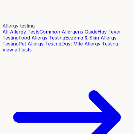
Allergy testing
All Allergy Tests
Common Allergens Guide
Hay Fever
Testing
Food Allergy Testing
Eczema & Skin Allergy
Testing
Pet Allergy Testing
Dust Mite Allergy Testing
View all tests