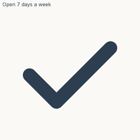
Open 7 days a week