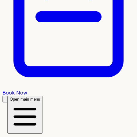
Book Now
Open main menu