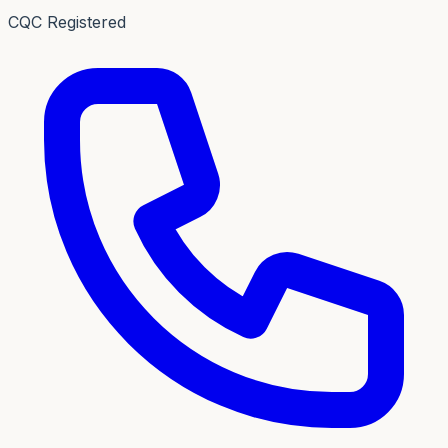
CQC Registered