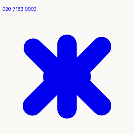
020 7183 0903