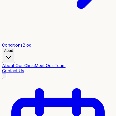
Conditions
Blog
About
About Our Clinic
Meet Our Team
Contact Us