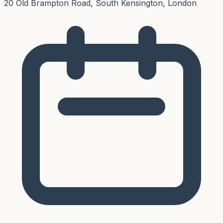
20 Old Brampton Road, South Kensington, London