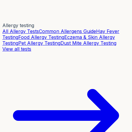
Allergy testing
All Allergy Tests
Common Allergens Guide
Hay Fever
Testing
Food Allergy Testing
Eczema & Skin Allergy
Testing
Pet Allergy Testing
Dust Mite Allergy Testing
View all tests