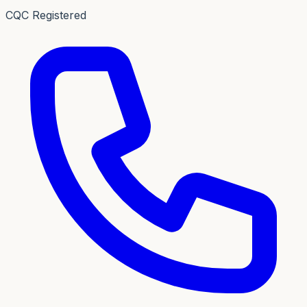
CQC Registered