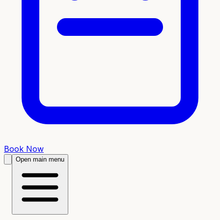
Book Now
Open main menu