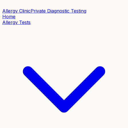
Allergy Clinic
Private Diagnostic Testing
Home
Allergy Tests