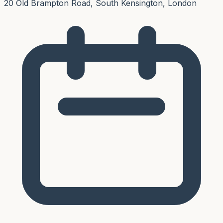
20 Old Brampton Road, South Kensington, London