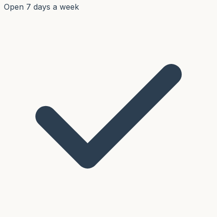
Open 7 days a week