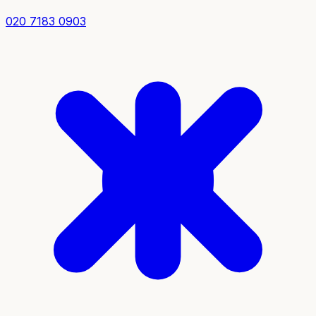
020 7183 0903