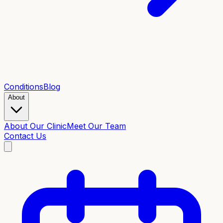
Conditions
Blog
About
About Our Clinic
Meet Our Team
Contact Us