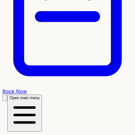
Book Now
Open main menu