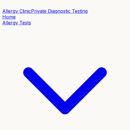
Allergy Clinic
Private Diagnostic Testing
Home
Allergy Tests