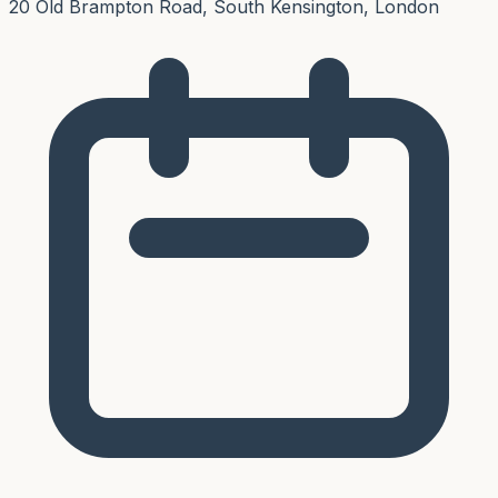
20 Old Brampton Road, South Kensington, London