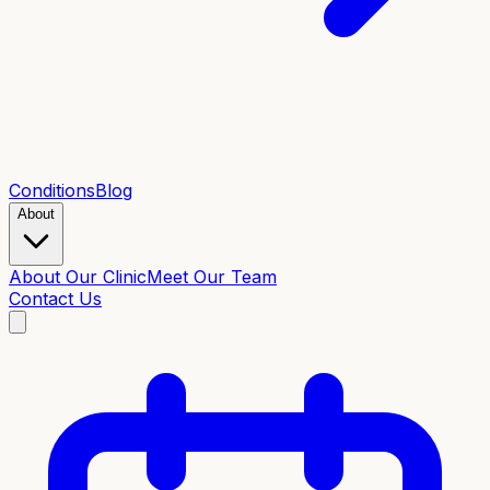
Conditions
Blog
About
About Our Clinic
Meet Our Team
Contact Us