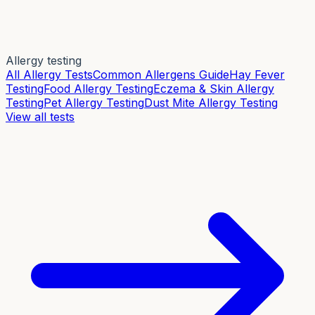
Allergy testing
All Allergy Tests
Common Allergens Guide
Hay Fever
Testing
Food Allergy Testing
Eczema & Skin Allergy
Testing
Pet Allergy Testing
Dust Mite Allergy Testing
View all tests