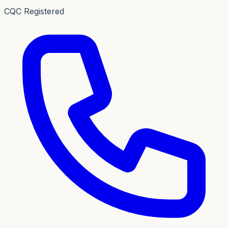
CQC Registered