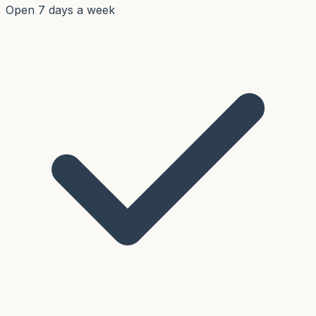
Open 7 days a week