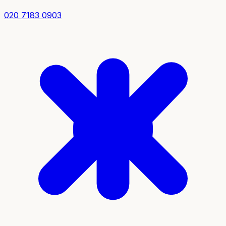
020 7183 0903