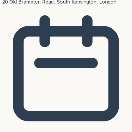
20 Old Brampton Road, South Kensington, London