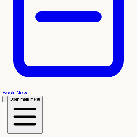
Book Now
Open main menu