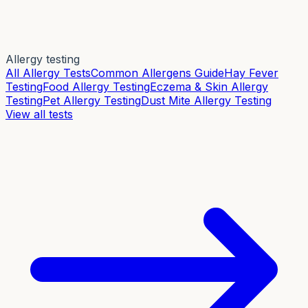
Allergy testing
All Allergy Tests
Common Allergens Guide
Hay Fever
Testing
Food Allergy Testing
Eczema & Skin Allergy
Testing
Pet Allergy Testing
Dust Mite Allergy Testing
View all tests