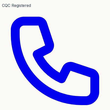
CQC Registered