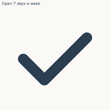
Open 7 days a week