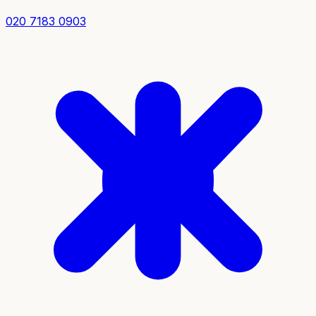
020 7183 0903