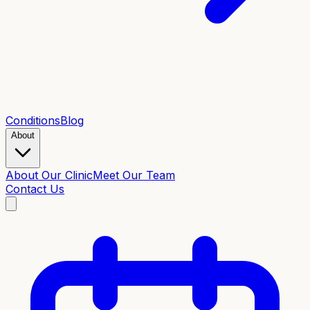
Conditions
Blog
About
About Our Clinic
Meet Our Team
Contact Us