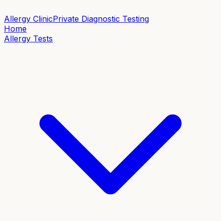
Allergy Clinic
Private Diagnostic Testing
Home
Allergy Tests