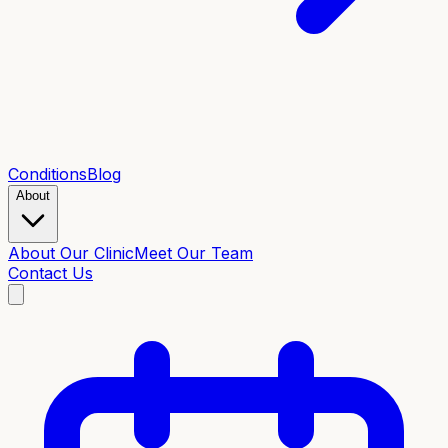
Conditions
Blog
About
About Our Clinic
Meet Our Team
Contact Us