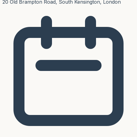
20 Old Brampton Road, South Kensington, London