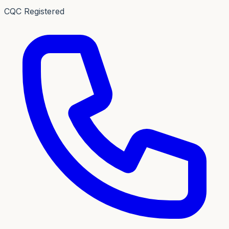
CQC Registered