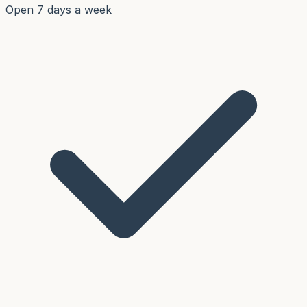
Open 7 days a week