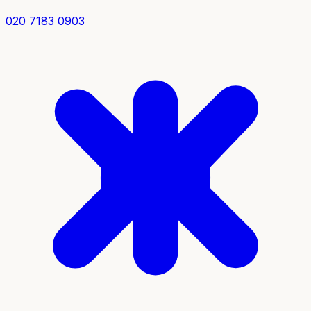
020 7183 0903