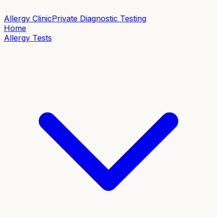
Allergy Clinic
Private Diagnostic Testing
Home
Allergy Tests