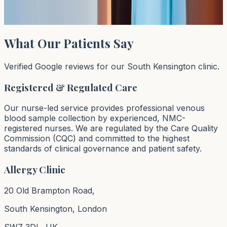
These specially se
Read article →
What Our Patients Say
Verified Google reviews for our South Kensington clinic.
Registered & Regulated Care
Our nurse-led service provides professional venous
blood sample collection by experienced, NMC-
registered nurses. We are regulated by the Care Quality
Commission (CQC) and committed to the highest
standards of clinical governance and patient safety.
Allergy Clinic
20 Old Brampton Road,
South Kensington, London
SW7 3DL, UK