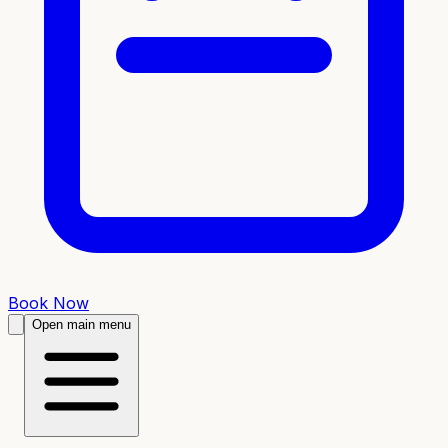
Book Now
Open main menu