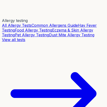
Allergy testing
All Allergy Tests
Common Allergens Guide
Hay Fever
Testing
Food Allergy Testing
Eczema & Skin Allergy
Testing
Pet Allergy Testing
Dust Mite Allergy Testing
View all tests