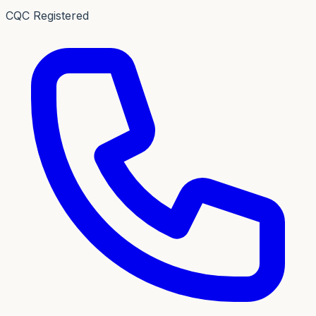
CQC Registered