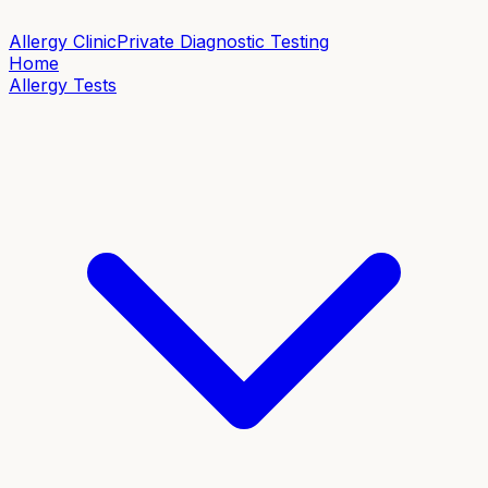
Allergy Clinic
Private Diagnostic Testing
Home
Allergy Tests