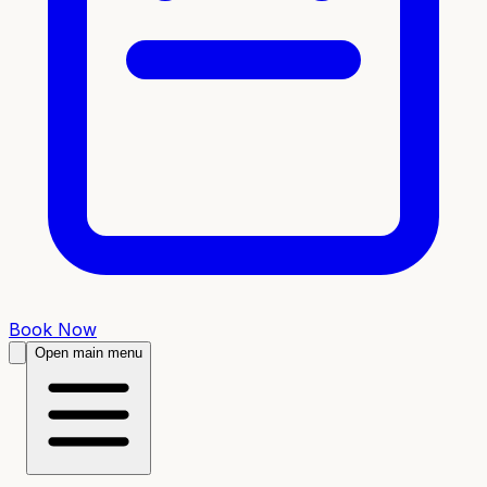
Book Now
Open main menu