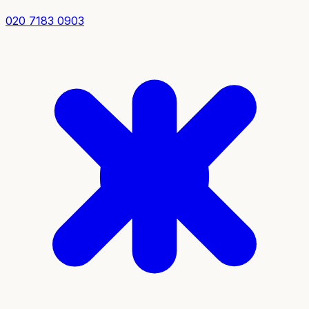
020 7183 0903