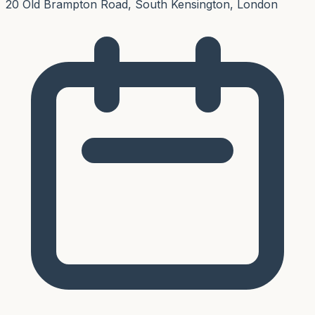
20 Old Brampton Road, South Kensington, London