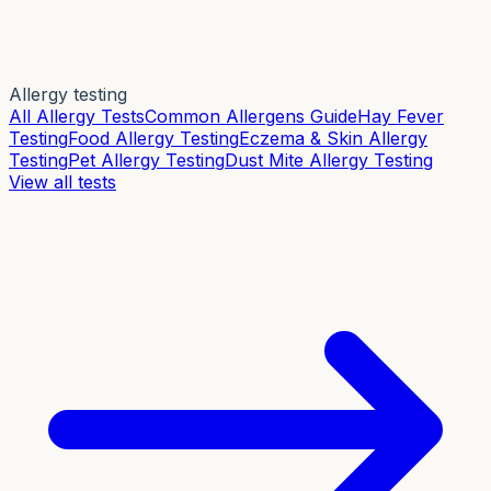
Allergy testing
All Allergy Tests
Common Allergens Guide
Hay Fever
Testing
Food Allergy Testing
Eczema & Skin Allergy
Testing
Pet Allergy Testing
Dust Mite Allergy Testing
View all tests