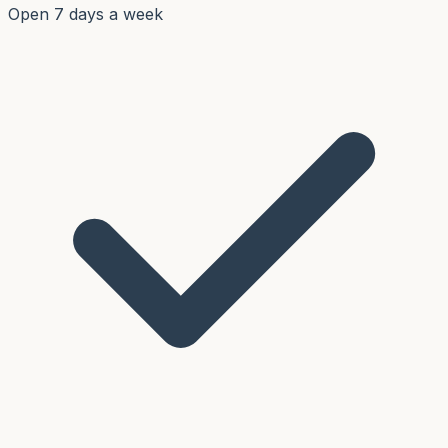
Open 7 days a week