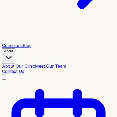
Conditions
Blog
About
About Our Clinic
Meet Our Team
Contact Us