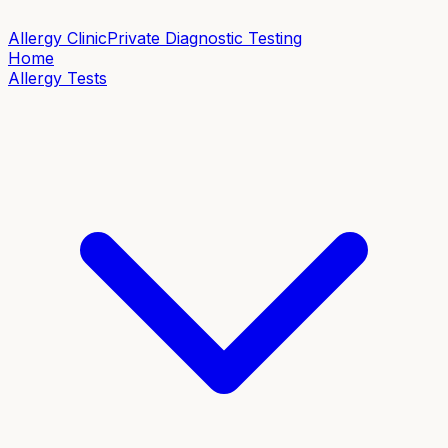
Allergy Clinic
Private Diagnostic Testing
Home
Allergy Tests