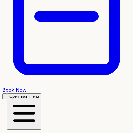
Book Now
Open main menu