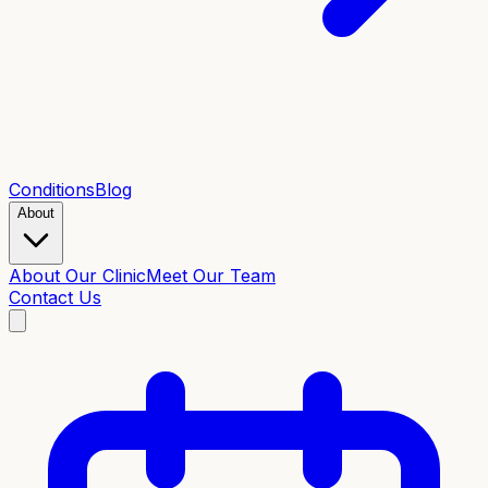
Conditions
Blog
About
About Our Clinic
Meet Our Team
Contact Us