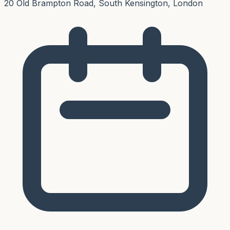
20 Old Brampton Road, South Kensington, London