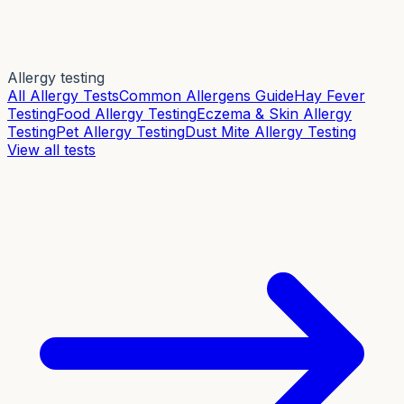
Allergy testing
All Allergy Tests
Common Allergens Guide
Hay Fever
Testing
Food Allergy Testing
Eczema & Skin Allergy
Testing
Pet Allergy Testing
Dust Mite Allergy Testing
View all tests