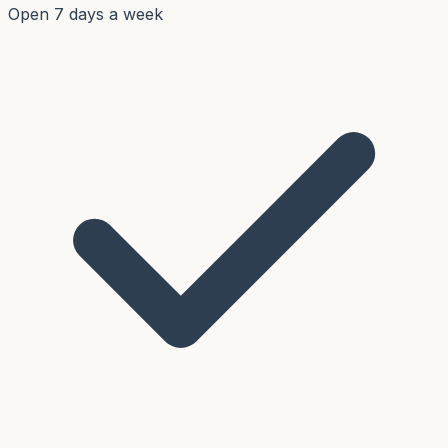
Open 7 days a week