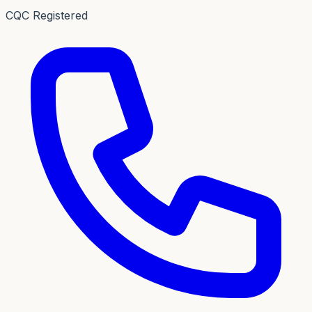
CQC Registered