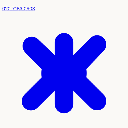
020 7183 0903