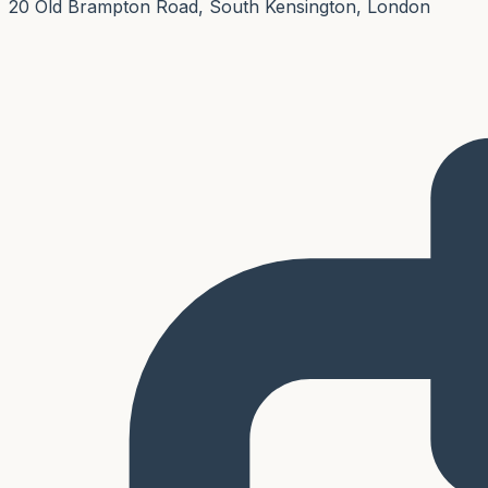
20 Old Brampton Road, South Kensington, London