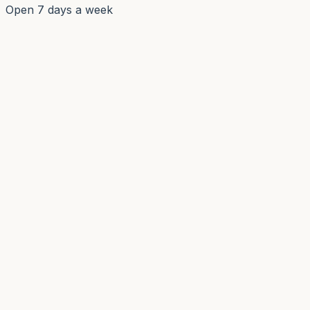
Open 7 days a week