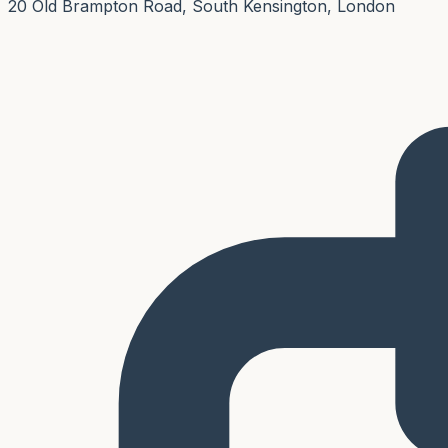
20 Old Brampton Road, South Kensington, London