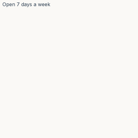
Open 7 days a week