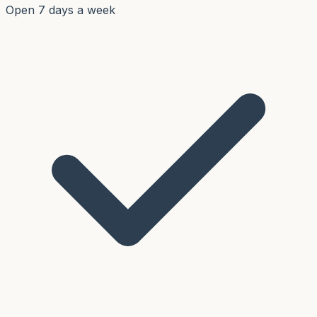
Open 7 days a week