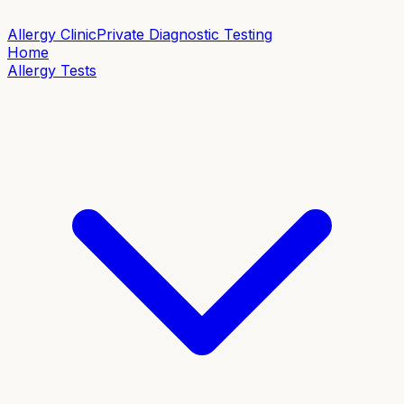
Allergy Clinic
Private Diagnostic Testing
Home
Allergy Tests