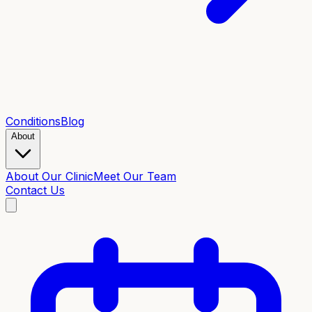
Conditions
Blog
About
About Our Clinic
Meet Our Team
Contact Us