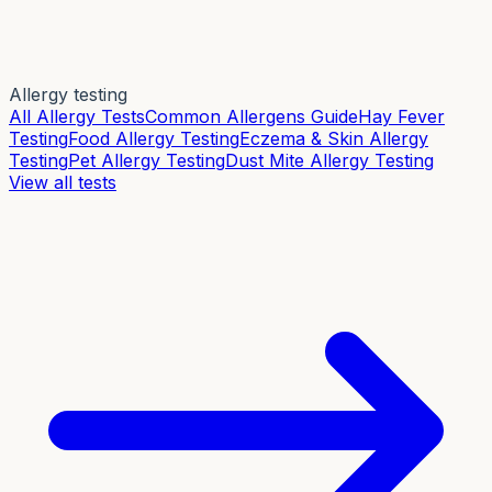
Allergy testing
All Allergy Tests
Common Allergens Guide
Hay Fever
Testing
Food Allergy Testing
Eczema & Skin Allergy
Testing
Pet Allergy Testing
Dust Mite Allergy Testing
View all tests