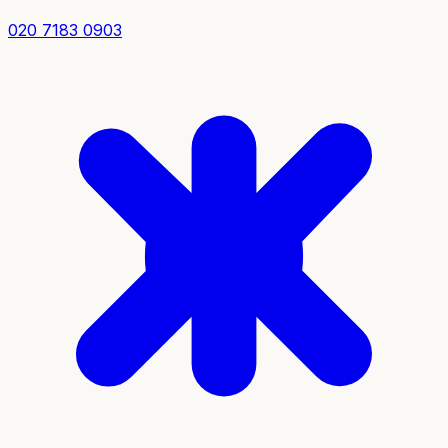
020 7183 0903