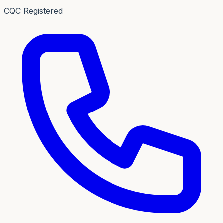
CQC Registered