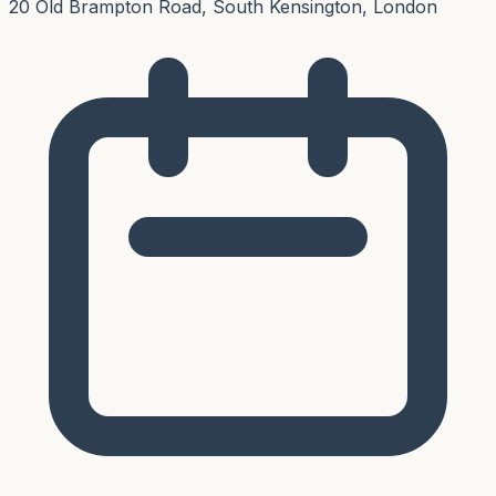
20 Old Brampton Road, South Kensington, London