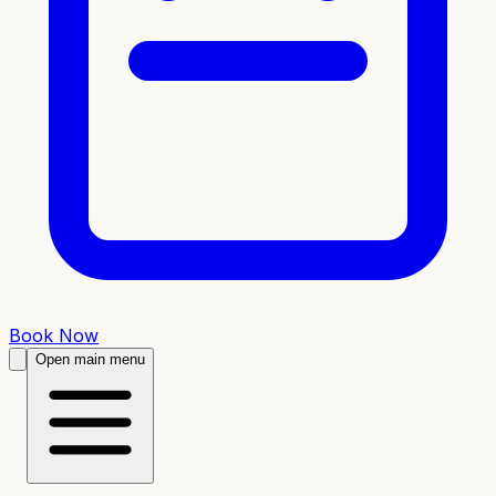
Book Now
Open main menu