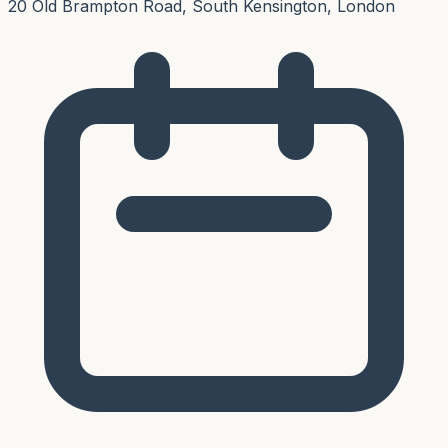
20 Old Brampton Road, South Kensington, London