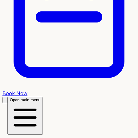
Book Now
Open main menu