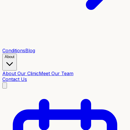
Conditions
Blog
About
About Our Clinic
Meet Our Team
Contact Us