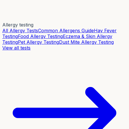
Allergy testing
All Allergy Tests
Common Allergens Guide
Hay Fever
Testing
Food Allergy Testing
Eczema & Skin Allergy
Testing
Pet Allergy Testing
Dust Mite Allergy Testing
View all tests