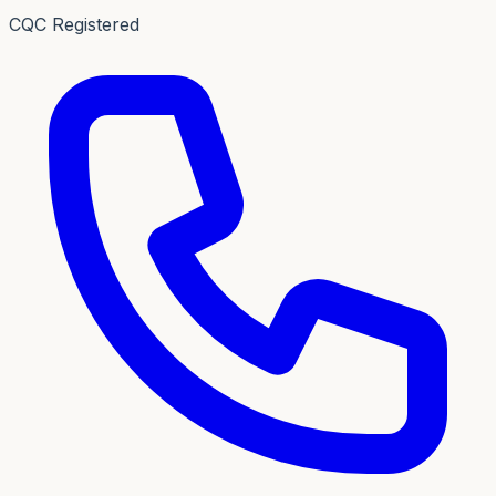
CQC Registered