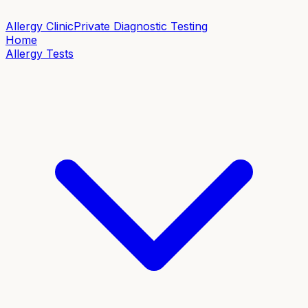
Allergy Clinic
Private Diagnostic Testing
Home
Allergy Tests