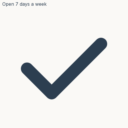
Open 7 days a week