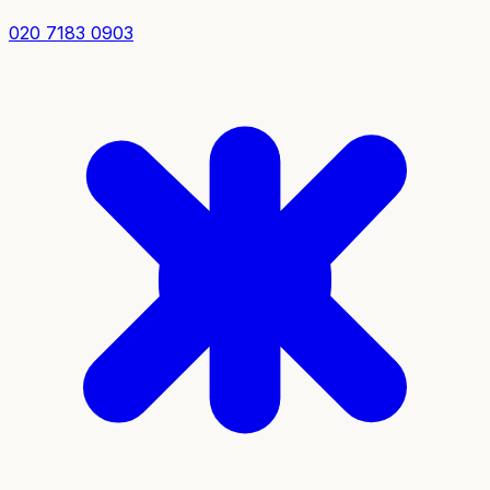
020 7183 0903