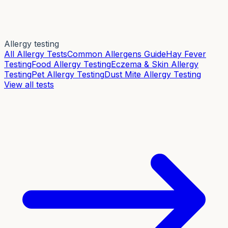
Allergy testing
All Allergy Tests
Common Allergens Guide
Hay Fever
Testing
Food Allergy Testing
Eczema & Skin Allergy
Testing
Pet Allergy Testing
Dust Mite Allergy Testing
View all tests