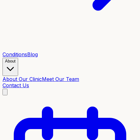
Conditions
Blog
About
About Our Clinic
Meet Our Team
Contact Us