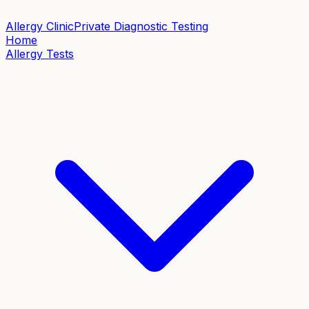
Allergy Clinic
Private Diagnostic Testing
Home
Allergy Tests