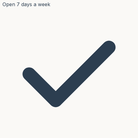
Open 7 days a week