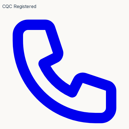
CQC Registered