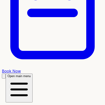
Book Now
Open main menu