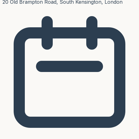
20 Old Brampton Road, South Kensington, London