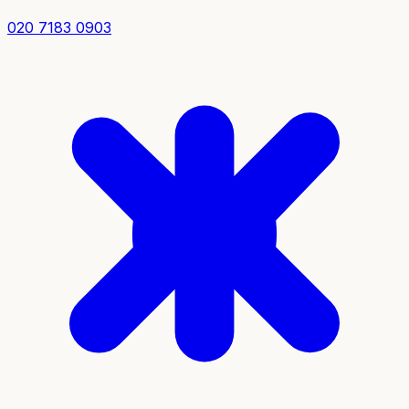
020 7183 0903