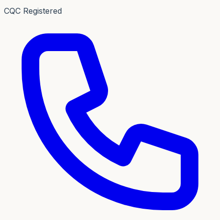
CQC Registered