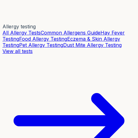
Allergy testing
All Allergy Tests
Common Allergens Guide
Hay Fever
Testing
Food Allergy Testing
Eczema & Skin Allergy
Testing
Pet Allergy Testing
Dust Mite Allergy Testing
View all tests