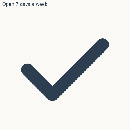
Open 7 days a week