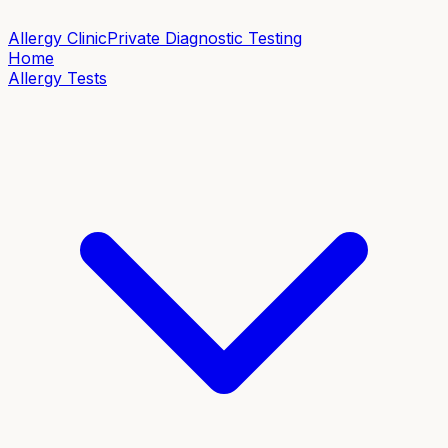
Allergy Clinic
Private Diagnostic Testing
Home
Allergy Tests