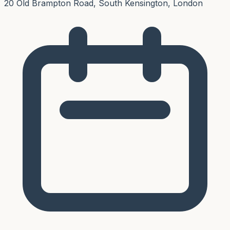
20 Old Brampton Road, South Kensington, London