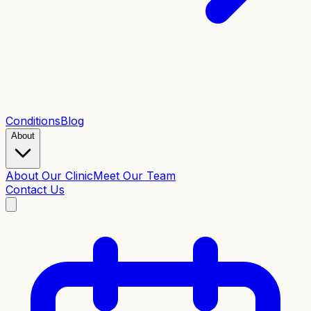
Conditions
Blog
About
About Our Clinic
Meet Our Team
Contact Us