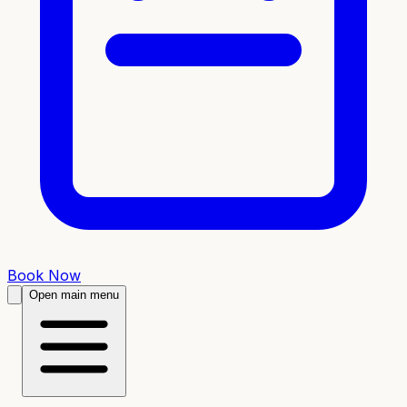
Book Now
Open main menu