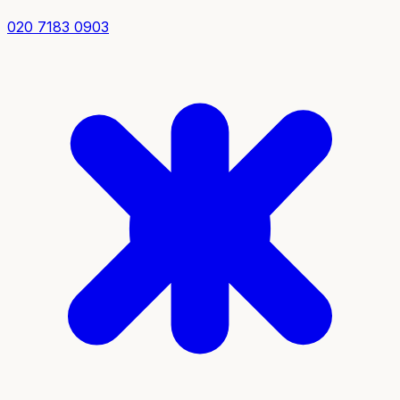
020 7183 0903