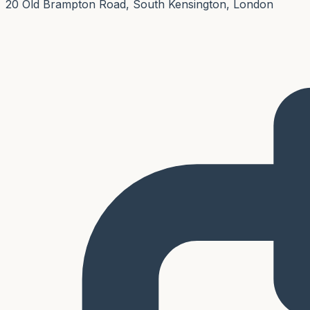
20 Old Brampton Road, South Kensington, London