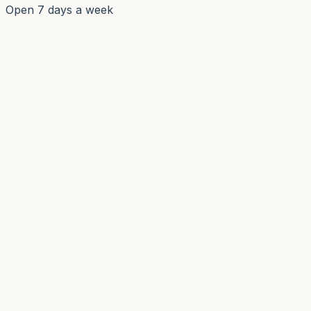
Open 7 days a week