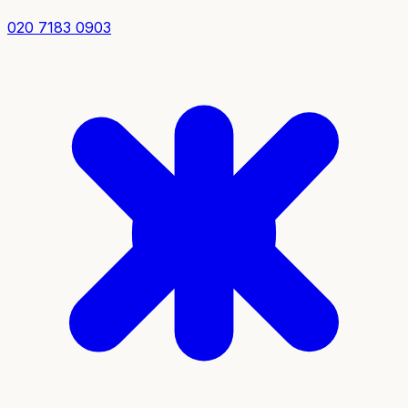
020 7183 0903