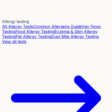
Allergy testing
All Allergy Tests
Common Allergens Guide
Hay Fever
Testing
Food Allergy Testing
Eczema & Skin Allergy
Testing
Pet Allergy Testing
Dust Mite Allergy Testing
View all tests