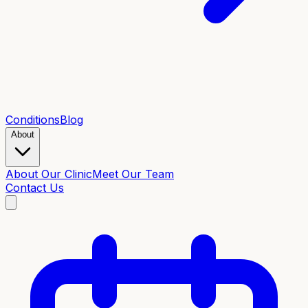
Conditions
Blog
About
About Our Clinic
Meet Our Team
Contact Us