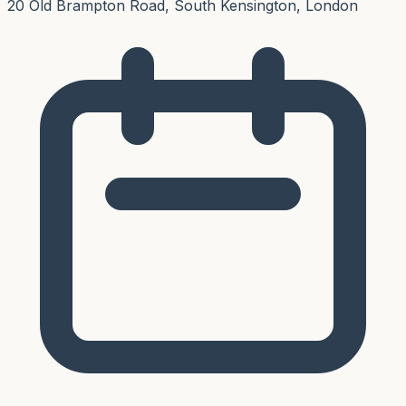
20 Old Brampton Road, South Kensington, London