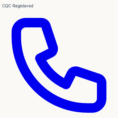
CQC Registered