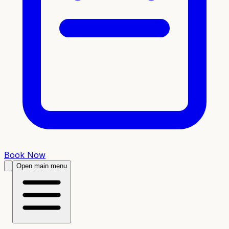
Book Now
Open main menu