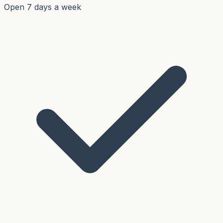
Open 7 days a week