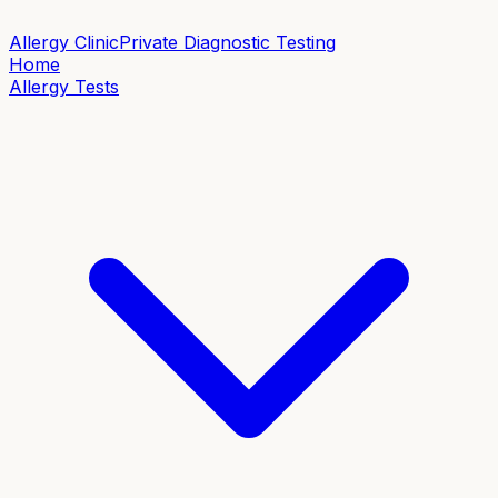
Allergy Clinic
Private Diagnostic Testing
Home
Allergy Tests