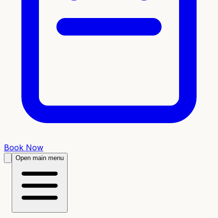
Book Now
Open main menu