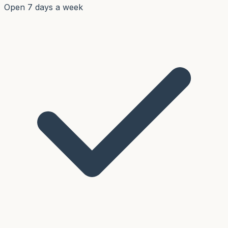
Open 7 days a week