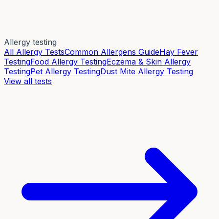
Allergy testing
All Allergy Tests
Common Allergens Guide
Hay Fever
Testing
Food Allergy Testing
Eczema & Skin Allergy
Testing
Pet Allergy Testing
Dust Mite Allergy Testing
View all tests