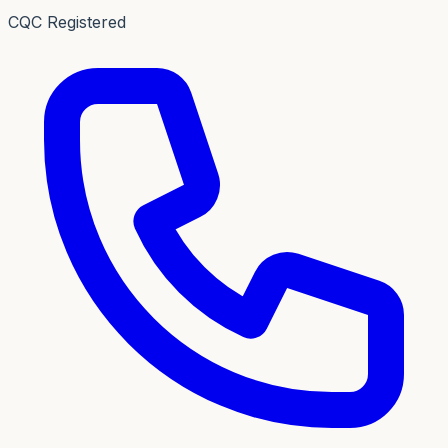
CQC Registered