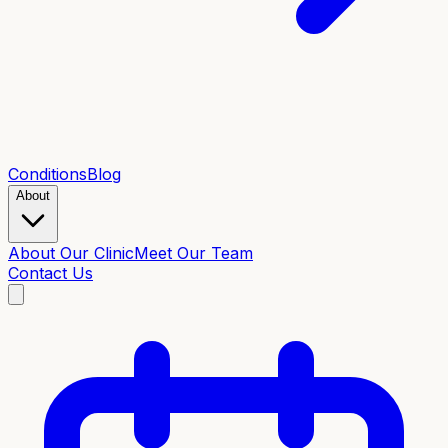
Conditions
Blog
About
About Our Clinic
Meet Our Team
Contact Us