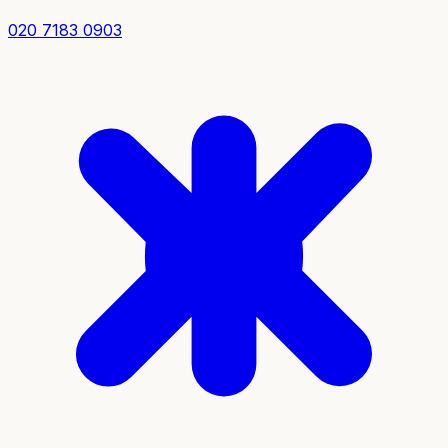
020 7183 0903