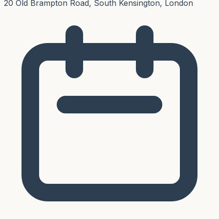
20 Old Brampton Road, South Kensington, London