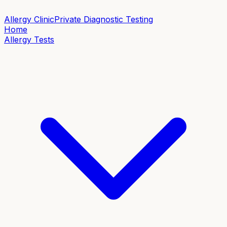
Allergy Clinic
Private Diagnostic Testing
Home
Allergy Tests