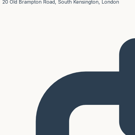
20 Old Brampton Road, South Kensington, London