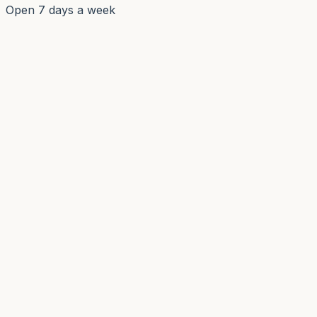
Open 7 days a week