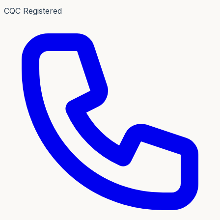
CQC Registered