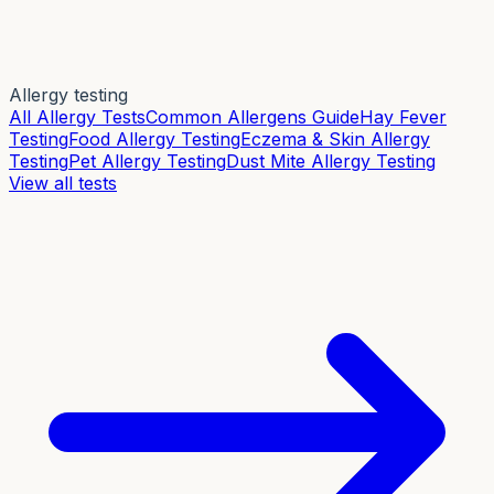
Allergy testing
All Allergy Tests
Common Allergens Guide
Hay Fever
Testing
Food Allergy Testing
Eczema & Skin Allergy
Testing
Pet Allergy Testing
Dust Mite Allergy Testing
View all tests