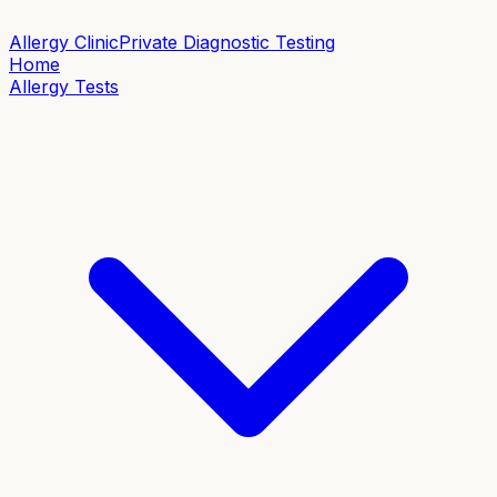
Allergy Clinic
Private Diagnostic Testing
Home
Allergy Tests