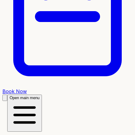
Book Now
Open main menu