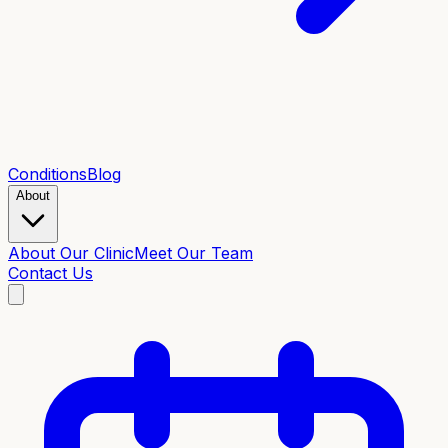
Conditions
Blog
About
About Our Clinic
Meet Our Team
Contact Us