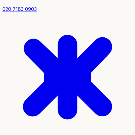
020 7183 0903