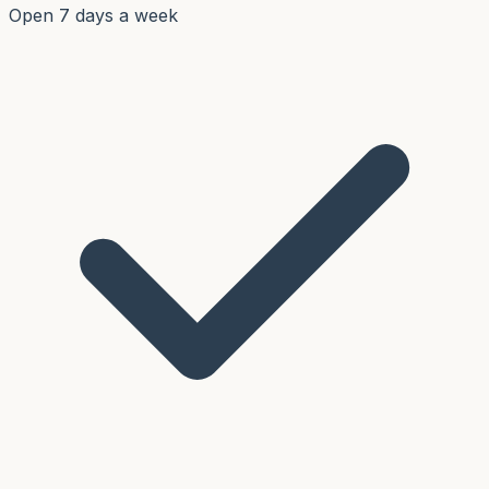
Open 7 days a week