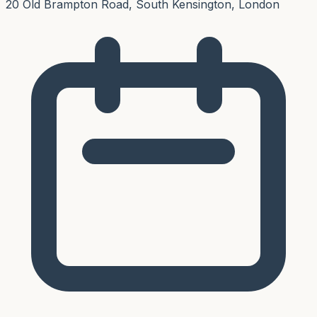
20 Old Brampton Road, South Kensington, London