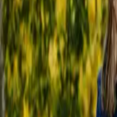
20 Old Brampton Road, South Kensington, London