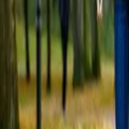
Open 7 days a week