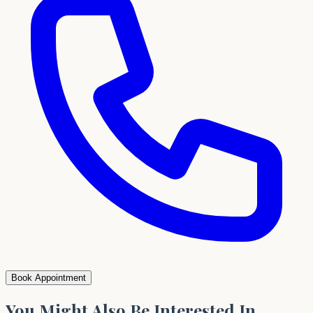
Book Appointment
You Might Also Be Interested In