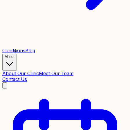
Conditions
Blog
About
About Our Clinic
Meet Our Team
Contact Us