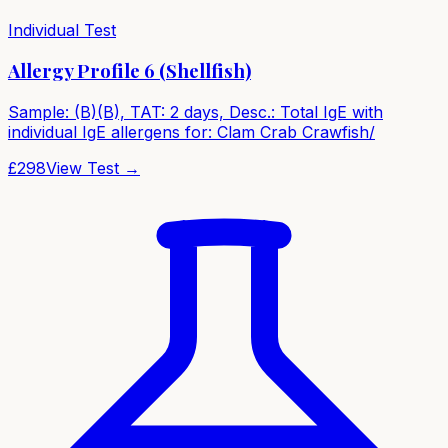
Individual Test
Allergy Profile 6 (Shellfish)
Sample: (B)(B), TAT: 2 days, Desc.: Total IgE with
individual IgE allergens for: Clam Crab Crawfish/
£
298
View Test →