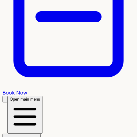
Book Now
Open main menu