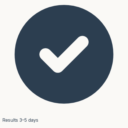
Results 3–5 days