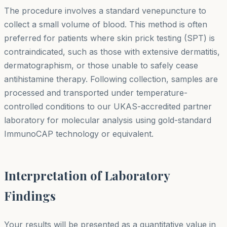
The procedure involves a standard venepuncture to
collect a small volume of blood. This method is often
preferred for patients where skin prick testing (SPT) is
contraindicated, such as those with extensive dermatitis,
dermatographism, or those unable to safely cease
antihistamine therapy. Following collection, samples are
processed and transported under temperature-
controlled conditions to our UKAS-accredited partner
laboratory for molecular analysis using gold-standard
ImmunoCAP technology or equivalent.
Interpretation of Laboratory
Findings
Your results will be presented as a quantitative value in