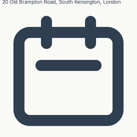
20 Old Brampton Road, South Kensington, London