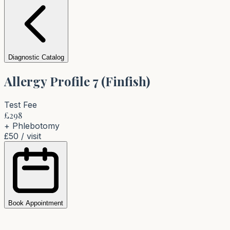
Diagnostic Catalog
Allergy Profile 7 (Finfish)
Test Fee
£
298
+ Phlebotomy
£50
/ visit
Book Appointment