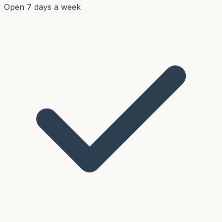
Open 7 days a week