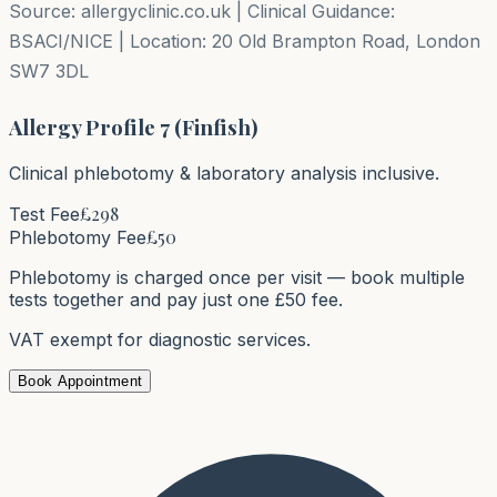
Source: allergyclinic.co.uk | Clinical Guidance:
BSACI/NICE | Location: 20 Old Brampton Road, London
SW7 3DL
Allergy Profile 7 (Finfish)
Clinical phlebotomy & laboratory analysis inclusive.
£
298
Test Fee
£50
Phlebotomy Fee
Phlebotomy is charged once per visit — book multiple
tests together and pay just one £50 fee.
VAT exempt for diagnostic services.
Book Appointment