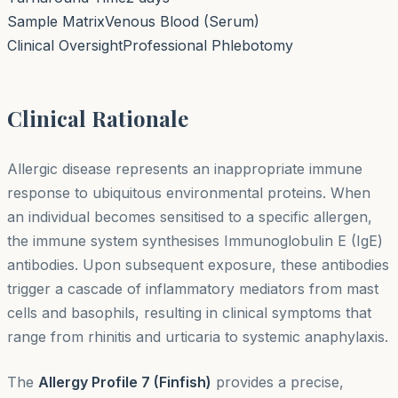
Sample Matrix
Venous Blood (Serum)
Clinical Oversight
Professional Phlebotomy
Clinical Rationale
Allergic disease represents an inappropriate immune
response to ubiquitous environmental proteins. When
an individual becomes sensitised to a specific allergen,
the immune system synthesises Immunoglobulin E (IgE)
antibodies. Upon subsequent exposure, these antibodies
trigger a cascade of inflammatory mediators from mast
cells and basophils, resulting in clinical symptoms that
range from rhinitis and urticaria to systemic anaphylaxis.
The
Allergy Profile 7 (Finfish)
provides a precise,