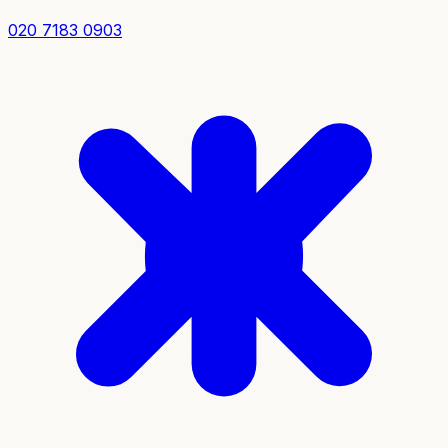
020 7183 0903