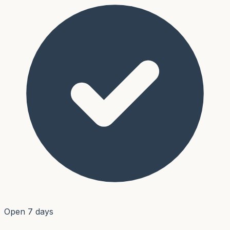
Open 7 days