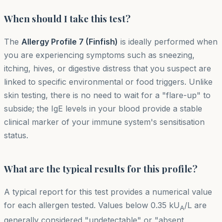
When should I take this test?
The
Allergy Profile 7 (Finfish)
is ideally performed when
you are experiencing symptoms such as sneezing,
itching, hives, or digestive distress that you suspect are
linked to specific environmental or food triggers. Unlike
skin testing, there is no need to wait for a "flare-up" to
subside; the IgE levels in your blood provide a stable
clinical marker of your immune system's sensitisation
status.
What are the typical results for this profile?
A typical report for this test provides a numerical value
for each allergen tested. Values below 0.35 kU
/L are
A
generally considered "undetectable" or "absent