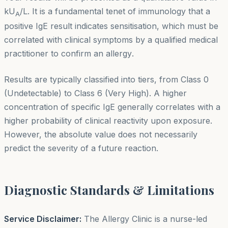
kU
/L. It is a fundamental tenet of immunology that a
A
positive IgE result indicates
sensitisation
, which must be
correlated with clinical symptoms by a qualified medical
practitioner to confirm an
allergy
.
Results are typically classified into tiers, from Class 0
(Undetectable) to Class 6 (Very High). A higher
concentration of specific IgE generally correlates with a
higher probability of clinical reactivity upon exposure.
However, the absolute value does not necessarily
predict the severity of a future reaction.
Diagnostic Standards & Limitations
Service Disclaimer:
The Allergy Clinic is a nurse-led