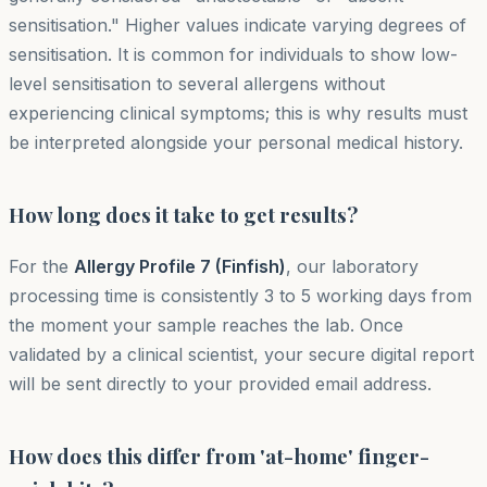
sensitisation." Higher values indicate varying degrees of
sensitisation. It is common for individuals to show low-
level sensitisation to several allergens without
experiencing clinical symptoms; this is why results must
be interpreted alongside your personal medical history.
How long does it take to get results?
For the
Allergy Profile 7 (Finfish)
, our laboratory
processing time is consistently 3 to 5 working days from
the moment your sample reaches the lab. Once
validated by a clinical scientist, your secure digital report
will be sent directly to your provided email address.
How does this differ from 'at-home' finger-