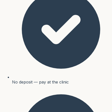
No deposit — pay at the clinic