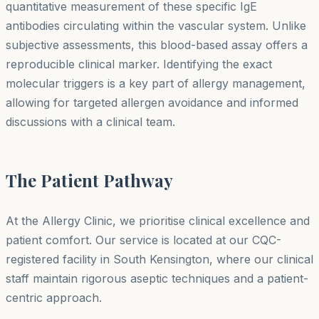
quantitative measurement of these specific IgE
antibodies circulating within the vascular system. Unlike
subjective assessments, this blood-based assay offers a
reproducible clinical marker. Identifying the exact
molecular triggers is a key part of allergy management,
allowing for targeted allergen avoidance and informed
discussions with a clinical team.
The Patient Pathway
At the Allergy Clinic, we prioritise clinical excellence and
patient comfort. Our service is located at our CQC-
registered facility in South Kensington, where our clinical
staff maintain rigorous aseptic techniques and a patient-
centric approach.