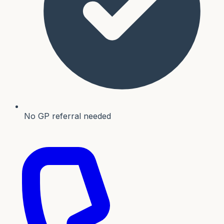
No GP referral needed