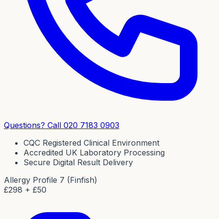
Questions? Call 020 7183 0903
CQC Registered Clinical Environment
Accredited UK Laboratory Processing
Secure Digital Result Delivery
Allergy Profile 7 (Finfish)
£
298
+ £50