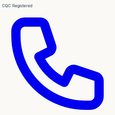
CQC Registered