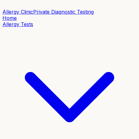
Allergy Clinic
Private Diagnostic Testing
Home
Allergy Tests