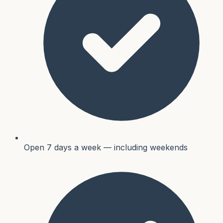
Open 7 days a week — including weekends