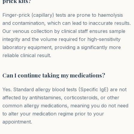
prick kits?
Finger-prick (capillary) tests are prone to haemolysis
and contamination, which can lead to inaccurate results.
Our venous collection by clinical staff ensures sample
integrity and the volume required for high-sensitivity
laboratory equipment, providing a significantly more
reliable clinical result.
Can I continue taking my medications?
Yes. Standard allergy blood tests (Specific IgE) are not
affected by antihistamines, corticosteroids, or other
common allergy medications, meaning you do not need
to alter your medication regime prior to your
appointment.