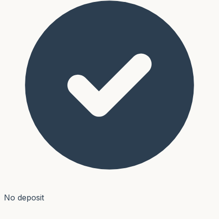
No deposit