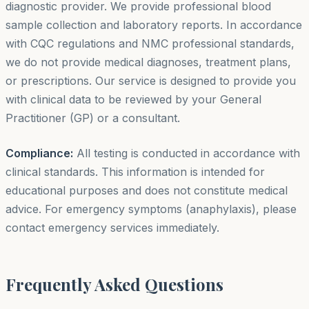
diagnostic provider. We provide professional blood
sample collection and laboratory reports. In accordance
with CQC regulations and NMC professional standards,
we do not provide medical diagnoses, treatment plans,
or prescriptions. Our service is designed to provide you
with clinical data to be reviewed by your General
Practitioner (GP) or a consultant.
Compliance:
All testing is conducted in accordance with
clinical standards. This information is intended for
educational purposes and does not constitute medical
advice. For emergency symptoms (anaphylaxis), please
contact emergency services immediately.
Frequently Asked Questions