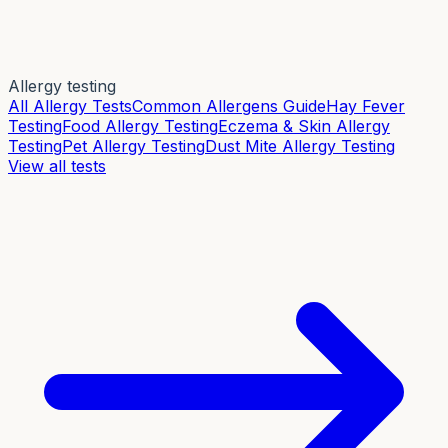
Allergy testing
All Allergy Tests
Common Allergens Guide
Hay Fever
Testing
Food Allergy Testing
Eczema & Skin Allergy
Testing
Pet Allergy Testing
Dust Mite Allergy Testing
View all tests