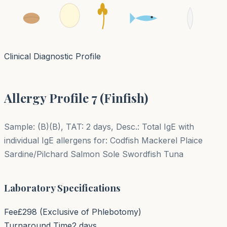
Clinical Diagnostic Profile
Allergy Profile 7 (Finfish)
Sample: (B)(B), TAT: 2 days, Desc.: Total IgE with
individual IgE allergens for: Codfish Mackerel Plaice
Sardine/Pilchard Salmon Sole Swordfish Tuna
Laboratory Specifications
Fee
£
298
(Exclusive of Phlebotomy)
Turnaround Time
2 days