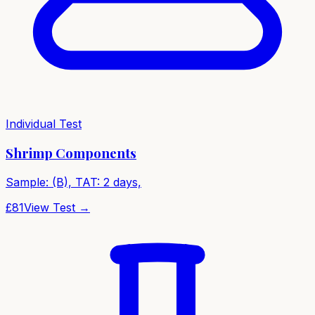
Individual Test
Shrimp Components
Sample: (B), TAT: 2 days,
£
81
View Test →