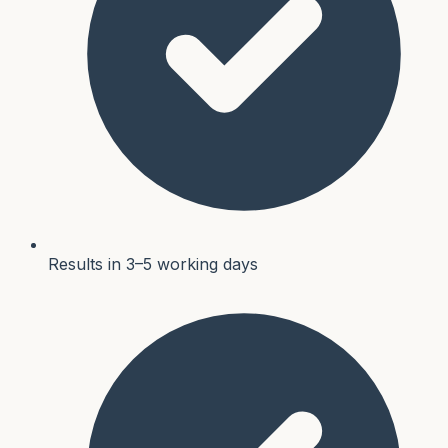
Results in 3–5 working days