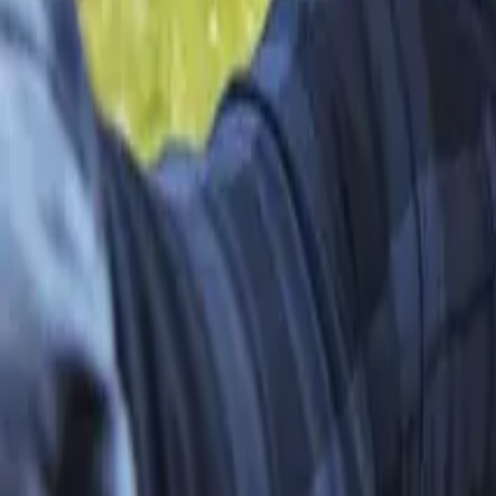
Open 7 days a week