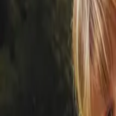
20 Old Brampton Road, South Kensington, London