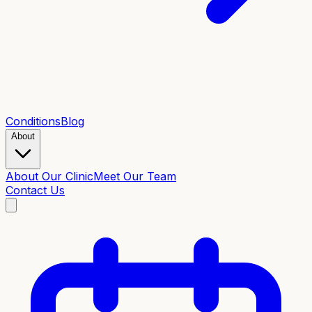
Conditions
Blog
About
About Our Clinic
Meet Our Team
Contact Us