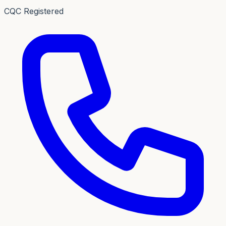
CQC Registered