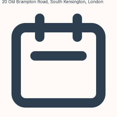
20 Old Brampton Road, South Kensington, London