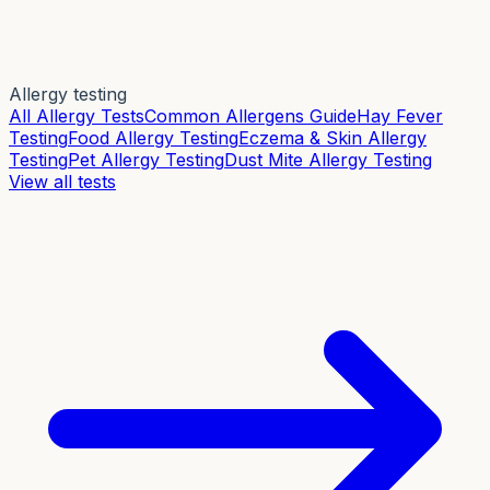
Allergy testing
All Allergy Tests
Common Allergens Guide
Hay Fever
Testing
Food Allergy Testing
Eczema & Skin Allergy
Testing
Pet Allergy Testing
Dust Mite Allergy Testing
View all tests