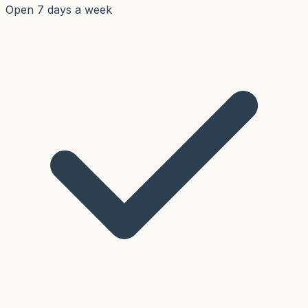
Open 7 days a week