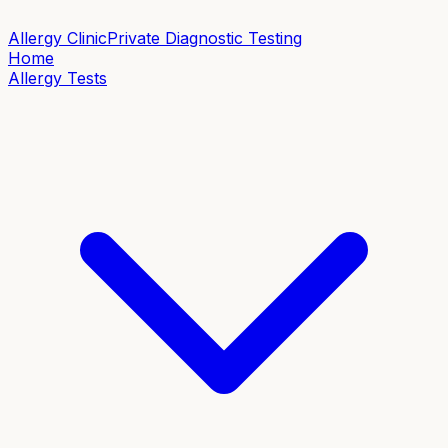
Allergy Clinic
Private Diagnostic Testing
Home
Allergy Tests