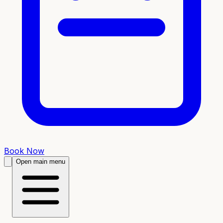
Book Now
Open main menu