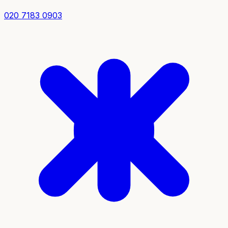
020 7183 0903