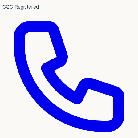
CQC Registered