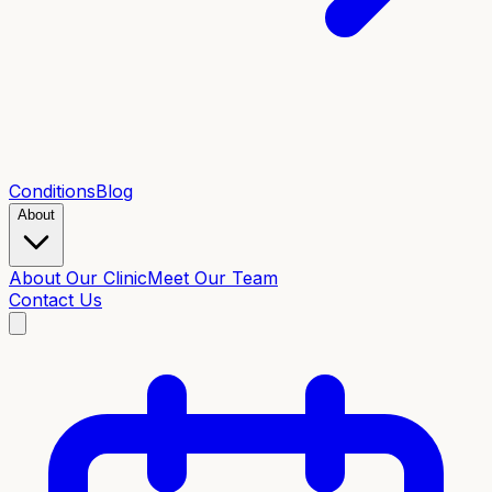
Conditions
Blog
About
About Our Clinic
Meet Our Team
Contact Us