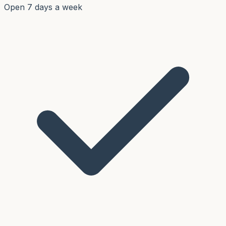
Open 7 days a week