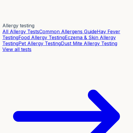
Allergy testing
All Allergy Tests
Common Allergens Guide
Hay Fever
Testing
Food Allergy Testing
Eczema & Skin Allergy
Testing
Pet Allergy Testing
Dust Mite Allergy Testing
View all tests