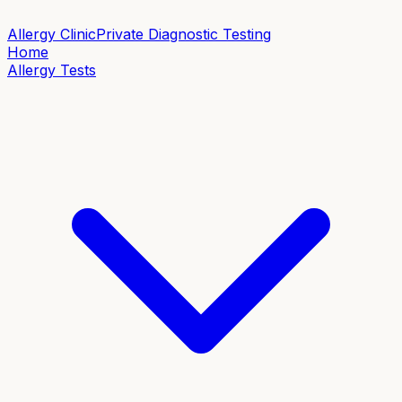
Allergy Clinic
Private Diagnostic Testing
Home
Allergy Tests