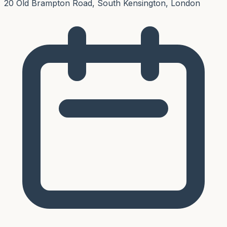
20 Old Brampton Road, South Kensington, London