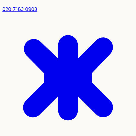
020 7183 0903