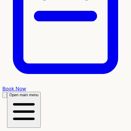
Book Now
Open main menu