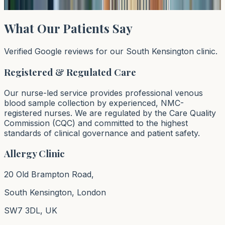
£
366
View test →
What Our Patients Say
Verified Google reviews for our South Kensington clinic.
Registered & Regulated Care
Our nurse-led service provides professional venous
blood sample collection by experienced, NMC-
registered nurses. We are regulated by the Care Quality
Commission (CQC) and committed to the highest
standards of clinical governance and patient safety.
Allergy Clinic
20 Old Brampton Road,
South Kensington, London
SW7 3DL, UK